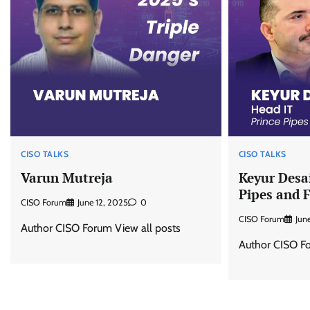
CISO TALKS
CISO TALKS
Varun Mutreja
Keyur Desai
Pipes and F
CISO Forum
June 12, 2025
0
CISO Forum
Jun
Author CISO Forum View all posts
Author CISO Fo