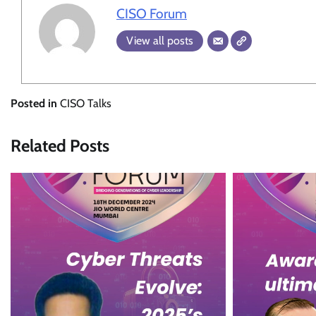
CISO Forum
View all posts
Posted in
CISO Talks
Related Posts