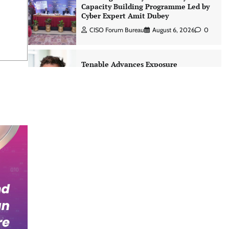
Capacity Building Programme Led by
Cyber Expert Amit Dubey
CISO Forum Bureau
August 6, 2026
0
Tenable Advances Exposure
Management with Coverage Across
Every Major AI Platform and
Developer Tool
CISO Forum Bureau
August 6, 2026
0
Three AI security disclosures, fourteen
days: what the warnings signs are
telling us By Samuel Watts, Senior
Product Manager, AI Agent Security
CISO Forum Bureau
August 6, 2026
0
Managed Cyber Defense: Securing
Critical and Regulated Industries in