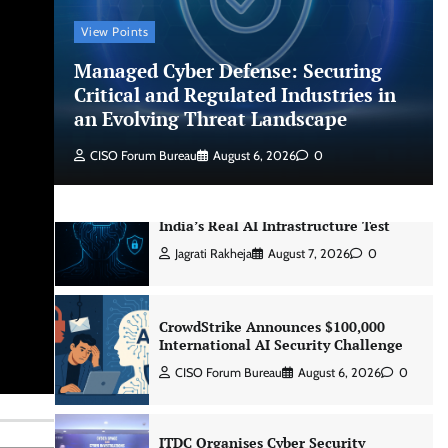
CISO Forum Bureau
August 6, 2026
0
View Points
Managed Cyber Defense: Securing
Managed Cyber Defense: Securing
Critical and Regulated Industries in
Critical and Regulated Industries in
an Evolving Threat Landscape
an Evolving Threat Landscape
CISO Forum Bureau
August 6, 2026
0
CISO Forum Bureau
August 6, 2026
0
Beyond the Model: Why Inference Is
India’s Real AI Infrastructure Test
Jagrati Rakheja
August 7, 2026
0
CrowdStrike Announces $100,000
International AI Security Challenge
CISO Forum Bureau
August 6, 2026
0
ITDC Organises Cyber Security