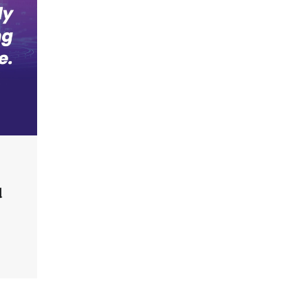
an Evolving Threat Landscape
CISO Forum Bureau
August 6, 2026
0
Beyond the Model: Why Inference Is
India’s Real AI Infrastructure Test
Jagrati Rakheja
August 7, 2026
0
CrowdStrike Announces $100,000
International AI Security Challenge
CISO Forum Bureau
August 6, 2026
0
d
ITDC Organises Cyber Security
Capacity Building Programme Led by
Cyber Expert Amit Dubey
CISO Forum Bureau
August 6, 2026
0