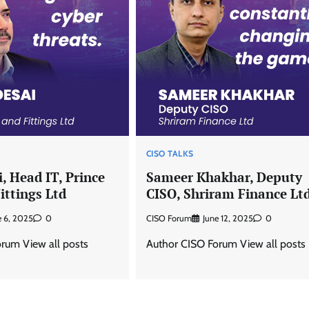
CISO TALKS
, Head IT, Prince
Sameer Khakhar, Deputy
ittings Ltd
CISO, Shriram Finance Lt
e 6, 2025
0
CISO Forum
June 12, 2025
0
rum View all posts
Author CISO Forum View all posts