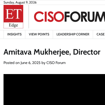
Skip
Sunday, August 9, 2026
to
content
INSIGHTS
VIEW POINTS
LEADERSHIP CORNER
CASE
Amitava Mukherjee, Director
Posted on
June 6, 2025
by
CISO Forum