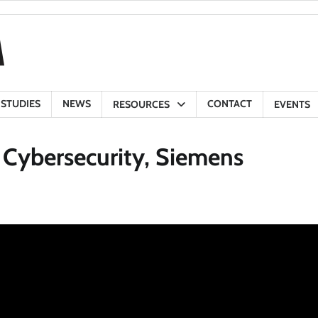
 STUDIES
NEWS
CONTACT
RESOURCES
EVENTS
 Cybersecurity, Siemens