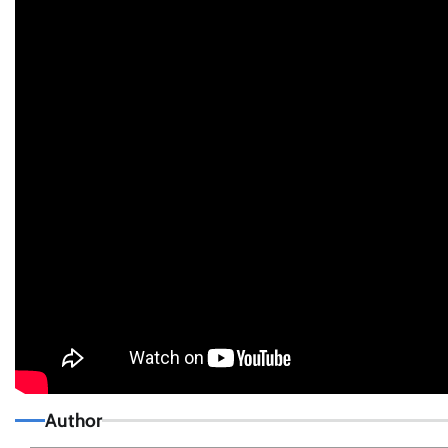
Author