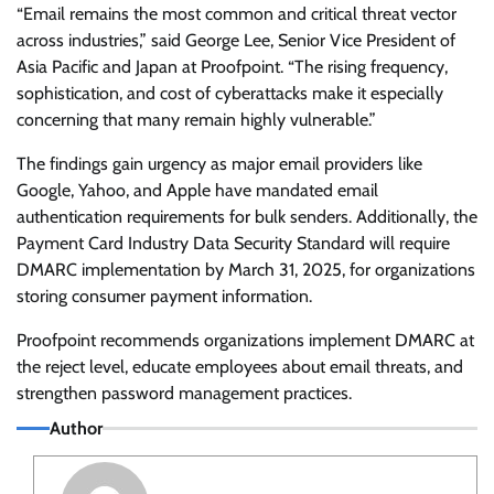
“Email remains the most common and critical threat vector
across industries,” said George Lee, Senior Vice President of
Asia Pacific and Japan at Proofpoint. “The rising frequency,
sophistication, and cost of cyberattacks make it especially
concerning that many remain highly vulnerable.”
The findings gain urgency as major email providers like
Google, Yahoo, and Apple have mandated email
authentication requirements for bulk senders. Additionally, the
Payment Card Industry Data Security Standard will require
DMARC implementation by March 31, 2025, for organizations
storing consumer payment information.
Proofpoint recommends organizations implement DMARC at
the reject level, educate employees about email threats, and
strengthen password management practices.
Author