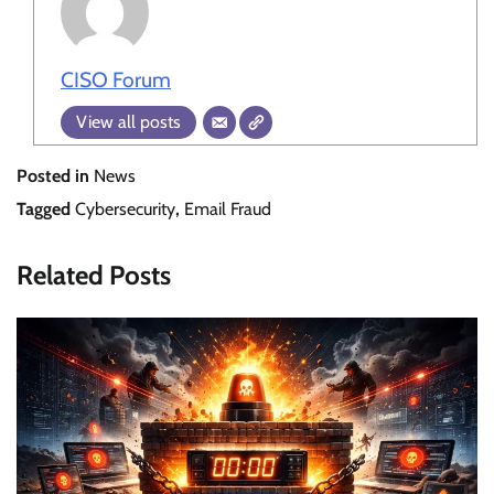
CISO Forum
View all posts
Posted in
News
Tagged
Cybersecurity
,
Email Fraud
Related Posts