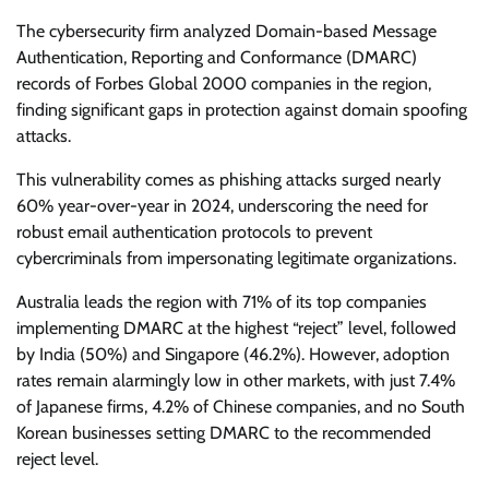
The cybersecurity firm analyzed Domain-based Message
Authentication, Reporting and Conformance (DMARC)
records of Forbes Global 2000 companies in the region,
finding significant gaps in protection against domain spoofing
attacks.
This vulnerability comes as phishing attacks surged nearly
60% year-over-year in 2024, underscoring the need for
robust email authentication protocols to prevent
cybercriminals from impersonating legitimate organizations.
Australia leads the region with 71% of its top companies
implementing DMARC at the highest “reject” level, followed
by India (50%) and Singapore (46.2%). However, adoption
rates remain alarmingly low in other markets, with just 7.4%
of Japanese firms, 4.2% of Chinese companies, and no South
Korean businesses setting DMARC to the recommended
reject level.