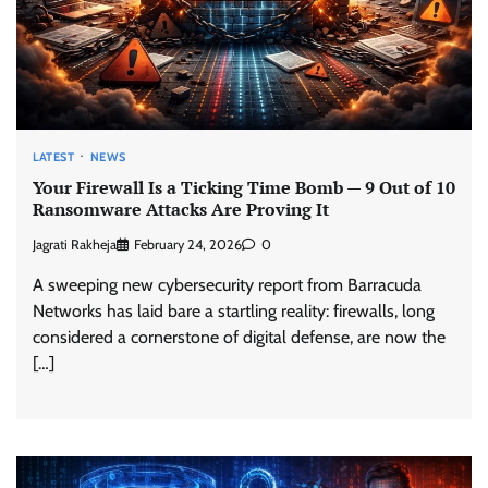
LATEST
NEWS
Your Firewall Is a Ticking Time Bomb — 9 Out of 10
Ransomware Attacks Are Proving It
Jagrati Rakheja
February 24, 2026
0
A sweeping new cybersecurity report from Barracuda
Networks has laid bare a startling reality: firewalls, long
considered a cornerstone of digital defense, are now the
[…]