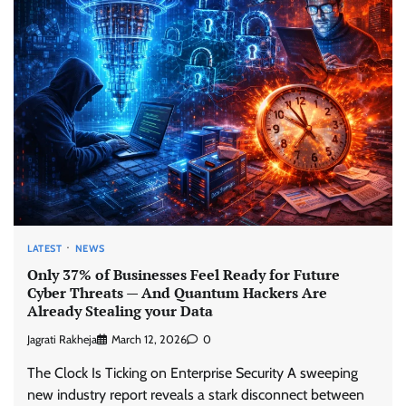
LATEST
NEWS
Only 37% of Businesses Feel Ready for Future
Cyber Threats — And Quantum Hackers Are
Already Stealing your Data
Jagrati Rakheja
March 12, 2026
0
The Clock Is Ticking on Enterprise Security A sweeping
new industry report reveals a stark disconnect between