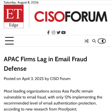
Skip
Saturday, August 8, 2026
to
content
facebook
instagram
twitter
youtube
APAC Firms Lag in Email Fraud
Defense
Posted on
April 3, 2025
by
CISO Forum
Most leading organizations across Asia Pacific remain
vulnerable to email fraud, with only 12% implementing the
recommended level of email authentication protection,
according to new research from Proofpoint.