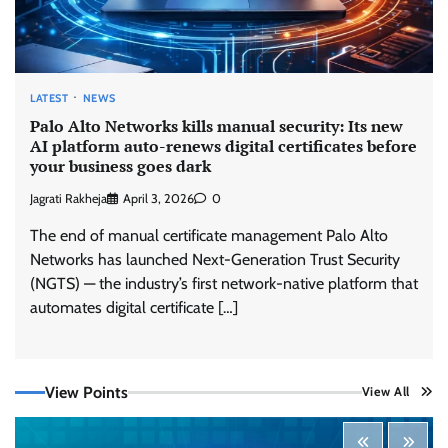
LATEST
NEWS
Palo Alto Networks kills manual security: Its new
AI platform auto-renews digital certificates before
your business goes dark
Jagrati Rakheja
April 3, 2026
0
The end of manual certificate management Palo Alto
Networks has launched Next-Generation Trust Security
(NGTS) — the industry’s first network-native platform that
automates digital certificate […]
View Points
View All
Tenable Advances Exposure Management with
Coverage Across Every Major AI Platform and
Developer Tool