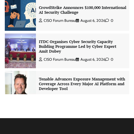
CrowdStrike Announces $100,000 International
AI Security Challenge
CISO Forum Bureau
August 6, 2026
0
ITDC Organises Cyber Security Capacity
Building Programme Led by Cyber Expert
Amit Dubey
CISO Forum Bureau
August 6, 2026
0
Tenable Advances Exposure Management with
Coverage Across Every Major AI Platform and
Developer Tool
CISO Forum Bureau
August 6, 2026
0
Three AI security disclosures, fourteen days:
what the warnings signs are telling us
By Samuel Watts, Senior Product Manager, AI
Agent Security