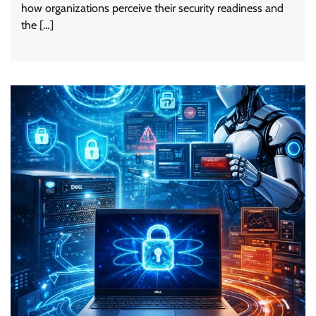
how organizations perceive their security readiness and
the […]