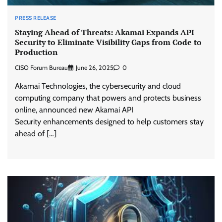
PRESS RELEASE
Staying Ahead of Threats: Akamai Expands API
Security to Eliminate Visibility Gaps from Code to
Production
CISO Forum Bureau
June 26, 2025
0
Akamai Technologies, the cybersecurity and cloud
computing company that powers and protects business
online, announced new Akamai API
Security enhancements designed to help customers stay
ahead of […]