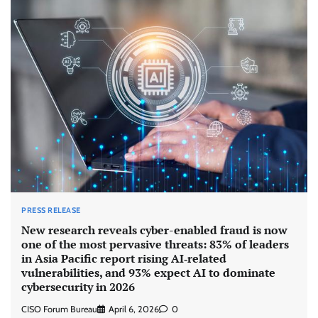
PRESS RELEASE
New research reveals cyber-enabled fraud is now
one of the most pervasive threats: 83% of leaders
in Asia Pacific report rising AI‑related
vulnerabilities, and 93% expect AI to dominate
cybersecurity in 2026
CISO Forum Bureau
April 6, 2026
0