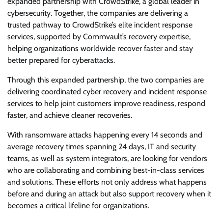
expanded partnership with CrowdStrike, a global leader in
cybersecurity. Together, the companies are delivering a
trusted pathway to CrowdStrike’s elite incident response
services, supported by Commvault’s recovery expertise,
helping organizations worldwide recover faster and stay
better prepared for cyberattacks.
Through this expanded partnership, the two companies are
delivering coordinated cyber recovery and incident response
services to help joint customers improve readiness, respond
faster, and achieve cleaner recoveries.
With ransomware attacks happening every 14 seconds and
average recovery times spanning 24 days, IT and security
teams, as well as system integrators, are looking for vendors
who are collaborating and combining best-in-class services
and solutions. These efforts not only address what happens
before and during an attack but also support recovery when it
becomes a critical lifeline for organizations.