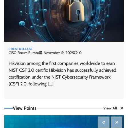
PRESS RELEASE
CISO Forum Bureau
November 19, 2025
0
Hikvision among the first companies worldwide to earn
NIST CSF 2.0 certific Hikvision has successfully achieved
certification under the NIST Cybersecurity Framework
Tenable Advances Exposure Management with
(CSF) 2.0, following […]
Coverage Across Every Major AI Platform and
Developer Tool
CISO Forum Bureau
August 6, 2026
0
View Points
View All
Three AI security disclosures, fourteen days:
what the warnings signs are telling us
By Samuel Watts, Senior Product Manager, AI