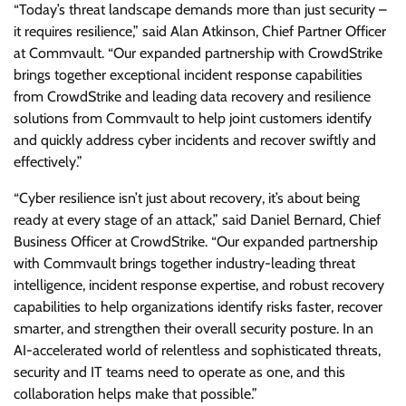
“Today’s threat landscape demands more than just security –
it requires resilience,” said Alan Atkinson, Chief Partner Officer
at Commvault. “Our expanded partnership with CrowdStrike
brings together exceptional incident response capabilities
from CrowdStrike and leading data recovery and resilience
solutions from Commvault to help joint customers identify
and quickly address cyber incidents and recover swiftly and
effectively.”
“Cyber resilience isn’t just about recovery, it’s about being
ready at every stage of an attack,” said Daniel Bernard, Chief
Business Officer at CrowdStrike. “Our expanded partnership
with Commvault brings together industry-leading threat
intelligence, incident response expertise, and robust recovery
capabilities to help organizations identify risks faster, recover
smarter, and strengthen their overall security posture. In an
AI-accelerated world of relentless and sophisticated threats,
security and IT teams need to operate as one, and this
collaboration helps make that possible.”