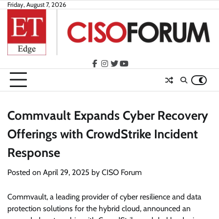
Skip
Friday, August 7, 2026
to
content
facebook
instagram
twitter
youtube
Commvault Expands Cyber Recovery
Offerings with CrowdStrike Incident
Response
Posted on
April 29, 2025
by
CISO Forum
Commvault, a leading provider of cyber resilience and data
protection solutions for the hybrid cloud, announced an