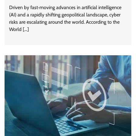
Driven by fast‑moving advances in artificial intelligence
(AI) and a rapidly shifting geopolitical landscape, cyber
risks are escalating around the world. According to the
World […]