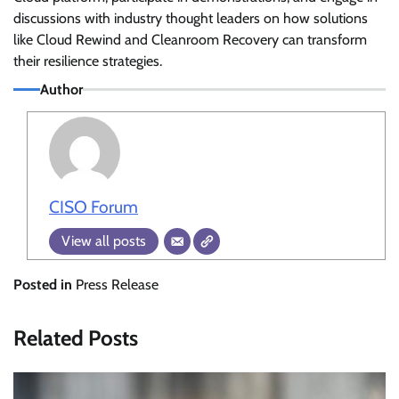
discussions with industry thought leaders on how solutions
like Cloud Rewind and Cleanroom Recovery can transform
their resilience strategies.
Author
CISO Forum
View all posts
Posted in
Press Release
Related Posts