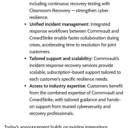
including continuous recovery testing with
Cleanroom Recovery — strengthen cyber
resilience.
Unified incident management:
Integrated
response workflows between Commvault and
CrowdStrike enable faster collaboration during
crises, accelerating time to resolution for joint
customers.
Tailored support and scalability:
Commvault’s
incident response recovery services provide
scalable, subscription-based support tailored to
each customer’s specific resilience needs.
Access to industry expertise:
Customers benefit
from the combined expertise of Commvault and
CrowdStrike, with tailored guidance and hands-
on support from trusted cybersecurity and
recovery professionals.
Today’s announcement builds on existing integrations