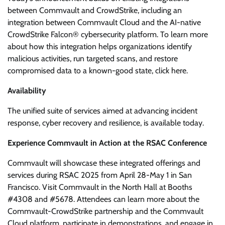
between Commvault and CrowdStrike, including an
integration between Commvault Cloud and the AI-native
CrowdStrike Falcon® cybersecurity platform. To learn more
about how this integration helps organizations identify
malicious activities, run targeted scans, and restore
compromised data to a known-good state, click here.
Availability
The unified suite of services aimed at advancing incident
response, cyber recovery and resilience, is available today.
Experience Commvault in Action at the RSAC Conference
Commvault will showcase these integrated offerings and
services during RSAC 2025 from April 28-May 1 in San
Francisco. Visit Commvault in the North Hall at Booths
#4308 and #5678. Attendees can learn more about the
Commvault-CrowdStrike partnership and the Commvault
Cloud platform, participate in demonstrations, and engage in