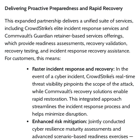
Delivering Proactive Preparedness and Rapid Recovery
This expanded partnership delivers a unified suite of services,
including CrowdStrike’s elite incident response services and
Commvault’s Guardian retainer-based services offerings,
which provide readiness assessments, recovery validation,
recovery testing, and incident response recovery assistance.
For customers, this means:
Faster incident response and recovery:
In the
event of a cyber incident, CrowdStrike’s real-time
threat visibility pinpoints the scope of the attack,
while Commvault’s recovery solutions enable
rapid restoration. This integrated approach
streamlines the incident response process and
helps minimize disruption.
Enhanced risk mitigation:
Jointly conducted
cyber resilience maturity assessments and
advanced scenario-based readiness exercises —