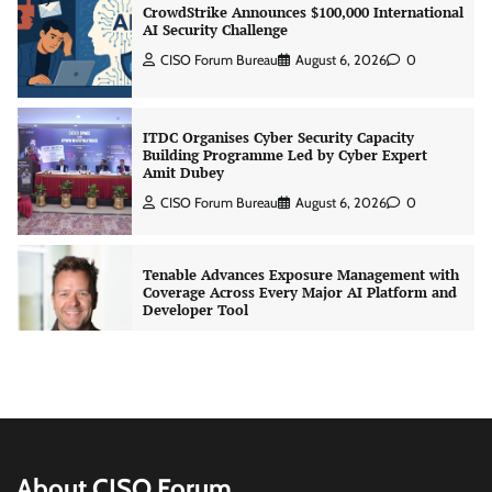
ITDC Organises Cyber Security Capacity
Building Programme Led by Cyber Expert
Amit Dubey
CISO Forum Bureau
August 6, 2026
0
Tenable Advances Exposure Management with
Coverage Across Every Major AI Platform and
Developer Tool
CISO Forum Bureau
August 6, 2026
0
Three AI security disclosures, fourteen days:
what the warnings signs are telling us
By Samuel Watts, Senior Product Manager, AI
Agent Security
CISO Forum Bureau
August 6, 2026
0
Managed Cyber Defense: Securing Critical and
Regulated Industries in an Evolving Threat
About CISO Forum
Landscape