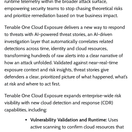
runtime telemetry within the broader attack surface,
empowering security teams to stop chasing theoretical risks
and prioritize remediation based on true business impact.
Tenable One Cloud Exposure delivers a new way to respond
to threats with AI-powered threat stories, an AI-driven
investigation layer that automatically correlates related
detections across time, identity and cloud resources,
transforming hundreds of raw alerts into a clear narrative of
how an attack unfolded. Validated against near-real-time
exposure context and risk insights, threat stories give
defenders a clear, prioritized picture of what happened, what’s
at risk and where to act first.
Tenable One Cloud Exposure expands enterprise-wide risk
visibility with new cloud detection and response (CDR)
capabilities, including:
Vulnerability Validation and Runtime:
Uses
active scanning to confirm cloud resources that