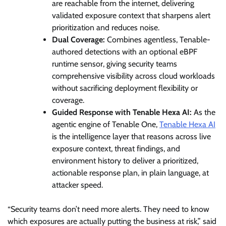
are reachable from the internet, delivering
validated exposure context that sharpens alert
prioritization and reduces noise.
Dual Coverage:
Combines agentless, Tenable-
authored detections with an optional eBPF
runtime sensor, giving security teams
comprehensive visibility across cloud workloads
without sacrificing deployment flexibility or
coverage.
Guided Response with Tenable Hexa AI:
As the
agentic engine of Tenable One,
Tenable Hexa AI
is the intelligence layer that reasons across live
exposure context, threat findings, and
environment history to deliver a prioritized,
actionable response plan, in plain language, at
attacker speed.
“Security teams don’t need more alerts. They need to know
which exposures are actually putting the business at risk,” said