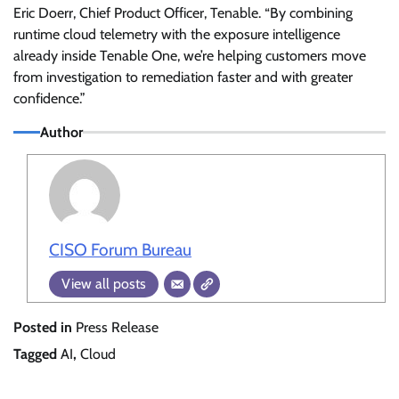
Eric Doerr, Chief Product Officer, Tenable. “By combining
runtime cloud telemetry with the exposure intelligence
already inside Tenable One, we’re helping customers move
from investigation to remediation faster and with greater
confidence.”
Author
CISO Forum Bureau
View all posts
Posted in
Press Release
Tagged
AI
,
Cloud