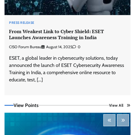
PRESS RELEASE
From Weakest Link to Cyber Shield: ESET
Launches Awareness Training in India
CISO Forum Bureau
August 14, 2025
0
ESET, a global leader in cybersecurity solutions, today
announced the launch of ESET Cybersecurity Awareness
Training in India, a comprehensive online resource to
educate, test, […]
View Points
View All
Tenable Advances Exposure Management with
Coverage Across Every Major AI Platform and
Developer Tool
CISO Forum Bureau
August 6, 2026
0