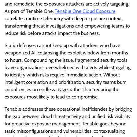
and remediate the exposures attackers are actively targeting.
As part of Tenable One,
Tenable One Cloud Exposure
correlates runtime telemetry with deep exposure context,
transforming threat investigations and empowering teams to
reduce risk before attacks impact the business.
Static defenses cannot keep up with attackers who have
weaponized AI, collapsing the exploit window from months
to hours. Compounding the issue, fragmented security tools
leave organizations overwhelmed with alerts while struggling
to identify which risks require immediate action. Without
intelligent correlation and prioritization, security teams burn
critical cycles on endless triage, rather than reducing the
exposures most likely to lead to compromise.
Tenable addresses these operational inefficiencies by bridging
the gap between cloud threat activity and unified risk visibility
for proactive exposure management. Tenable goes beyond
static misconfigurations and vulnerabilities, contextualizing