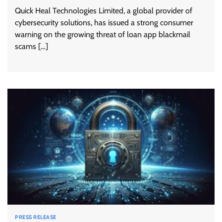
Quick Heal Technologies Limited, a global provider of
cybersecurity solutions, has issued a strong consumer
warning on the growing threat of loan app blackmail
scams […]
PRESS RELEASE