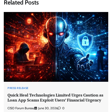
Related Posts
PRESS RELEASE
Quick Heal Technologies Limited Urges Caution as
Loan App Scams Exploit Users’ Financial Urgency
CISO Forum Bureau
June 30, 2026
0