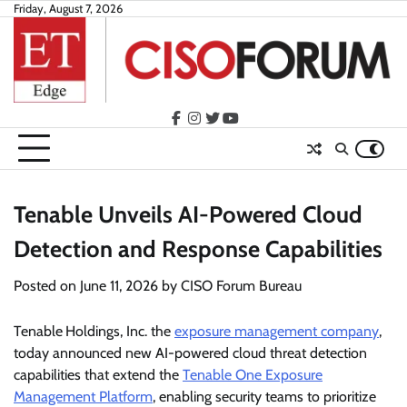
Skip
Friday, August 7, 2026
to
content
facebook
instagram
twitter
youtube
Tenable Unveils AI-Powered Cloud
Detection and Response Capabilities
Posted on
June 11, 2026
by
CISO Forum Bureau
Tenable
Holdings, Inc. the
exposure management company
,
today announced new AI-powered cloud threat detection
capabilities that extend the
Tenable One Exposure
Management Platform
, enabling security teams to prioritize