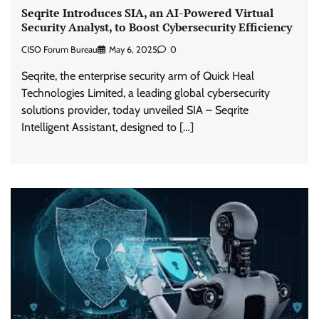
Seqrite Introduces SIA, an AI-Powered Virtual
Security Analyst, to Boost Cybersecurity Efficiency
CISO Forum Bureau
May 6, 2025
0
Seqrite, the enterprise security arm of Quick Heal
Technologies Limited, a leading global cybersecurity
solutions provider, today unveiled SIA – Seqrite
Intelligent Assistant, designed to […]