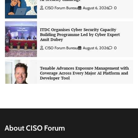
CISO Forum Bureau
August 6, 2026
0
ITDC Organises Cyber Security Capacity
Building Programme Led by Cyber Expert
Amit Dubey
CISO Forum Bureau
August 6, 2026
0
Tenable Advances Exposure Management with
Coverage Across Every Major AI Platform and
Developer Tool
CISO Forum Bureau
August 6, 2026
0
Three AI security disclosures, fourteen days:
what the warnings signs are telling us
By Samuel Watts, Senior Product Manager, AI
Agent Security
About CISO Forum
CISO Forum Bureau
August 6, 2026
0