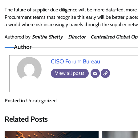
The future of supplier due diligence will be more data-led, more
Procurement teams that recognise this early will be better plac
a world where risk increasingly travels through the supplier netw
Authored by
Smitha Shetty – Director – Centralised Global Ope
Author
CISO Forum Bureau
View all posts
Posted in
Uncategorized
Related Posts