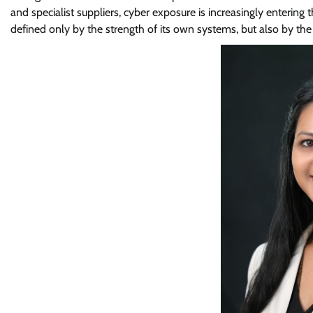
and specialist suppliers, cyber exposure is increasingly entering
defined only by the strength of its own systems, but also by th