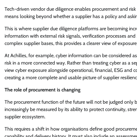
Tech-driven vendor due diligence enables procurement and risk 
means looking beyond whether a supplier has a policy and askin
This is where supplier due diligence platforms are becoming inc
information with external risk signals, verification processes an
complex supplier bases, this provides a clearer view of exposur
At Achilles, for example, cyber information can be considered as 
risk in a more connected way. Rather than treating cyber as a 
view cyber exposure alongside operational, financial, ESG and co
creating a more complete and usable picture of supplier resilienc
The role of procurement is changing
The procurement function of the future will not be judged only by 
increasingly be measured by its ability to protect continuity, st
supplier ecosystem.
This requires a shift in how organisations define good procurem
capability and delivery history. It must also include an assessm