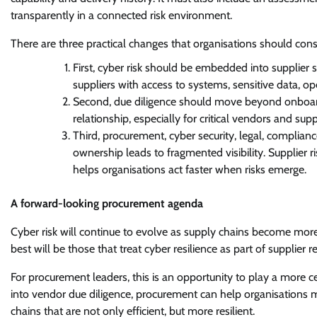
transparently in a connected risk environment.
There are three practical changes that organisations should cons
First, cyber risk should be embedded into supplier 
suppliers with access to systems, sensitive data, ope
Second, due diligence should move beyond onboard
relationship, especially for critical vendors and suppl
Third, procurement, cyber security, legal, complia
ownership leads to fragmented visibility. Supplier 
helps organisations act faster when risks emerge.
A forward-looking procurement agenda
Cyber risk will continue to evolve as supply chains become more
best will be those that treat cyber resilience as part of supplier r
For procurement leaders, this is an opportunity to play a more ce
into vendor due diligence, procurement can help organisations m
chains that are not only efficient, but more resilient.