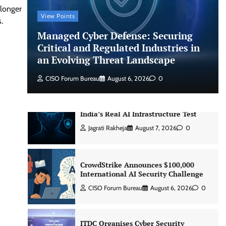
CISO Forum Bureau
August 6, 2026
0
 longer
View Points
.
Managed Cyber Defense: Securing
Managed Cyber Defense: Securing
Critical and Regulated Industries in
Critical and Regulated Industries in
an Evolving Threat Landscape
an Evolving Threat Landscape
CISO Forum Bureau
August 6, 2026
0
CISO Forum Bureau
August 6, 2026
0
Beyond the Model: Why Inference Is
India’s Real AI Infrastructure Test
Jagrati Rakheja
August 7, 2026
0
CrowdStrike Announces $100,000
International AI Security Challenge
CISO Forum Bureau
August 6, 2026
0
ITDC Organises Cyber Security