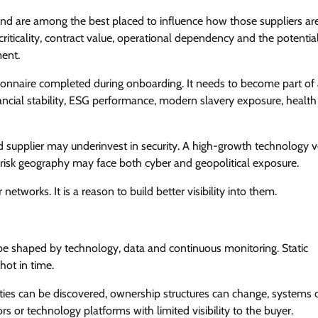
and are among the best placed to influence how those suppliers ar
ticality, contract value, operational dependency and the potentia
ment.
ionnaire completed during onboarding. It needs to become part of
ncial stability, ESG performance, modern slavery exposure, healt
essed supplier may underinvest in security. A high-growth technology 
gh-risk geography may face both cyber and geopolitical exposure.
etworks. It is a reason to build better visibility into them.
 be shaped by technology, data and continuous monitoring. Static
hot in time.
lities can be discovered, ownership structures can change, systems 
 or technology platforms with limited visibility to the buyer.