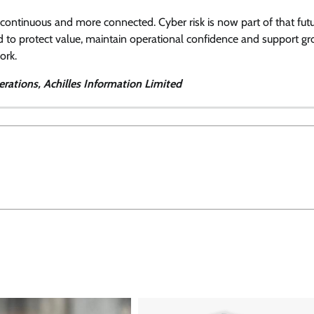
 continuous and more connected. Cyber risk is now part of that futu
ed to protect value, maintain operational confidence and support gr
ork.
rations, Achilles Information Limited