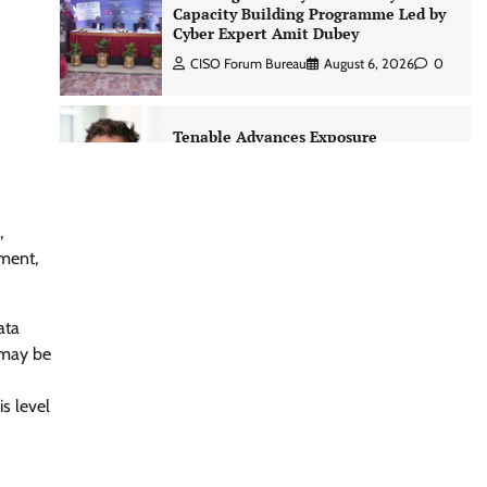
Capacity Building Programme Led by
Cyber Expert Amit Dubey
CISO Forum Bureau
August 6, 2026
0
Tenable Advances Exposure
Management with Coverage Across
Every Major AI Platform and
Developer Tool
CISO Forum Bureau
August 6, 2026
0
,
nment,
Three AI security disclosures, fourteen
days: what the warnings signs are
ata
telling us By Samuel Watts, Senior
r may be
Product Manager, AI Agent Security
CISO Forum Bureau
August 6, 2026
0
s level
Managed Cyber Defense: Securing
Critical and Regulated Industries in