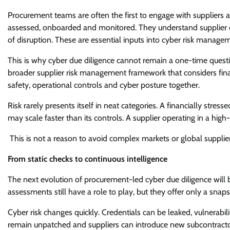
Procurement teams are often the first to engage with suppliers 
assessed, onboarded and monitored. They understand supplier cri
of disruption. These are essential inputs into cyber risk manage
This is why cyber due diligence cannot remain a one-time quest
broader supplier risk management framework that considers fina
safety, operational controls and cyber posture together.
Risk rarely presents itself in neat categories. A financially str
may scale faster than its controls. A supplier operating in a hi
This is not a reason to avoid complex markets or global supplier n
From static checks to continuous intelligence
The next evolution of procurement-led cyber due diligence will
assessments still have a role to play, but they offer only a snaps
Cyber risk changes quickly. Credentials can be leaked, vulnerabi
remain unpatched and suppliers can introduce new subcontractors