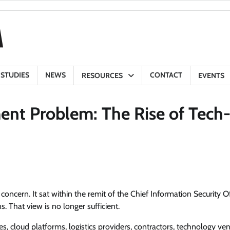
 STUDIES
NEWS
CONTACT
RESOURCES
EVENTS
ent Problem: The Rise of Tech
oncern. It sat within the remit of the Chief Information Security Of
. That view is no longer sufficient.
 cloud platforms, logistics providers, contractors, technology ve