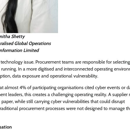
itha Shetty
ralised Global Operations
Information Limited
 technology issue. Procurement teams are responsible for selecting
 running. In a more digitised and interconnected operating enviro
tion, data exposure and operational vulnerability.
hat almost 4% of participating organisations cited cyber events or d
nt leaders, this creates a challenging operating reality. A supplie
per, while still carrying cyber vulnerabilities that could disrupt
. Traditional procurement processes were not designed to manage thi
sation