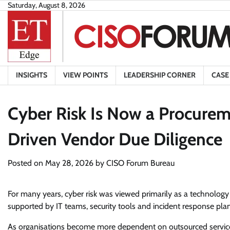
Skip
Saturday, August 8, 2026
to
content
INSIGHTS
VIEW POINTS
LEADERSHIP CORNER
CASE
Cyber Risk Is Now a Procurem
Driven Vendor Due Diligence
Posted on
May 28, 2026
by
CISO Forum Bureau
For many years, cyber risk was viewed primarily as a technology c
supported by IT teams, security tools and incident response plans
As organisations become more dependent on outsourced services,