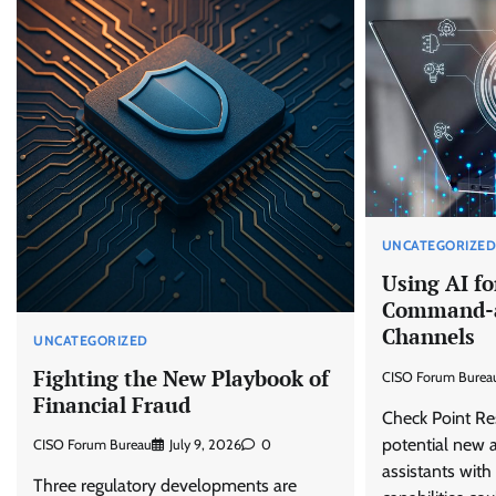
UNCATEGORIZE
Using AI fo
Command-a
Channels
UNCATEGORIZED
Fighting the New Playbook of
CISO Forum Burea
Financial Fraud
Check Point Res
potential new a
CISO Forum Bureau
July 9, 2026
0
assistants wit
Three regulatory developments are