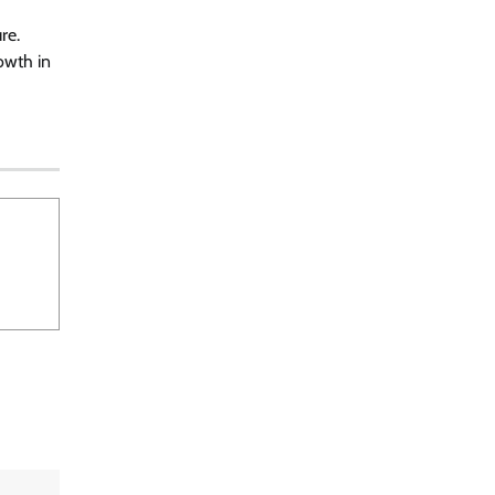
re.
owth in