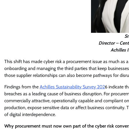
Sm
Director – Cent
Achilles 
This shift has made cyber risk a procurement issue as much as a
onboarding and managing the third parties that keep businesses
those supplier relationships can also become pathways for disrup
Findings from the
Achilles Sustainability Survey 202
6 indicate t
breaches as a leading cause of business disruption. For procureme
commercially attractive, operationally capable and compliant on pa
production, expose sensitive data or affect business continuity
of digital interdependence.
Why procurement must now own part of the cyber risk conver