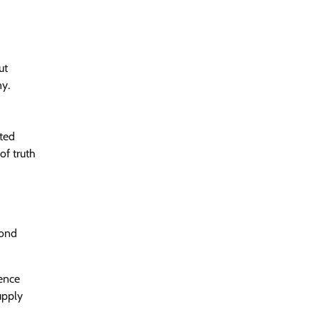
ut
ny.
nted
of truth
pond
gence
upply