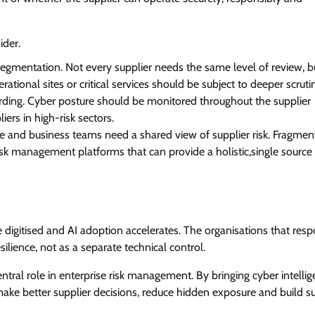
ider.
segmentation. Not every supplier needs the same level of review, b
rational sites or critical services should be subject to deeper scruti
ing. Cyber posture should be monitored throughout the supplier
iers in high-risk sectors.
nce and business teams need a shared view of supplier risk. Fragme
risk management platforms that can provide a holistic,single source 
 digitised and AI adoption accelerates. The organisations that res
esilience, not as a separate technical control.
ntral role in enterprise risk management. By bringing cyber intelli
ake better supplier decisions, reduce hidden exposure and build s