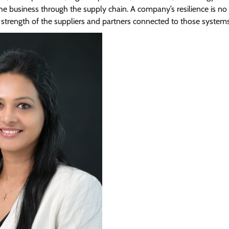
 the business through the supply chain. A company’s resilience is no
View Points
e strength of the suppliers and partners connected to those systems
Building Resilient Cyber Defenses
with Digital Twins and Network
Thinking
CISO Forum Bureau
August 5, 2026
0