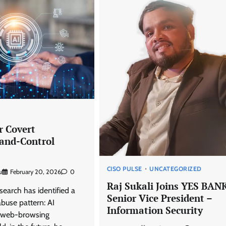
D
r Covert
nd-Control
CISO PULSE
UNCATEGORIZED
u
February 20, 2026
0
Raj Sukali Joins YES BAN
earch has identified a
Senior Vice President –
buse pattern: AI
Information Security
h web-browsing