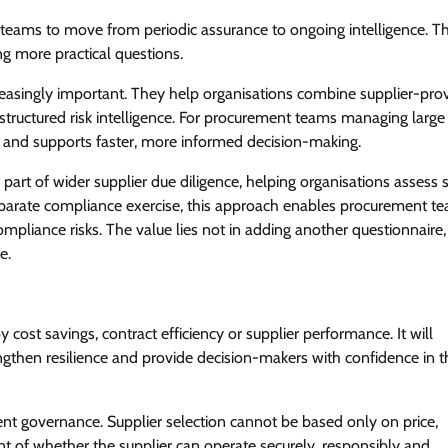
teams to move from periodic assurance to ongoing intelligence. Th
g more practical questions.
reasingly important. They help organisations combine supplier-pro
d structured risk intelligence. For procurement teams managing larg
e and supports faster, more informed decision-making.
part of wider supplier due diligence, helping organisations assess 
separate compliance exercise, this approach enables procurement t
mpliance risks. The value lies not in adding another questionnaire, 
e.
cost savings, contract efficiency or supplier performance. It will
rengthen resilience and provide decision-makers with confidence in t
ent governance. Supplier selection cannot be based only on price,
ent of whether the supplier can operate securely, responsibly and