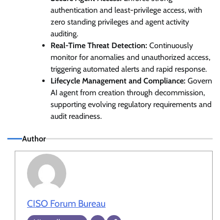
authentication and least-privilege access, with
zero standing privileges and agent activity
auditing.
Real-Time Threat Detection:
Continuously
monitor for anomalies and unauthorized access,
triggering automated alerts and rapid response.
Lifecycle Management and Compliance:
Govern
AI agent from creation through decommission,
supporting evolving regulatory requirements and
audit readiness.
Author
CISO Forum Bureau