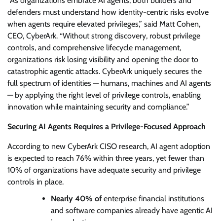
“As organizations embrace AI agents, both builders and
defenders must understand how identity-centric risks evolve
when agents require elevated privileges,” said Matt Cohen,
CEO, CyberArk. “Without strong discovery, robust privilege
controls, and comprehensive lifecycle management,
organizations risk losing visibility and opening the door to
catastrophic agentic attacks. CyberArk uniquely secures the
full spectrum of identities — humans, machines and AI agents
— by applying the right level of privilege controls, enabling
innovation while maintaining security and compliance.”
Securing AI Agents Requires a Privilege-Focused Approach
According to new CyberArk CISO research, AI agent adoption
is expected to reach 76% within three years, yet fewer than
10% of organizations have adequate security and privilege
controls in place.
Nearly 40% of
enterprise financial institutions
and software companies already have agentic AI