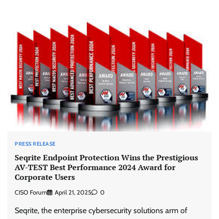
PRESS RELEASE
Seqrite Endpoint Protection Wins the Prestigious
AV-TEST Best Performance 2024 Award for
Corporate Users
CISO Forum
April 21, 2025
0
Seqrite, the enterprise cybersecurity solutions arm of