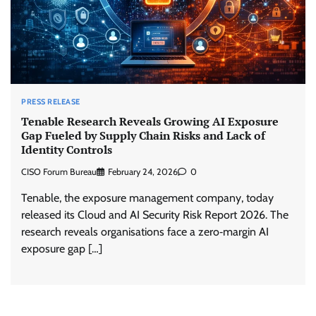
PRESS RELEASE
Tenable Research Reveals Growing AI Exposure
Gap Fueled by Supply Chain Risks and Lack of
Identity Controls
CISO Forum Bureau
February 24, 2026
0
Tenable, the exposure management company, today
released its Cloud and AI Security Risk Report 2026. The
research reveals organisations face a zero‑margin AI
exposure gap […]