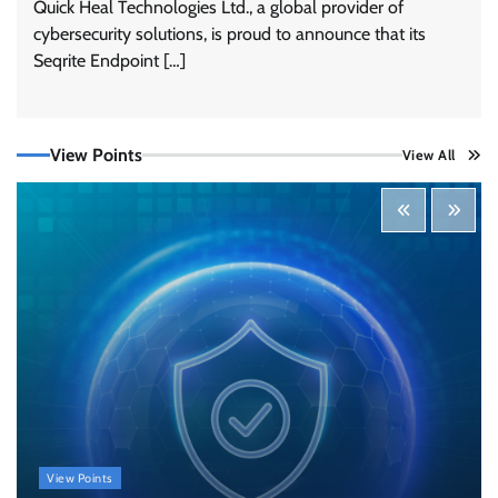
Quick Heal Technologies Ltd., a global provider of
cybersecurity solutions, is proud to announce that its
Tenable Advances Exposure Management with
Coverage Across Every Major AI Platform and
Seqrite Endpoint […]
Developer Tool
CISO Forum Bureau
August 6, 2026
0
View Points
View All
Three AI security disclosures, fourteen days:
what the warnings signs are telling us
By Samuel Watts, Senior Product Manager, AI
Agent Security
CISO Forum Bureau
August 6, 2026
0
Managed Cyber Defense: Securing Critical and
Regulated Industries in an Evolving Threat
Landscape
CISO Forum Bureau
August 6, 2026
0
Beyond the Model: Why Inference Is India’s
View Points
Real AI Infrastructure Test