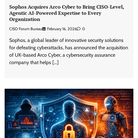
Sophos Acquires Arco Cyber to Bring CISO-Level,
Agentic AI-Powered Expertise to Every
Organization
CISO Forum Bureau
February 16, 2026
0
Sophos, a global leader of innovative security solutions
for defeating cyberattacks, has announced the acquisition
of UK-based Arco Cyber, a cybersecurity assurance
company that helps […]