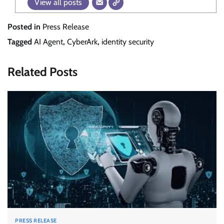
View all posts
Posted in
Press Release
Tagged
AI Agent
,
CyberArk
,
identity security
Related Posts
PRESS RELEASE