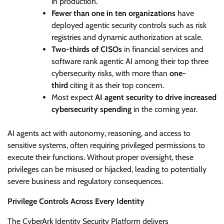
in production.
Fewer than one in ten organizations
have
deployed agentic security controls such as risk
registries and dynamic authorization at scale.
Two-thirds of CISOs
in financial services and
software rank agentic AI among their top three
cybersecurity risks, with more than
one-
third
citing it as their top concern.
Most expect
AI agent security to drive increased
cybersecurity spending
in the coming year.
AI agents act with autonomy, reasoning, and access to
sensitive systems, often requiring privileged permissions to
execute their functions. Without proper oversight, these
privileges can be misused or hijacked, leading to potentially
severe business and regulatory consequences.
Privilege Controls Across Every Identity
The CyberArk Identity Security Platform delivers