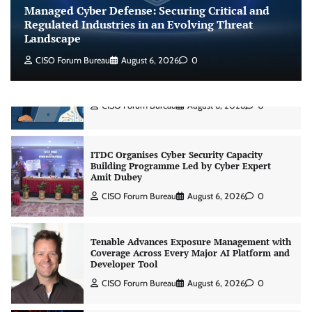
Managed Cyber Defense: Securing Critical and
Jagrati Rakheja
August 7, 2026
0
Regulated Industries in an Evolving Threat
Landscape
CISO Forum Bureau
August 6, 2026
0
CrowdStrike Announces $100,000 International
AI Security Challenge
CISO Forum Bureau
August 6, 2026
0
ITDC Organises Cyber Security Capacity
Building Programme Led by Cyber Expert
Amit Dubey
CISO Forum Bureau
August 6, 2026
0
Tenable Advances Exposure Management with
Coverage Across Every Major AI Platform and
Developer Tool
CISO Forum Bureau
August 6, 2026
0