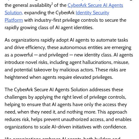
1
the general availability
of the
CyberArk Secure AI Agents
Solution,
expanding the CyberArk
Identity Security
Platform
with industry-first privilege controls to secure the
rapidly growing class of AI agent identities.
As organizations rapidly adopt AI agents to automate tasks
and drive efficiency, these autonomous entities are emerging
as a powerful — and privileged — new identity class. AI agents
introduce novel risks, including agent hallucinations, misuse,
and potential takeover by malicious actors. These risks are
heightened when agents require elevated privileges.
The CyberArk Secure AI Agents Solution addresses these
challenges by applying the right level of privilege controls,
helping to ensure that AI agents have only the access they
need, when they need it, and nothing more. This approach
reduces risk, helps prevent unauthorized access, and enables
organizations to scale AI-driven initiatives with confidence.