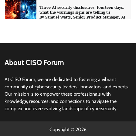
Three AI security disclosures, fourteen days:
what the warnings signs are telling us
By Samuel Watts, Senior Product Manager, AI
Agent Security
CISO Forum Bureau
August 6, 2026
0
Managed Cyber Defense: Securing Critical and
Regulated Industries in an Evolving Threat
Landscape
About CISO Forum
CISO Forum Bureau
August 6, 2026
0
At CISO Forum, we are dedicated to fostering a vibrant
community of cybersecurity leaders, innovators, and experts.
Beyond the Model: Why Inference Is India’s
Real AI Infrastructure Test
Our mission is to empower these professionals with
knowledge, resources, and connections to navigate the
Jagrati Rakheja
August 7, 2026
0
complex and ever-evolving landscape of cybersecurity.
CrowdStrike Announces $100,000 International
AI Security Challenge
Copyright © 2026