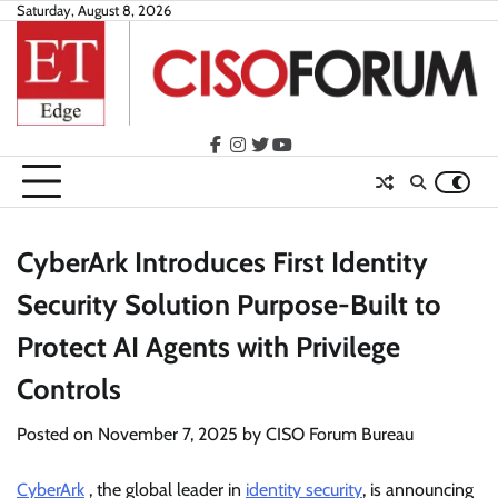
Skip
Saturday, August 8, 2026
to
content
facebook
instagram
twitter
youtube
CyberArk Introduces First Identity
Security Solution Purpose-Built to
Protect AI Agents with Privilege
Controls
Posted on
November 7, 2025
by
CISO Forum Bureau
CyberArk
, the global leader in
identity security
, is announcing