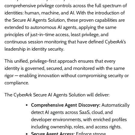
comprehensive privilege controls across the full spectrum of
identities: human, machine, and AI. With the introduction of
the Secure AI Agents Solution, these proven capabilities are
extended to autonomous AI agents, applying the same
principles of just-in-time access, least privilege, and
continuous session monitoring that have defined CyberArk’s
leadership in identity security.
This unified, privilege-first approach ensures that every
identity is governed, secured, and monitored with the same
rigor — enabling innovation without compromising security or
compliance.
The CyberArk Secure AI Agents Solution will deliver:
Comprehensive Agent Discovery:
Automatically
detect AI agents across SaaS, cloud, and
developer environments, with enriched profiles
including ownership, roles, and access rights.
Secure Agent Access:
Enforce strong