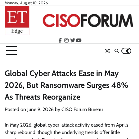
Skip
Monday, August 10, 2026
to
content
facebook
instagram
twitter
youtube
Global Cyber Attacks Ease in May
2026, But Ransomware Surges 48%
As Threats Reorganize
Posted on
June 9, 2026
by
CISO Forum Bureau
In May 2026, global cyber-attack activity eased from April’s
sharp rebound, though the underlying trends offer little