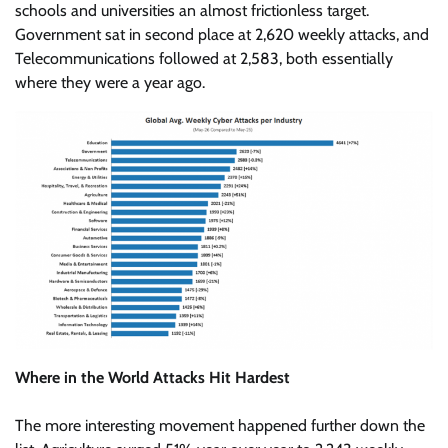
schools and universities an almost frictionless target.
Government sat in second place at 2,620 weekly attacks, and
Telecommunications followed at 2,583, both essentially
where they were a year ago.
Where in the World Attacks Hit Hardest
The more interesting movement happened further down the