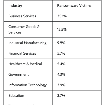
Industry
Ransomware Victims
Business Services
35.1%
Consumer Goods &
15.5%
Services
Industrial Manufacturing
9.9%
Financial Services
5.7%
Healthcare & Medical
5.4%
Government
4.3%
Information Technology
3.9%
Education
3.7%