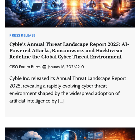
PRESS RELEASE
Cyble’s Annual Threat Landscape Report 2025: AI-
Powered Attacks, Ransomware, and Hacktivism
Redefine the Global Cyber Threat Environment
CISO Forum Bureau
January 16, 2026
0
Cyble Inc. released its Annual Threat Landscape Report
2025, revealing a rapidly evolving cyber threat
environment shaped by the widespread adoption of
artificial intelligence by […]