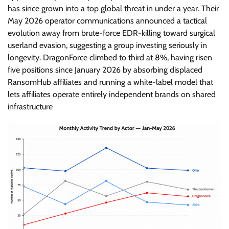
has since grown into a top global threat in under a year. Their
May 2026 operator communications announced a tactical
evolution away from brute-force EDR-killing toward surgical
userland evasion, suggesting a group investing seriously in
longevity. DragonForce climbed to third at 8%, having risen
five positions since January 2026 by absorbing displaced
RansomHub affiliates and running a white-label model that
lets affiliates operate entirely independent brands on shared
infrastructure