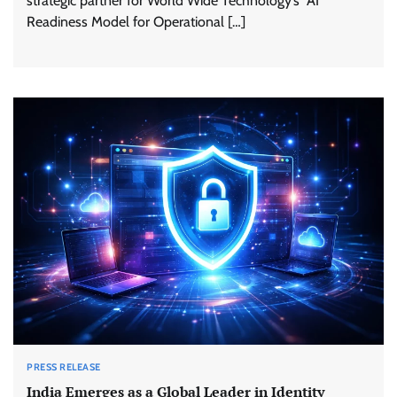
strategic partner for World Wide Technology’s AI
Readiness Model for Operational […]
PRESS RELEASE
India Emerges as a Global Leader in Identity