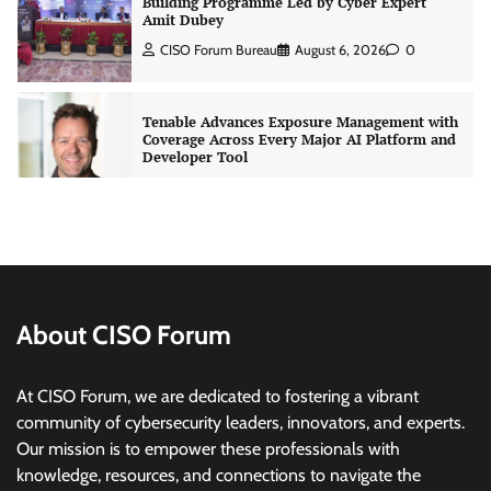
Tenable Advances Exposure Management with
Coverage Across Every Major AI Platform and
Developer Tool
CISO Forum Bureau
August 6, 2026
0
Three AI security disclosures, fourteen days:
what the warnings signs are telling us
By Samuel Watts, Senior Product Manager, AI
Agent Security
CISO Forum Bureau
August 6, 2026
0
Managed Cyber Defense: Securing Critical and
Regulated Industries in an Evolving Threat
Landscape
About CISO Forum
CISO Forum Bureau
August 6, 2026
0
At CISO Forum, we are dedicated to fostering a vibrant
community of cybersecurity leaders, innovators, and experts.
Beyond the Model: Why Inference Is India’s
Our mission is to empower these professionals with
Real AI Infrastructure Test
knowledge, resources, and connections to navigate the
Jagrati Rakheja
August 7, 2026
0