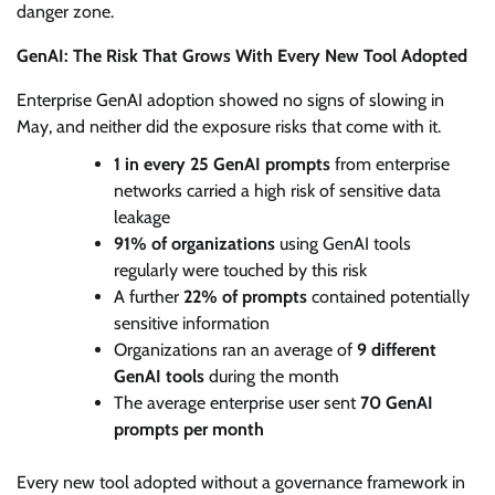
danger zone.
GenAI: The Risk That Grows With Every New Tool Adopted
Enterprise GenAI adoption showed no signs of slowing in
May, and neither did the exposure risks that come with it.
1 in every 25 GenAI prompts
from enterprise
networks carried a high risk of sensitive data
leakage
91% of organizations
using GenAI tools
regularly were touched by this risk
A further
22% of prompts
contained potentially
sensitive information
Organizations ran an average of
9 different
GenAI tools
during the month
The average enterprise user sent
70 GenAI
prompts per month
Every new tool adopted without a governance framework in