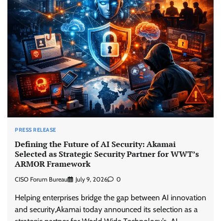
PRESS RELEASE
Defining the Future of AI Security: Akamai
Selected as Strategic Security Partner for WWT’s
ARMOR Framework
CISO Forum Bureau
July 9, 2026
0
Helping enterprises bridge the gap between AI innovation
and security,Akamai today announced its selection as a