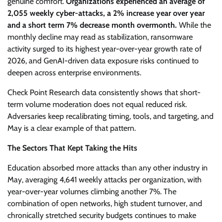
genuine comfort.
Organizations experienced an average of
2,055 weekly cyber-attacks, a 2% increase year over year
and a short term 7% decrease month overmonth.
While the
monthly decline may read as stabilization, ransomware
activity surged to its highest year-over-year growth rate of
2026, and GenAI-driven data exposure risks continued to
deepen across enterprise environments.
Check Point Research data consistently shows that short-
term volume moderation does not equal reduced risk.
Adversaries keep recalibrating timing, tools, and targeting, and
May is a clear example of that pattern.
The Sectors That Kept Taking the Hits
Education absorbed more attacks than any other industry in
May, averaging 4,641 weekly attacks per organization, with
year-over-year volumes climbing another 7%. The
combination of open networks, high student turnover, and
chronically stretched security budgets continues to make