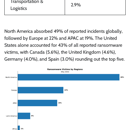
Transportation &
2.9%
Logistics
North America absorbed 49% of reported incidents globally,
followed by Europe at 22% and APAC at 19%. The United
States alone accounted for 43% of all reported ransomware
victims, with Canada (5.6%), the United Kingdom (4.6%),
Germany (4.0%), and Spain (3.0%) rounding out the top five.