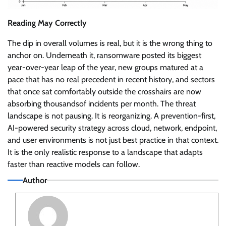
Reading May Correctly
The dip in overall volumes is real, but it is the wrong thing to
anchor on. Underneath it, ransomware posted its biggest
year-over-year leap of the year, new groups matured at a
pace that has no real precedent in recent history, and sectors
that once sat comfortably outside the crosshairs are now
absorbing thousandsof incidents per month. The threat
landscape is not pausing. It is reorganizing. A prevention-first,
AI-powered security strategy across cloud, network, endpoint,
and user environments is not just best practice in that context.
It is the only realistic response to a landscape that adapts
faster than reactive models can follow.
Author