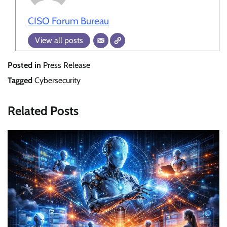
CISO Forum Bureau
View all posts
Posted in
Press Release
Tagged
Cybersecurity
Related Posts