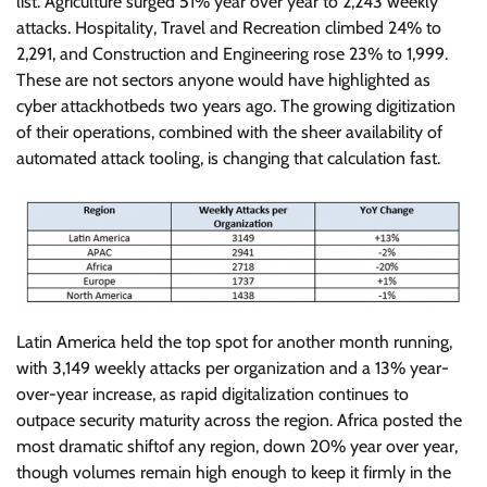
list. Agriculture surged 51% year over year to 2,243 weekly
attacks. Hospitality, Travel and Recreation climbed 24% to
2,291, and Construction and Engineering rose 23% to 1,999.
These are not sectors anyone would have highlighted as
cyber attackhotbeds two years ago. The growing digitization
of their operations, combined with the sheer availability of
automated attack tooling, is changing that calculation fast.
Latin America held the top spot for another month running,
with 3,149 weekly attacks per organization and a 13% year-
over-year increase, as rapid digitalization continues to
outpace security maturity across the region. Africa posted the
most dramatic shiftof any region, down 20% year over year,
though volumes remain high enough to keep it firmly in the