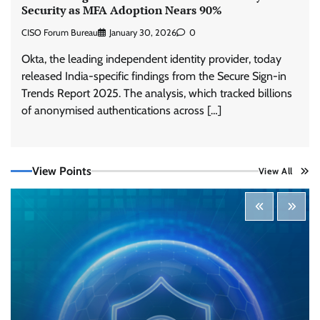
Security as MFA Adoption Nears 90%
CISO Forum Bureau
January 30, 2026
0
Okta, the leading independent identity provider, today
released India-specific findings from the Secure Sign-in
Trends Report 2025. The analysis, which tracked billions
Tenable Advances Exposure Management with
of anonymised authentications across […]
Coverage Across Every Major AI Platform and
Developer Tool
CISO Forum Bureau
August 6, 2026
0
View Points
View All
Three AI security disclosures, fourteen days:
what the warnings signs are telling us
By Samuel Watts, Senior Product Manager, AI
Agent Security
CISO Forum Bureau
August 6, 2026
0
Managed Cyber Defense: Securing Critical and
Regulated Industries in an Evolving Threat
Landscape