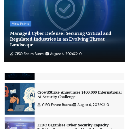
CISO Forum Bureau
August 6, 2026
0
View Points
Beyond the Model: Why Inference Is India’s
Real AI Infrastructure Test
Managed Cyber Defense: Securing Critical and
Regulated Industries in an Evolving Threat
Jagrati Rakheja
August 7, 2026
0
Landscape
CISO Forum Bureau
August 6, 2026
0
CrowdStrike Announces $100,000 International
AI Security Challenge
CISO Forum Bureau
August 6, 2026
0
ITDC Organises Cyber Security Capacity
Building Programme Led by Cyber Expert
Amit Dubey
CISO Forum Bureau
August 6, 2026
0