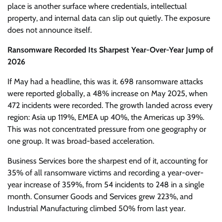
place is another surface where credentials, intellectual
property, and internal data can slip out quietly. The exposure
does not announce itself.
Ransomware Recorded Its Sharpest Year-Over-Year Jump of
2026
If May had a headline, this was it. 698 ransomware attacks
were reported globally, a 48% increase on May 2025, when
472 incidents were recorded. The growth landed across every
region: Asia up 119%, EMEA up 40%, the Americas up 39%.
This was not concentrated pressure from one geography or
one group. It was broad-based acceleration.
Business Services bore the sharpest end of it, accounting for
35% of all ransomware victims and recording a year-over-
year increase of 359%, from 54 incidents to 248 in a single
month. Consumer Goods and Services grew 223%, and
Industrial Manufacturing climbed 50% from last year.