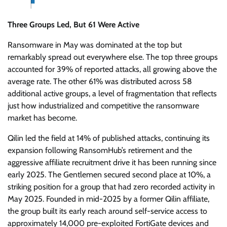
Three Groups Led, But 61 Were Active
Ransomware in May was dominated at the top but
remarkably spread out everywhere else. The top three groups
accounted for 39% of reported attacks, all growing above the
average rate. The other 61% was distributed across 58
additional active groups, a level of fragmentation that reflects
just how industrialized and competitive the ransomware
market has become.
Qilin led the field at 14% of published attacks, continuing its
expansion following RansomHub’s retirement and the
aggressive affiliate recruitment drive it has been running since
early 2025. The Gentlemen secured second place at 10%, a
striking position for a group that had zero recorded activity in
May 2025. Founded in mid-2025 by a former Qilin affiliate,
the group built its early reach around self-service access to
approximately 14,000 pre-exploited FortiGate devices and