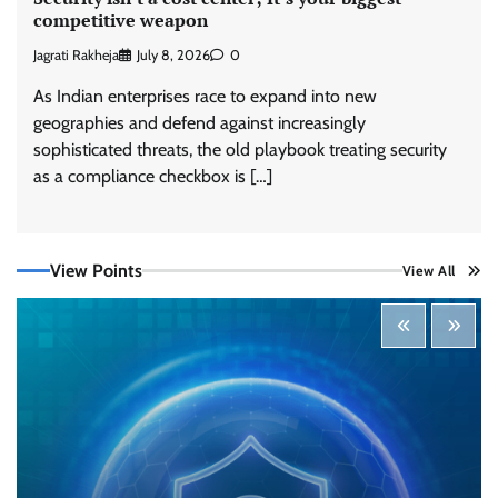
competitive weapon
Jagrati Rakheja
July 8, 2026
0
As Indian enterprises race to expand into new
geographies and defend against increasingly
sophisticated threats, the old playbook treating security
Tenable Advances Exposure Management with
Coverage Across Every Major AI Platform and
as a compliance checkbox is […]
Developer Tool
CISO Forum Bureau
August 6, 2026
0
View Points
View All
Three AI security disclosures, fourteen days:
what the warnings signs are telling us
By Samuel Watts, Senior Product Manager, AI
Agent Security
CISO Forum Bureau
August 6, 2026
0
Managed Cyber Defense: Securing Critical and
Regulated Industries in an Evolving Threat
Landscape