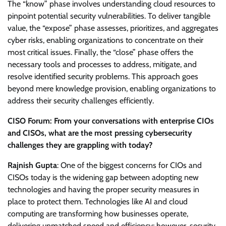
The “know” phase involves understanding cloud resources to
pinpoint potential security vulnerabilities. To deliver tangible
value, the “expose” phase assesses, prioritizes, and aggregates
cyber risks, enabling organizations to concentrate on their
most critical issues. Finally, the “close” phase offers the
necessary tools and processes to address, mitigate, and
resolve identified security problems. This approach goes
beyond mere knowledge provision, enabling organizations to
address their security challenges efficiently.
CISO Forum: From your conversations with enterprise CIOs
and CISOs, what are the most pressing cybersecurity
challenges they are grappling with today?
Rajnish Gupta
: One of the biggest concerns for CIOs and
CISOs today is the widening gap between adopting new
technologies and having the proper security measures in
place to protect them. Technologies like AI and cloud
computing are transforming how businesses operate,
delivering unmatched speed and efficiency; however, security