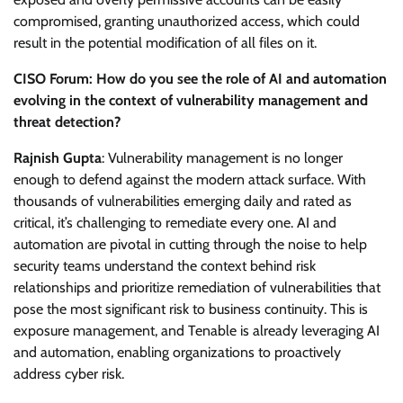
compromised, granting unauthorized access, which could
result in the potential modification of all files on it.
CISO Forum: How do you see the role of AI and automation
evolving in the context of vulnerability management and
threat detection?
Rajnish Gupta
: Vulnerability management is no longer
enough to defend against the modern attack surface. With
thousands of vulnerabilities emerging daily and rated as
critical, it’s challenging to remediate every one. AI and
automation are pivotal in cutting through the noise to help
security teams understand the context behind risk
relationships and prioritize remediation of vulnerabilities that
pose the most significant risk to business continuity. This is
exposure management, and Tenable is already leveraging AI
and automation, enabling organizations to proactively
address cyber risk.