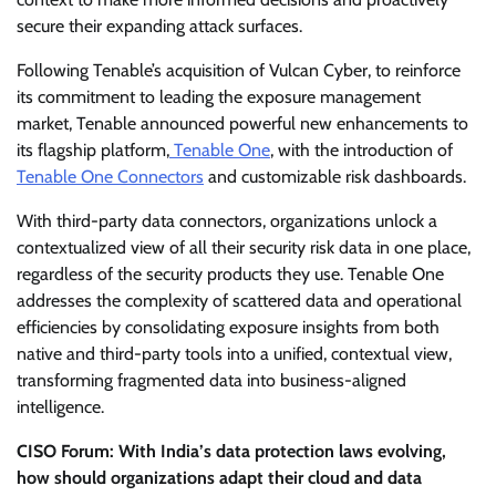
secure their expanding attack surfaces.
Following Tenable’s acquisition of Vulcan Cyber, to reinforce
its commitment to leading the exposure management
market, Tenable announced powerful new enhancements to
its flagship platform,
Tenable One
, with the introduction of
Tenable One Connectors
and customizable risk dashboards.
With third-party data connectors, organizations unlock a
contextualized view of all their security risk data in one place,
regardless of the security products they use. Tenable One
addresses the complexity of scattered data and operational
efficiencies by consolidating exposure insights from both
native and third-party tools into a unified, contextual view,
transforming fragmented data into business-aligned
intelligence.
CISO Forum: With India’s data protection laws evolving,
how should organizations adapt their cloud and data