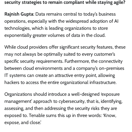
security strategies to remain compliant while staying agile?
Rajnish Gupta
: Data remains central to today’s business
operations, especially with the widespread adoption of AI
technologies, which is leading organizations to store
exponentially greater volumes of data in the cloud.
While cloud providers offer significant security features, these
may not always be optimally suited to every customer’s
specific security requirements. Furthermore, the connectivity
between cloud environments and a company’s on-premises
IT systems can create an attractive entry point, allowing
hackers to access the entire organizational infrastructure.
Organizations should introduce a well-designed ‘exposure
management’ approach to cybersecurity, that is, identifying,
assessing, and then addressing the security risks they are
exposed to. Tenable sums this up in three words: ‘Know,
expose, and close.’