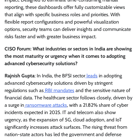
reporting, these dashboards offer fully customizable views
that align with specific business roles and priorities. With
flexible report configurations and powerful visualization
options, security teams can deliver insights and communicate
risks faster and with greater business impact.
CISO Forum: What industries or sectors in India are showing
the most maturity or urgency when it comes to adopting
advanced cybersecurity solutions?
Rajnish Gupta
: In India, the BFSI sector
leads
in adopting
advanced cybersecurity solutions driven by stringent
regulations such as
RBI mandates
and the sensitive nature of
financial data. The healthcare sector follows closely, driven by
a surge in
ransomware attacks
, with a 21.82% share of cyber
incidents expected in 2025. IT and telecom also show
urgency, as the expansion of 5G, cloud adoption, and IoT
significantly increases attack surfaces. The rising threat from
nation-state actors has led the government and defense