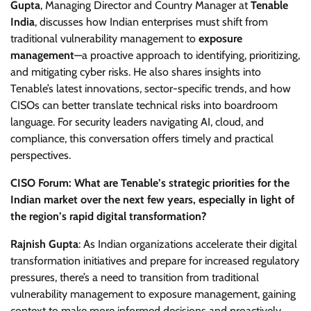
Gupta
, Managing Director and Country Manager at
Tenable
India
, discusses how Indian enterprises must shift from
traditional vulnerability management to
exposure
management
—a proactive approach to identifying, prioritizing,
and mitigating cyber risks. He also shares insights into
Tenable’s latest innovations, sector-specific trends, and how
CISOs can better translate technical risks into boardroom
language. For security leaders navigating AI, cloud, and
compliance, this conversation offers timely and practical
perspectives.
CISO Forum: What are Tenable’s strategic priorities for the
Indian market over the next few years, especially in light of
the region’s rapid digital transformation?
Rajnish Gupta
: As Indian organizations accelerate their digital
transformation initiatives and prepare for increased regulatory
pressures, there’s a need to transition from traditional
vulnerability management to exposure management, gaining
context to make more informed decisions and proactively