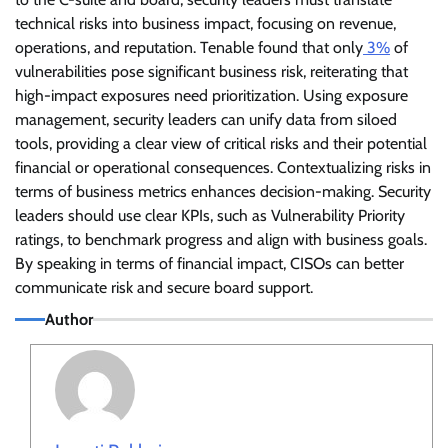
technical risks into business impact, focusing on revenue,
operations, and reputation. Tenable found that only
3%
of
vulnerabilities pose significant business risk, reiterating that
high-impact exposures need prioritization. Using exposure
management, security leaders can unify data from siloed
tools, providing a clear view of critical risks and their potential
financial or operational consequences. Contextualizing risks in
terms of business metrics enhances decision-making. Security
leaders should use clear KPIs, such as Vulnerability Priority
ratings, to benchmark progress and align with business goals.
By speaking in terms of financial impact, CISOs can better
communicate risk and secure board support.
Author