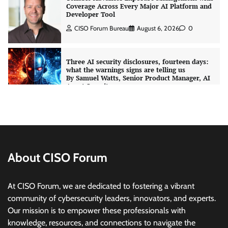
Coverage Across Every Major AI Platform and
Developer Tool
CISO Forum Bureau
August 6, 2026
0
Three AI security disclosures, fourteen days:
what the warnings signs are telling us
By Samuel Watts, Senior Product Manager, AI
Agent Security
CISO Forum Bureau
August 6, 2026
0
Managed Cyber Defense: Securing Critical and
Regulated Industries in an Evolving Threat
Landscape
About CISO Forum
CISO Forum Bureau
August 6, 2026
0
At CISO Forum, we are dedicated to fostering a vibrant
community of cybersecurity leaders, innovators, and experts.
Beyond the Model: Why Inference Is India’s
Real AI Infrastructure Test
Our mission is to empower these professionals with
knowledge, resources, and connections to navigate the
Jagrati Rakheja
August 7, 2026
0