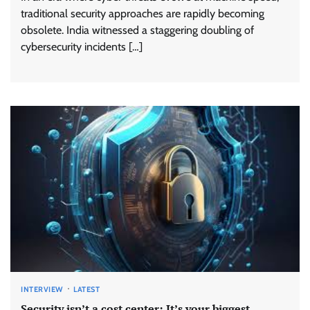
traditional security approaches are rapidly becoming
obsolete. India witnessed a staggering doubling of
cybersecurity incidents […]
INTERVIEW
LATEST
Security isn’t a cost center; It’s your biggest