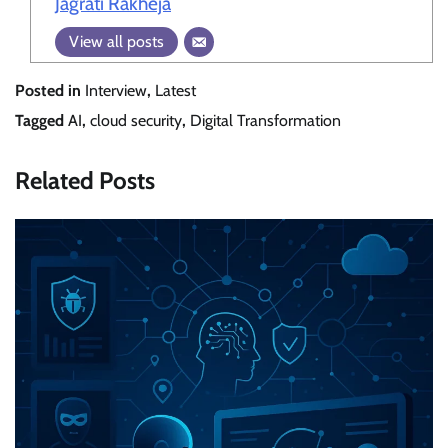
Jagrati Rakheja
View all posts
Posted in
Interview
,
Latest
Tagged
AI
,
cloud security
,
Digital Transformation
Related Posts