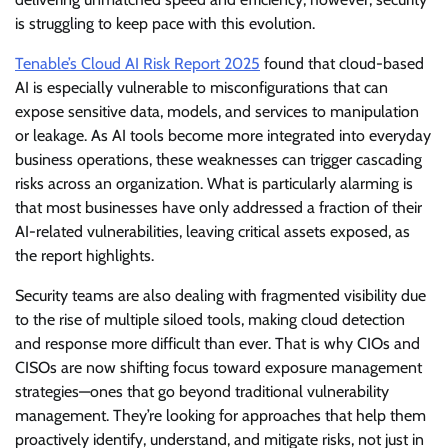
is struggling to keep pace with this evolution.
Tenable’s Cloud AI Risk Report 2025
found that cloud-based
AI is especially vulnerable to misconfigurations that can
expose sensitive data, models, and services to manipulation
or leakage. As AI tools become more integrated into everyday
business operations, these weaknesses can trigger cascading
risks across an organization. What is particularly alarming is
that most businesses have only addressed a fraction of their
AI-related vulnerabilities, leaving critical assets exposed, as
the report highlights.
Security teams are also dealing with fragmented visibility due
to the rise of multiple siloed tools, making cloud detection
and response more difficult than ever. That is why CIOs and
CISOs are now shifting focus toward exposure management
strategies—ones that go beyond traditional vulnerability
management. They’re looking for approaches that help them
proactively identify, understand, and mitigate risks, not just in