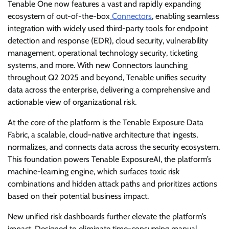
Tenable One now features a vast and rapidly expanding
ecosystem of out-of-the-box
Connectors
, enabling seamless
integration with widely used third-party tools for endpoint
detection and response (EDR), cloud security, vulnerability
management, operational technology security, ticketing
systems, and more. With new Connectors launching
throughout Q2 2025 and beyond, Tenable unifies security
data across the enterprise, delivering a comprehensive and
actionable view of organizational risk.
At the core of the platform is the Tenable Exposure Data
Fabric, a scalable, cloud-native architecture that ingests,
normalizes, and connects data across the security ecosystem.
This foundation powers Tenable ExposureAI, the platform’s
machine-learning engine, which surfaces toxic risk
combinations and hidden attack paths and prioritizes actions
based on their potential business impact.
New unified risk dashboards further elevate the platform’s
impact. Designed to eliminate time-consuming manual