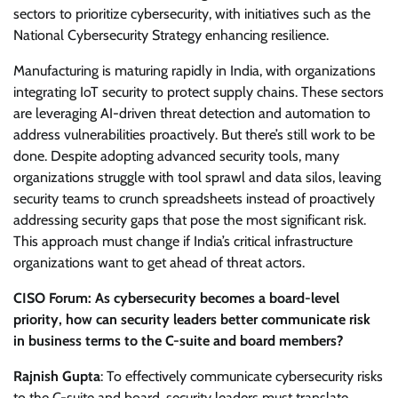
sectors to prioritize cybersecurity, with initiatives such as the
National Cybersecurity Strategy enhancing resilience.
Manufacturing is maturing rapidly in India, with organizations
integrating IoT security to protect supply chains. These sectors
are leveraging AI-driven threat detection and automation to
address vulnerabilities proactively. But there’s still work to be
done. Despite adopting advanced security tools, many
organizations struggle with tool sprawl and data silos, leaving
security teams to crunch spreadsheets instead of proactively
addressing security gaps that pose the most significant risk.
This approach must change if India’s critical infrastructure
organizations want to get ahead of threat actors.
CISO Forum: As cybersecurity becomes a board-level
priority, how can security leaders better communicate risk
in business terms to the C-suite and board members?
Rajnish Gupta
: To effectively communicate cybersecurity risks
to the C-suite and board, security leaders must translate