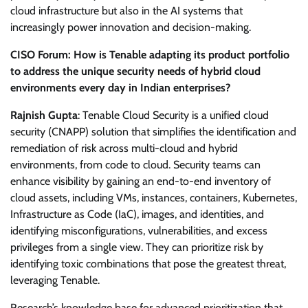
cloud infrastructure but also in the AI systems that
increasingly power innovation and decision-making.
CISO Forum: How is Tenable adapting its product portfolio
to address the unique security needs of hybrid cloud
environments every day in Indian enterprises?
Rajnish Gupta
: Tenable Cloud Security is a unified cloud
security (CNAPP) solution that simplifies the identification and
remediation of risk across multi-cloud and hybrid
environments, from code to cloud. Security teams can
enhance visibility by gaining an end-to-end inventory of
cloud assets, including VMs, instances, containers, Kubernetes,
Infrastructure as Code (IaC), images, and identities, and
identifying misconfigurations, vulnerabilities, and excess
privileges from a single view. They can prioritize risk by
identifying toxic combinations that pose the greatest threat,
leveraging Tenable.
Research’s knowledge base for advanced prioritization that