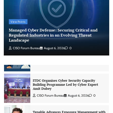
CISO Forum Bureau
August 6, 2026
0
Beyond the Model: Why Inference Is India’s
View Points
Real AI Infrastructure Test
Managed Cyber Defense: Securing Critical and
Jagrati Rakheja
August 7, 2026
0
Regulated Industries in an Evolving Threat
Landscape
CISO Forum Bureau
August 6, 2026
0
CrowdStrike Announces $100,000 International
AI Security Challenge
CISO Forum Bureau
August 6, 2026
0
ITDC Organises Cyber Security Capacity
Building Programme Led by Cyber Expert
Amit Dubey
CISO Forum Bureau
August 6, 2026
0
Tenable Advances Exposure Management with