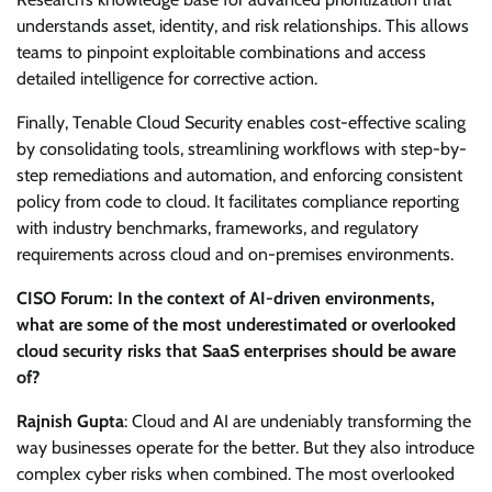
understands asset, identity, and risk relationships. This allows
teams to pinpoint exploitable combinations and access
detailed intelligence for corrective action.
Finally, Tenable Cloud Security enables cost-effective scaling
by consolidating tools, streamlining workflows with step-by-
step remediations and automation, and enforcing consistent
policy from code to cloud. It facilitates compliance reporting
with industry benchmarks, frameworks, and regulatory
requirements across cloud and on-premises environments.
CISO Forum: In the context of AI-driven environments,
what are some of the most underestimated or overlooked
cloud security risks that SaaS enterprises should be aware
of?
Rajnish Gupta
: Cloud and AI are undeniably transforming the
way businesses operate for the better. But they also introduce
complex cyber risks when combined. The most overlooked