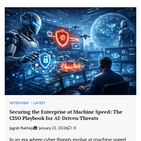
INTERVIEW
LATEST
Securing the Enterprise at Machine Speed: The
CISO Playbook for AI-Driven Threats
Jagrati Rakheja
January 22, 2026
0
In an era where cyber threats evolve at machine speed,