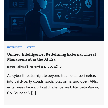
INTERVIEW
LATEST
Unified Intelligence: Redefining External Threat
Management in the AI Era
Jagrati Rakheja
November 12, 2025
0
As cyber threats migrate beyond traditional perimeters
into third-party clouds, social platforms, and open APIs,
enterprises face a critical challenge: visibility. Setu Parimi,
Co-Founder & […]