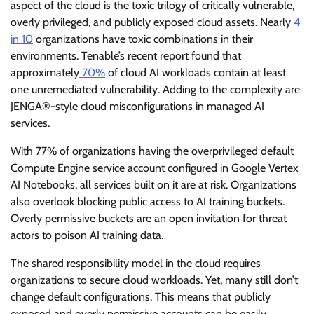
aspect of the cloud is the toxic trilogy of critically vulnerable,
overly privileged, and publicly exposed cloud assets. Nearly
4
in 10
organizations have toxic combinations in their
environments. Tenable’s recent report found that
approximately
70%
of cloud AI workloads contain at least
one unremediated vulnerability. Adding to the complexity are
JENGA®-style cloud misconfigurations in managed AI
services.
With 77% of organizations having the overprivileged default
Compute Engine service account configured in Google Vertex
AI Notebooks, all services built on it are at risk. Organizations
also overlook blocking public access to AI training buckets.
Overly permissive buckets are an open invitation for threat
actors to poison AI training data.
The shared responsibility model in the cloud requires
organizations to secure cloud workloads. Yet, many still don’t
change default configurations. This means that publicly
exposed and overly permissive accounts can be easily