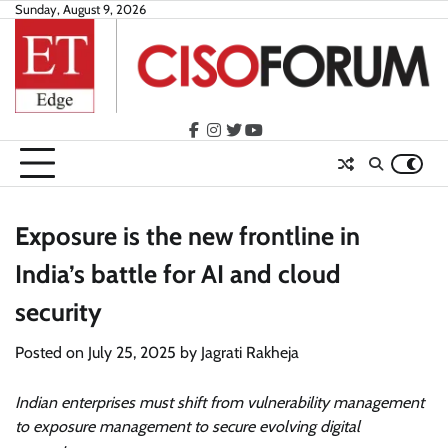
Skip
Sunday, August 9, 2026
to
content
facebook
instagram
twitter
youtube
Exposure is the new frontline in
India’s battle for AI and cloud
security
Posted on
July 25, 2025
by
Jagrati Rakheja
Indian enterprises must shift from vulnerability management
to exposure management to secure evolving digital