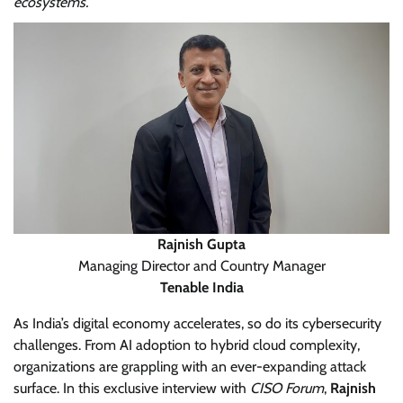
ecosystems.
Rajnish Gupta
Managing Director and Country Manager
Tenable India
As India’s digital economy accelerates, so do its cybersecurity
challenges. From AI adoption to hybrid cloud complexity,
organizations are grappling with an ever-expanding attack
surface. In this exclusive interview with
CISO Forum
,
Rajnish