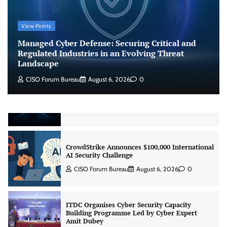
Managed Cyber Defense: Securing Critical and
View Points
Regulated Industries in an Evolving Threat
Landscape
Managed Cyber Defense: Securing Critical and
CISO Forum Bureau
August 6, 2026
0
Regulated Industries in an Evolving Threat
Landscape
CISO Forum Bureau
August 6, 2026
0
Beyond the Model: Why Inference Is India’s
Real AI Infrastructure Test
Jagrati Rakheja
August 7, 2026
0
CrowdStrike Announces $100,000 International
AI Security Challenge
CISO Forum Bureau
August 6, 2026
0
ITDC Organises Cyber Security Capacity
Building Programme Led by Cyber Expert
Amit Dubey