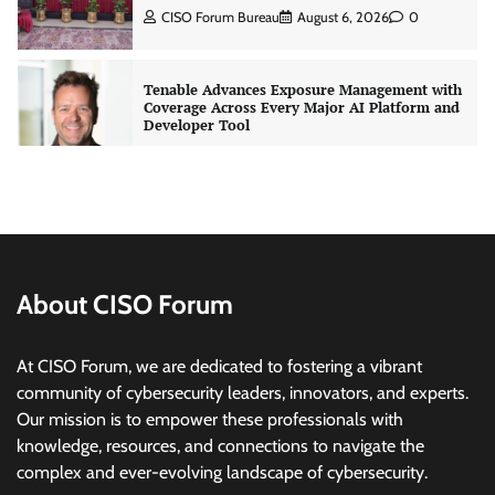
CISO Forum Bureau
August 6, 2026
0
Tenable Advances Exposure Management with
Coverage Across Every Major AI Platform and
Developer Tool
CISO Forum Bureau
August 6, 2026
0
Three AI security disclosures, fourteen days:
what the warnings signs are telling us
By Samuel Watts, Senior Product Manager, AI
Agent Security
About CISO Forum
CISO Forum Bureau
August 6, 2026
0
At CISO Forum, we are dedicated to fostering a vibrant
Managed Cyber Defense: Securing Critical and
community of cybersecurity leaders, innovators, and experts.
Regulated Industries in an Evolving Threat
Our mission is to empower these professionals with
Landscape
knowledge, resources, and connections to navigate the
CISO Forum Bureau
August 6, 2026
0
complex and ever-evolving landscape of cybersecurity.