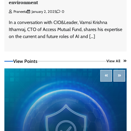
environment
Praneeta
January 2, 2025
0
In a conversation with CIO&Leader, Vamsi Krishna
Ithamraj, CTO of Access Mutual Fund, shares his expertise
on the current and future roles of AI and […]
View Points
View All
Tenable Advances Exposure Management with
Coverage Across Every Major AI Platform and
Developer Tool
CISO Forum Bureau
August 6, 2026
0
Three AI security disclosures, fourteen days:
what the warnings signs are telling us
By Samuel Watts, Senior Product Manager, AI
Agent Security
CISO Forum Bureau
August 6, 2026
0