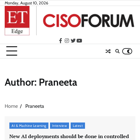
Skip
Monday, August 10, 2026
to
content
facebook
instagram
twitter
youtube
Author:
Praneeta
Home
Praneeta
AI & Machine Learning
Interview
Latest
New AI deployments should be done in controlled