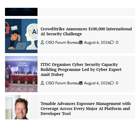
Jagrati Rakheja
August 7, 2026
0
CrowdStrike Announces $100,000 International
AI Security Challenge
CISO Forum Bureau
August 6, 2026
0
ITDC Organises Cyber Security Capacity
Building Programme Led by Cyber Expert
Amit Dubey
CISO Forum Bureau
August 6, 2026
0
Tenable Advances Exposure Management with
Coverage Across Every Major AI Platform and
Developer Tool
CISO Forum Bureau
August 6, 2026
0