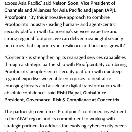
across Asia Pacific,” said
Nelson Soon, Vice President of
Channels and Alliances for Asia Pacific and Japan (APJ),
Proofpoint
. “By this innovative approach to combine
Proofpoint’s industry-leading human- and agent-centric
security platform with Concentrix’s services expertise and
strong regional footprint, we can deliver meaningful security
outcomes that support cyber resilience and business growth.”
“Concentrix is strengthening its managed services capabilities
through a strategic partnership with Proofpoint. By combining
Proofpoint’s people-centric security platform with our deep
regional expertise, we enable enterprises to neutralize
emerging threats and accelerate digital transformation with
absolute confidence,” said
Rishi Rajpal, Global Vice
President, Governance, Risk & Compliance at Concentrix.
The partnership reinforces Proofpoint’s continued investment
in the APAC region and its commitment to working with
strategic partners to address the evolving cybersecurity needs