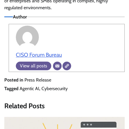
of enterprises and SMBs operating in complex, highly
regulated environments.
Author
CISO Forum Bureau
View all posts
Posted in
Press Release
Tagged
Agentic AI
,
Cybersecurity
Related Posts