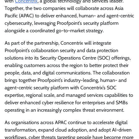
with
Concentrix
, a global technology and services leader.
Together, the two companies will collaborate across Asia
Pacific (APAC) to deliver enhanced, human- and agent-centric
cybersecurity, leveraging Proofpoint’s security platform
alongside a coordinated go-to-market strategy.
As part of the partnership, Concentrix will integrate
Proofpoint’s collaboration security and data protection
solutions into its Security Operations Centre (SOC) offerings,
enabling customers across the region to better protect their
people, data, and digital communications. The collaboration
brings together Proofpoint’s industry-leading, human- and
agent-centric security platform with Concentrix’s SOC
expertise, regional scale, and managed services capabilities to
deliver enhanced cyber resilience for enterprises and SMBs
operating in an increasingly complex threat environment.
As organisations across APAC continue to accelerate digital
transformation, expand cloud adoption, and adopt AI-driven
workflows, cyber threats targeting people have become more