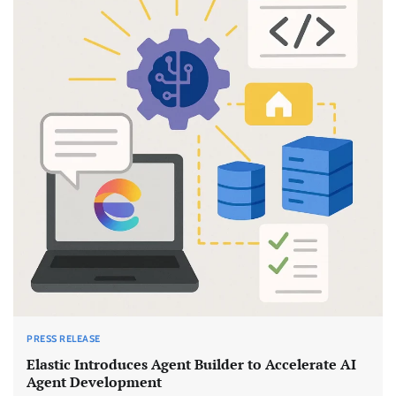
PRESS RELEASE
Elastic Introduces Agent Builder to Accelerate AI
Agent Development