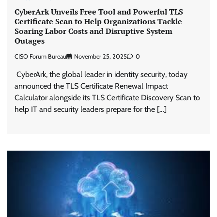
CyberArk Unveils Free Tool and Powerful TLS
Certificate Scan to Help Organizations Tackle
Soaring Labor Costs and Disruptive System
Outages
CISO Forum Bureau
November 25, 2025
0
CyberArk, the global leader in identity security, today
announced the TLS Certificate Renewal Impact
Calculator alongside its TLS Certificate Discovery Scan to
help IT and security leaders prepare for the […]