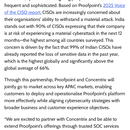
frequent and sophisticated. Based on Proofpoint’s
2025 Voice
of the CISO report
, CISOs are increasingly concerned about
their organisations’ ability to withstand a material attack. India
stands out with 90% of CISOs expressing that their company
is at risk of experiencing a material cyberattack in the next 12
months—the highest among all countries surveyed. This
concern is driven by the fact that 99% of Indian CISOs have
already reported the loss of sensitive data in the past year,
which is the highest globally and significantly above the
global average of 66%.
Through this partnership, Proofpoint and Concentrix will
jointly go to market across key APAC markets, enabling
customers to deploy and operationalise Proofpoint’s platform
more effectively while aligning cybersecurity strategies with
broader business and customer experience objectives.
“We are excited to partner with Concentrix and be able to
extend Proofpoint’s offerings through trusted SOC services