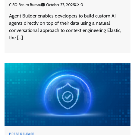
CISO Forum Bureau
October 27, 2025
0
Agent Builder enables developers to build custom AI
agents directly on top of their data using a natural
conversational approach to context engineering Elastic,
the […]
PRESS RELEASE