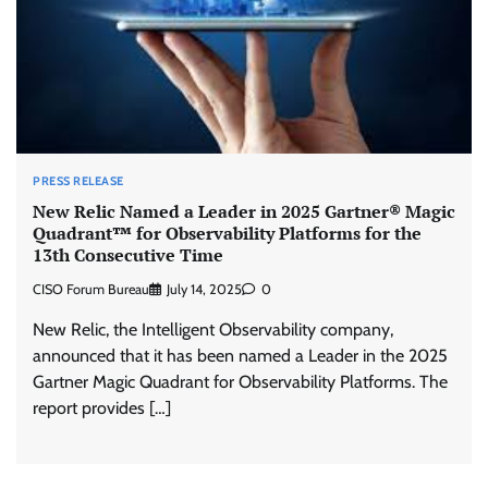
PRESS RELEASE
New Relic Named a Leader in 2025 Gartner® Magic
Quadrant™ for Observability Platforms for the
13th Consecutive Time
CISO Forum Bureau
July 14, 2025
0
New Relic, the Intelligent Observability company,
announced that it has been named a Leader in the 2025
Gartner Magic Quadrant for Observability Platforms. The
report provides […]