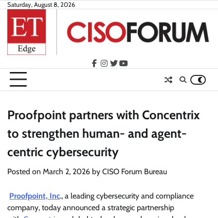
Skip
Saturday, August 8, 2026
to
content
facebook
instagram
twitter
youtube
Proofpoint partners with Concentrix
to strengthen human- and agent-
centric cybersecurity
Posted on
March 2, 2026
by
CISO Forum Bureau
Proofpoint, Inc
., a leading cybersecurity and compliance
company, today announced a strategic partnership