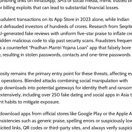
a phishing links on WhatsApp, SMS or social media, mimic trusted b
lling exploits that can lead to substantial financial losses.
View Points
 fraudulent transactions on its App Store in 2023 alone, while Indian
Building Resilient Cyber Defenses
at defrauded investors of hundreds of crores. Research from Seqrit
with Digital Twins and Network
-generated fake reviews with uniform five-star praise to inflate cred
Thinking
dden malicious code to slip past security scans. Fraudsters frequen
CISO Forum Bureau
August 5, 2026
0
 a counterfeit “Pradhan Mantri Yojana Loan” app that falsely bore
e, resulting in stolen passwords, contacts and one-time passwords 
sity remains the primary entry point for these threats, affecting 
ly operations. Blended attacks combining social manipulation with
p downloads into potential gateways for identity theft and ranso
xtensively, including over 250 fake dating and social apps in Asia 
nt habits to mitigate exposure.
 download apps from official stores like Google Play or the Apple 
nsistencies such as generic praise, spelling errors or suspiciously lo
ited links, QR codes or third-party sites, and always verify suspic