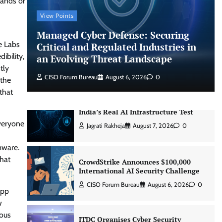
rands or
CISO Forum Bureau
August 6, 2026
0
View Points
Managed Cyber Defense: Securing
Managed Cyber Defense: Securing
e Labs
Critical and Regulated Industries in
Critical and Regulated Industries in
an Evolving Threat Landscape
ibility,
an Evolving Threat Landscape
tly
CISO Forum Bureau
August 6, 2026
0
CISO Forum Bureau
August 6, 2026
0
 the
that
Beyond the Model: Why Inference Is
India’s Real AI Infrastructure Test
everyone
Jagrati Rakheja
August 7, 2026
0
mware.
that
CrowdStrike Announces $100,000
International AI Security Challenge
CISO Forum Bureau
August 6, 2026
0
App
w
ious
ITDC Organises Cyber Security