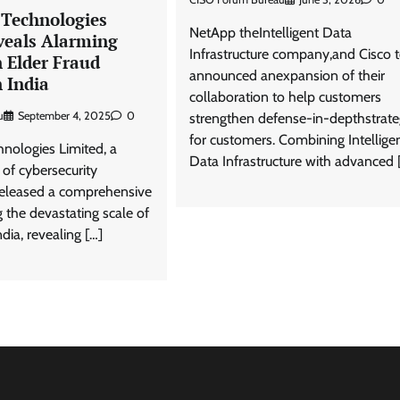
 Technologies
NetApp theIntelligent Data
veals Alarming
Infrastructure company,and Cisco 
 Elder Fraud
announced anexpansion of their
 India
collaboration to help customers
u
September 4, 2025
0
strengthen defense-in-depthstrate
for customers. Combining Intellige
hnologies Limited, a
Data Infrastructure with advanced 
 of cybersecurity
 released a comprehensive
 the devastating scale of
ndia, revealing […]