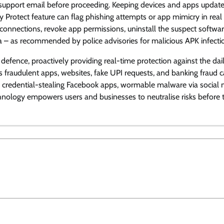
 support email before proceeding. Keeping devices and apps updat
y Protect feature can flag phishing attempts or app mimicry in real 
connections, revoke app permissions, uninstall the suspect software
ta – as recommended by police advisories for malicious APK infecti
defence, proactively providing real-time protection against the dai
ks fraudulent apps, websites, fake UPI requests, and banking fraud c
 on credential-stealing Facebook apps, wormable malware via social
nology empowers users and businesses to neutralise risks before 