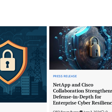
PRESS RELEASE
NetApp and Cisco
Collaboration Strengthen
Defense-in-Depth for
Enterprise Cyber Resilien
CISO Forum Bureau
June 3, 2026
0