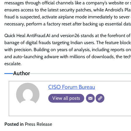
messages through official channels like a company’s website or
ensures access to the latest security patches, while Android’s Pla
fraud is suspected, activate airplane mode immediately to sever 
necessary, perform a factory reset after backing up essential da
Quick Heal AntiFraud.AI and version26 stands at the forefront of 
barrage of digital frauds targeting Indian users. The feature bloc
with precision. Building on years of analysis, including reports
and auto-launching adware with millions of downloads, the tech
escalate.
Author
CISO Forum Bureau
View all posts
Posted in
Press Release