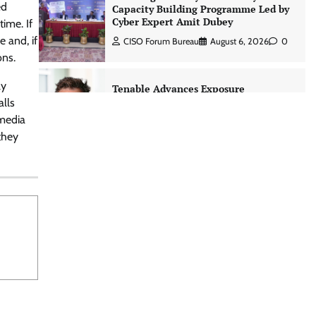
ed
Capacity Building Programme Led by
Cyber Expert Amit Dubey
time. If
 and, if
CISO Forum Bureau
August 6, 2026
0
ons.
ly
Tenable Advances Exposure
Management with Coverage Across
alls
Every Major AI Platform and
 media
Developer Tool
they
CISO Forum Bureau
August 6, 2026
0
Three AI security disclosures, fourteen
days: what the warnings signs are
telling us By Samuel Watts, Senior
Product Manager, AI Agent Security
CISO Forum Bureau
August 6, 2026
0
Managed Cyber Defense: Securing
Critical and Regulated Industries in