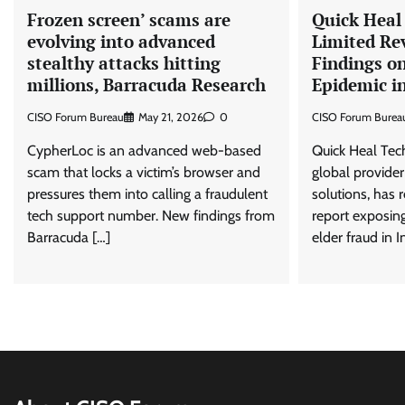
Frozen screen’ scams are
Quick Heal
evolving into advanced
Limited Re
stealthy attacks hitting
Findings on
millions, Barracuda Research
Epidemic in
CISO Forum Bureau
May 21, 2026
0
CISO Forum Burea
CypherLoc is an advanced web-based
Quick Heal Tec
scam that locks a victim’s browser and
global provider
pressures them into calling a fraudulent
solutions, has
tech support number. New findings from
report exposing
Barracuda […]
elder fraud in I