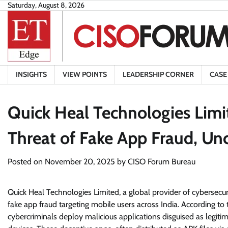
Skip
Saturday, August 8, 2026
to
content
INSIGHTS
VIEW POINTS
LEADERSHIP CORNER
CASE
Quick Heal Technologies Limi
Threat of Fake App Fraud, Un
Posted on
November 20, 2025
by
CISO Forum Bureau
Quick Heal Technologies Limited, a global provider of cybersecur
fake app fraud targeting mobile users across India. According to t
cybercriminals deploy malicious applications disguised as legiti