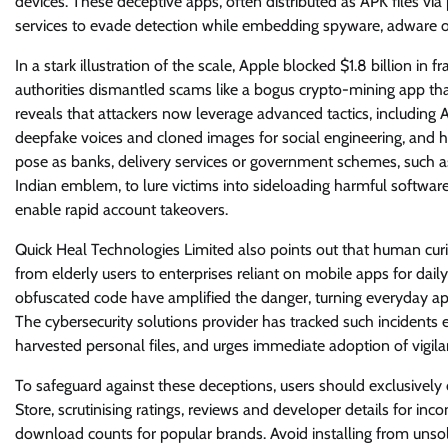
devices. These deceptive apps, often distributed as APK files vi
services to evade detection while embedding spyware, adware or bi
In a stark illustration of the scale, Apple blocked $1.8 billion in
authorities dismantled scams like a bogus crypto-mining app th
reveals that attackers now leverage advanced tactics, including AI
deepfake voices and cloned images for social engineering, and hi
pose as banks, delivery services or government schemes, such as
Indian emblem, to lure victims into sideloading harmful softwar
enable rapid account takeovers.
Quick Heal Technologies Limited also points out that human curio
from elderly users to enterprises reliant on mobile apps for dai
obfuscated code have amplified the danger, turning everyday ap
The cybersecurity solutions provider has tracked such incidents e
harvested personal files, and urges immediate adoption of vigila
To safeguard against these deceptions, users should exclusively
Store, scrutinising ratings, reviews and developer details for inco
download counts for popular brands. Avoid installing from unsolic