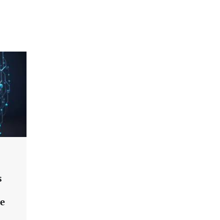
an Evolving Threat Landscape
CISO Forum Bureau
August 6, 2026
0
Beyond the Model: Why Inference Is
India’s Real AI Infrastructure Test
Jagrati Rakheja
August 7, 2026
0
CrowdStrike Announces $100,000
International AI Security Challenge
CISO Forum Bureau
August 6, 2026
0
ITDC Organises Cyber Security
s
Capacity Building Programme Led by
Cyber Expert Amit Dubey
ce
CISO Forum Bureau
August 6, 2026
0