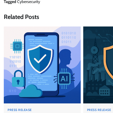
Tagged
Cybersecurity
Related Posts
PRESS RELEASE
PRESS RELEASE