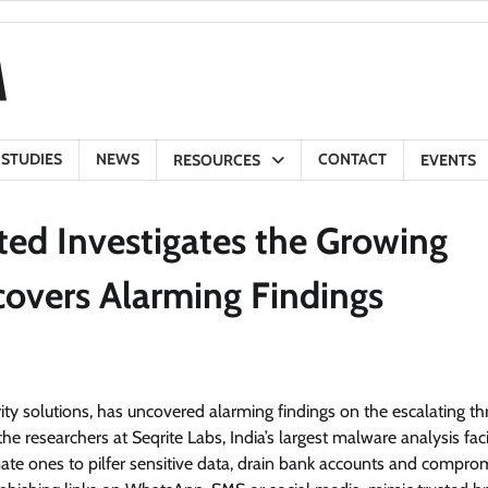
 STUDIES
NEWS
CONTACT
RESOURCES
EVENTS
ted Investigates the Growing
covers Alarming Findings
ity solutions, has uncovered alarming findings on the escalating th
he researchers at Seqrite Labs, India’s largest malware analysis facil
mate ones to pilfer sensitive data, drain bank accounts and compro