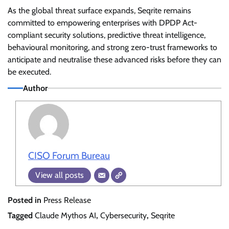
As the global threat surface expands, Seqrite remains
committed to empowering enterprises with DPDP Act-
compliant security solutions, predictive threat intelligence,
behavioural monitoring, and strong zero-trust frameworks to
anticipate and neutralise these advanced risks before they can
be executed.
Author
CISO Forum Bureau
View all posts
Posted in
Press Release
Tagged
Claude Mythos AI
,
Cybersecurity
,
Seqrite