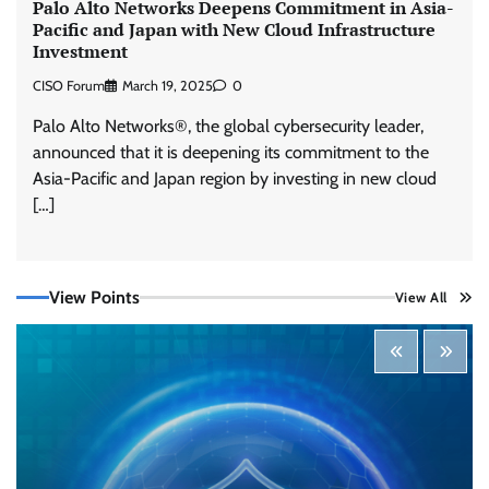
Palo Alto Networks Deepens Commitment in Asia-
Pacific and Japan with New Cloud Infrastructure
Investment
CISO Forum
March 19, 2025
0
Palo Alto Networks®, the global cybersecurity leader,
announced that it is deepening its commitment to the
Asia-Pacific and Japan region by investing in new cloud
[…]
Tenable Advances Exposure Management with
View Points
View All
Coverage Across Every Major AI Platform and
Developer Tool
CISO Forum Bureau
August 6, 2026
0
Three AI security disclosures, fourteen days:
what the warnings signs are telling us
By Samuel Watts, Senior Product Manager, AI
Agent Security