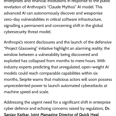
enterprises and financial institutions in response to the public
revelation of Anthropic’s “Claude Mythos” AI model. This
advanced AI can autonomously discover and weaponise
zero-day vulnerabilities in critical software infrastructure,
signalling a permanent and concerning shift in the global
cybersecurity threat model.
Anthropic’s recent disclosures and the launch of the defensive
“Project Glasswing” initiative highlight an alarming reality: the
window between a vulnerability being discovered and
exploited has collapsed from months to mere hours. With
industry experts predicting that unregulated, open-weight AI
models could reach comparable capabilities within six
months, Seqrite warns that malicious actors will soon possess
unprecedented power to launch automated cyberattacks at
machine speed and scale.
Addressing the urgent need for a significant shift in enterprise
cyber defence and echoing concerns raised by regulators,
Dr.
Sanjay Katkar, Joint Managing Director of Quick Heal