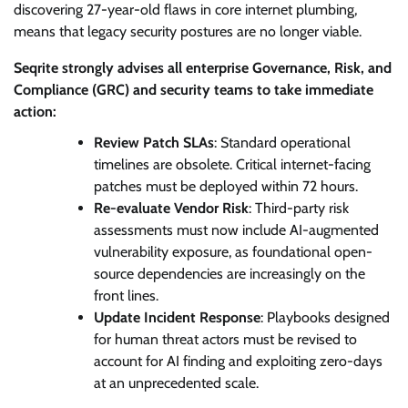
discovering 27-year-old flaws in core internet plumbing,
means that legacy security postures are no longer viable.
Seqrite strongly advises all enterprise Governance, Risk, and
Compliance (GRC) and security teams to take immediate
action:
Review Patch SLAs
: Standard operational
timelines are obsolete. Critical internet-facing
patches must be deployed within 72 hours.
Re-evaluate Vendor Risk
: Third-party risk
assessments must now include AI-augmented
vulnerability exposure, as foundational open-
source dependencies are increasingly on the
front lines.
Update Incident Response
: Playbooks designed
for human threat actors must be revised to
account for AI finding and exploiting zero-days
at an unprecedented scale.