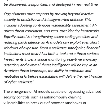
be discovered, weaponised, and deployed in near real time.
Organisations must respond by moving beyond reactive
security to predictive and intelligence-led defense. This
includes adopting continuous vulnerability assessment, AI-
driven threat correlation, and zero-trust identity frameworks.
Equally critical is strengthening secure coding practices and
reducing patch latency, as AI models can exploit even short
windows of exposure. From a resilience standpoint, financial
institutions must treat AI as both a tool and a threat surface.
Investments in behavioural monitoring, real-time anomaly
detection, and external threat intelligence will be key. In an
AI-driven threat landscape, the ability to anticipate and
neutralise risks before exploitation will define the next frontier
of cyber resilience.”
The emergence of AI models capable of bypassing advanced
security controls, such as autonomously chaining
vulnerabilities to break out of browser sandboxes or