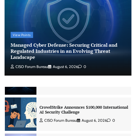
CISO Forum Bureau
August 6, 2026
0
Managed Cyber Defense: Securing Critical and
Regulated Industries in an Evolving Threat
View Points
Landscape
Managed Cyber Defense: Securing Critical and
CISO Forum Bureau
August 6, 2026
0
Regulated Industries in an Evolving Threat
Landscape
Beyond the Model: Why Inference Is India’s
CISO Forum Bureau
August 6, 2026
0
Real AI Infrastructure Test
Jagrati Rakheja
August 7, 2026
0
CrowdStrike Announces $100,000 International
AI Security Challenge
CISO Forum Bureau
August 6, 2026
0