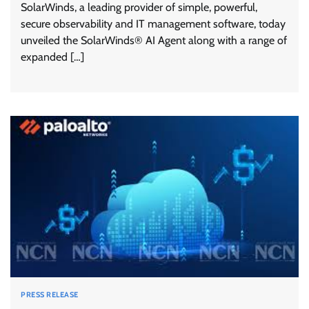
SolarWinds, a leading provider of simple, powerful,
secure observability and IT management software, today
unveiled the SolarWinds® AI Agent along with a range of
expanded […]
PRESS RELEASE