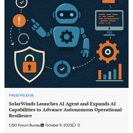
PRESS RELEASE
SolarWinds Launches AI Agent and Expands AI
Capabilities to Advance Autonomous Operational
Resilience
CISO Forum Bureau
October 9, 2025
0