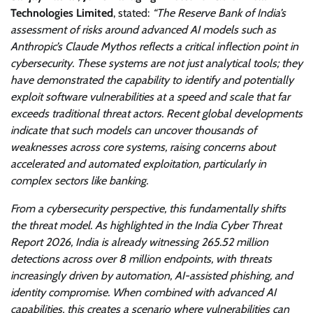
Technologies Limited
, stated:
“The Reserve Bank of India’s
assessment of risks around advanced AI models such as
Anthropic’s Claude Mythos reflects a critical inflection point in
cybersecurity. These systems are not just analytical tools; they
have demonstrated the capability to identify and potentially
exploit software vulnerabilities at a speed and scale that far
exceeds traditional threat actors. Recent global developments
indicate that such models can uncover thousands of
weaknesses across core systems, raising concerns about
accelerated and automated exploitation, particularly in
complex sectors like banking.
From a cybersecurity perspective, this fundamentally shifts
the threat model. As highlighted in the India Cyber Threat
Report 2026, India is already witnessing 265.52 million
detections across over 8 million endpoints, with threats
increasingly driven by automation, AI-assisted phishing, and
identity compromise. When combined with advanced AI
capabilities, this creates a scenario where vulnerabilities can