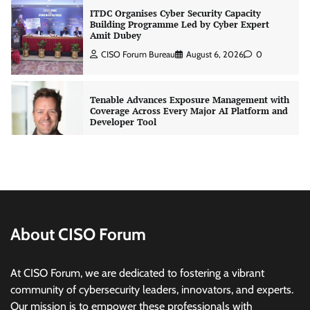
ITDC Organises Cyber Security Capacity
Building Programme Led by Cyber Expert
Amit Dubey
CISO Forum Bureau
August 6, 2026
0
Tenable Advances Exposure Management with
Coverage Across Every Major AI Platform and
Developer Tool
CISO Forum Bureau
August 6, 2026
0
Three AI security disclosures, fourteen days:
what the warnings signs are telling us
By Samuel Watts, Senior Product Manager, AI
Agent Security
CISO Forum Bureau
August 6, 2026
0
About CISO Forum
Managed Cyber Defense: Securing Critical and
At CISO Forum, we are dedicated to fostering a vibrant
Regulated Industries in an Evolving Threat
community of cybersecurity leaders, innovators, and experts.
Landscape
Our mission is to empower these professionals with