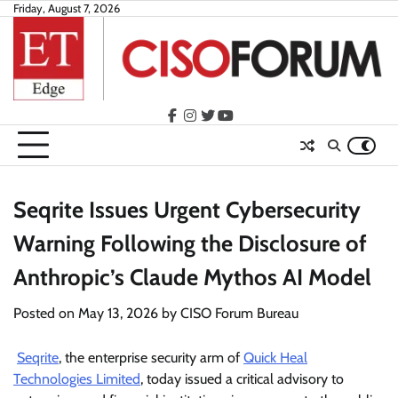
Skip
Friday, August 7, 2026
to
content
facebook
instagram
twitter
youtube
Seqrite Issues Urgent Cybersecurity
Warning Following the Disclosure of
Anthropic’s Claude Mythos AI Model
Posted on
May 13, 2026
by
CISO Forum Bureau
Seqrite
, the enterprise security arm of
Quick Heal
Technologies Limited
, today issued a critical advisory to