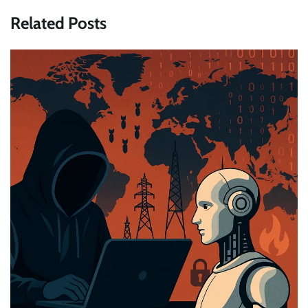
Related Posts