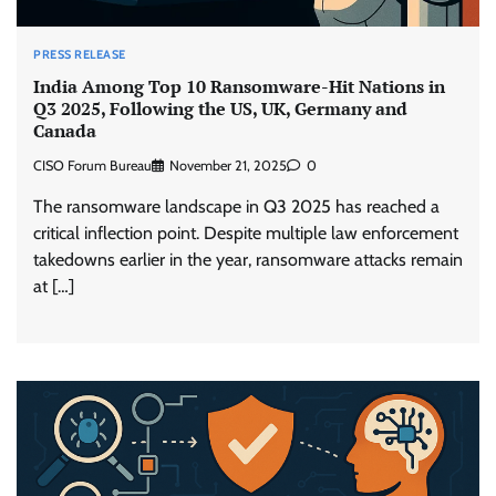
PRESS RELEASE
India Among Top 10 Ransomware-Hit Nations in
Q3 2025, Following the US, UK, Germany and
Canada
CISO Forum Bureau
November 21, 2025
0
The ransomware landscape in Q3 2025 has reached a
critical inflection point. Despite multiple law enforcement
takedowns earlier in the year, ransomware attacks remain
at […]