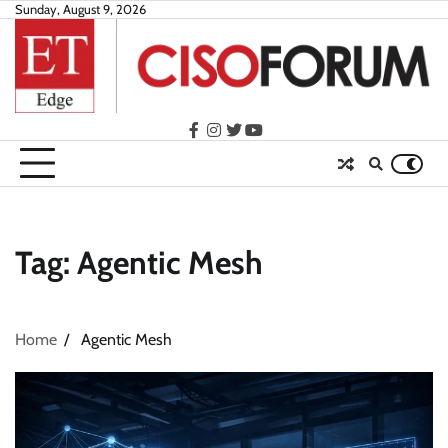
Skip
Sunday, August 9, 2026
to
content
facebook
instagram
twitter
youtube
Tag:
Agentic Mesh
Home
Agentic Mesh