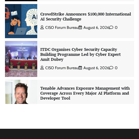
CrowdStrike Announces $100,000 International
AI Security Challenge
CISO Forum Bureau
August 6, 2026
0
ITDC Organises Cyber Security Capacity
Building Programme Led by Cyber Expert
Amit Dubey
CISO Forum Bureau
August 6, 2026
0
Tenable Advances Exposure Management with
Coverage Across Every Major AI Platform and
Developer Tool
CISO Forum Bureau
August 6, 2026
0
Three AI security disclosures, fourteen days:
what the warnings signs are telling us
By Samuel Watts, Senior Product Manager, AI