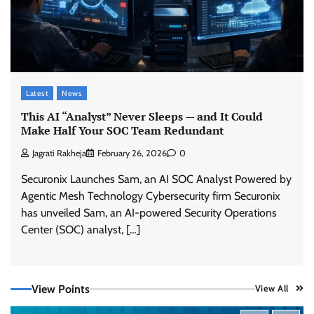
Latest
News
This AI “Analyst” Never Sleeps — and It Could
Make Half Your SOC Team Redundant
Jagrati Rakheja
February 26, 2026
0
Securonix Launches Sam, an AI SOC Analyst Powered by
Agentic Mesh Technology Cybersecurity firm Securonix
has unveiled Sam, an AI-powered Security Operations
Center (SOC) analyst, […]
View Points
View All
Tenable Advances Exposure Management with
Coverage Across Every Major AI Platform and