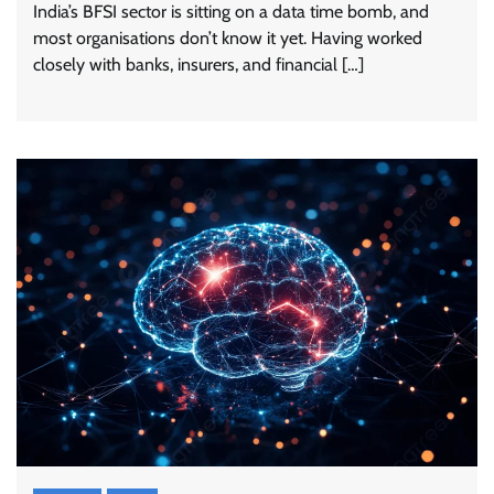
India’s BFSI sector is sitting on a data time bomb, and
most organisations don’t know it yet. Having worked
closely with banks, insurers, and financial […]