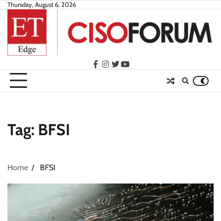
Skip
Thursday, August 6, 2026
to
content
facebook
instagram
twitter
youtube
Tag:
BFSI
Home
BFSI