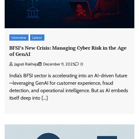
Interview
Latest
BFSI’s New Crisis: Managing Cyber Risk in the Age
of GenAI
Jagrati Rakheja
December 11, 2025
0
India’s BFSI sector is accelerating into an AI-driven future
—leveraging GenAI for customer experience, fraud
detection, and operational intelligence. But as AI embeds
itself deep into […]