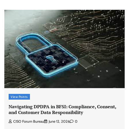
View Points
Navigating DPDPA in BFSI: Compliance, Consent,
and Customer Data Responsibility
CISO Forum Bureau
June 12, 2026
0