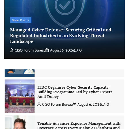
Jagrati Rakheja
August 6, 2026
0
View Points
CrowdStrike Announces $100,000 International
AI Security Challenge
Managed Cyber Defense: Securing Critical and
CISO Forum Bureau
August 6, 2026
0
Regulated Industries in an Evolving Threat
Landscape
CISO Forum Bureau
August 6, 2026
0
ITDC Organises Cyber Security Capacity
Building Programme Led by Cyber Expert
Amit Dubey
CISO Forum Bureau
August 6, 2026
0
Tenable Advances Exposure Management with
Coverage Across Every Major AI Platform and
Developer Tool
CISO Forum Bureau
August 6, 2026
0
Three AI security disclosures, fourteen days: