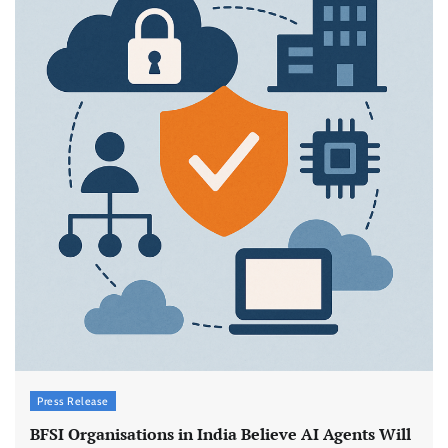
Press Release
BFSI Organisations in India Believe AI Agents Will