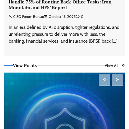
Handle 75% of Routine Back-Office Tasks: Iron
Mountain and HFS’ Report
CISO Forum Bureau
October 15, 2025
0
In an era defined by AI disruption, tighter regulations, and
unrelenting pressure to deliver more with less, the
Three AI security disclosures, fourteen days:
banking, financial services, and insurance (BFSI) back […]
what the warnings signs are telling us
By Samuel Watts, Senior Product Manager, AI
Agent Security
CISO Forum Bureau
August 6, 2026
0
View Points
View All
Managed Cyber Defense: Securing Critical and
Regulated Industries in an Evolving Threat
Landscape
CISO Forum Bureau
August 6, 2026
0
Shadow AI, Rogue Extensions, and Runaway
Agents: Inside Akamai’s 2026 Enterprise AI
Risk Report