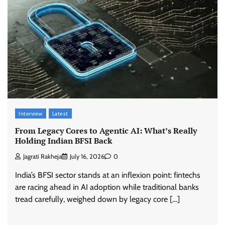
Interview
Latest
From Legacy Cores to Agentic AI: What’s Really
Holding Indian BFSI Back
Jagrati Rakheja
July 16, 2026
0
India’s BFSI sector stands at an inflexion point: fintechs
are racing ahead in AI adoption while traditional banks
tread carefully, weighed down by legacy core […]