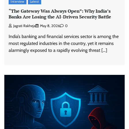
Interview
Latest
“The Gateway Was Always Open”: Why India’s
Banks Are Losing the AI-Driven Security Battle
Jagrati Rakheja
May 8, 2026
0
India’s banking and financial services sector is among the
most regulated industries in the country, yet it remains
alarmingly exposed to a rapidly evolving threat […]