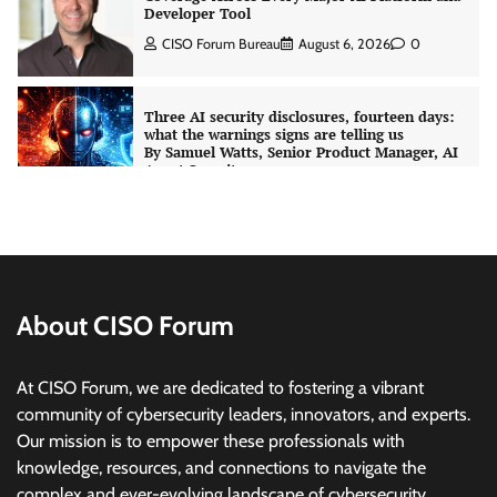
what the warnings signs are telling us
By Samuel Watts, Senior Product Manager, AI
Agent Security
CISO Forum Bureau
August 6, 2026
0
Managed Cyber Defense: Securing Critical and
Regulated Industries in an Evolving Threat
Landscape
CISO Forum Bureau
August 6, 2026
0
Shadow AI, Rogue Extensions, and Runaway
Agents: Inside Akamai’s 2026 Enterprise AI
About CISO Forum
Risk Report
Jagrati Rakheja
August 6, 2026
0
At CISO Forum, we are dedicated to fostering a vibrant
community of cybersecurity leaders, innovators, and experts.
CrowdStrike Announces $100,000 International
Our mission is to empower these professionals with
AI Security Challenge
knowledge, resources, and connections to navigate the
CISO Forum Bureau
August 6, 2026
0
complex and ever-evolving landscape of cybersecurity.