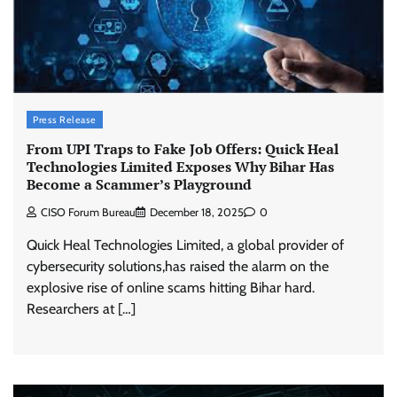
Press Release
From UPI Traps to Fake Job Offers: Quick Heal
Technologies Limited Exposes Why Bihar Has
Become a Scammer’s Playground
CISO Forum Bureau
December 18, 2025
0
Quick Heal Technologies Limited, a global provider of
cybersecurity solutions,has raised the alarm on the
explosive rise of online scams hitting Bihar hard.
Researchers at […]