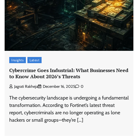
Insights
Latest
Cybercrime Goes Industrial: What Businesses Need
to Know About 2026’s Threats
Jagrati Rakheja
December 16, 2025
0
The cybersecurity landscape is undergoing a fundamental
transformation. According to Fortinet’s latest threat
report, cybercriminals are no longer operating as lone
hackers or small groups—they’re […]