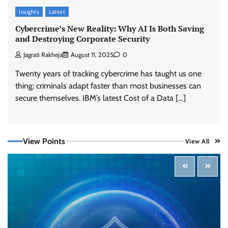
Insights
Latest
Cybercrime’s New Reality: Why AI Is Both Saving
and Destroying Corporate Security
Jagrati Rakheja
August 11, 2025
0
Twenty years of tracking cybercrime has taught us one
thing: criminals adapt faster than most businesses can
Tenable Advances Exposure Management with
Coverage Across Every Major AI Platform and
secure themselves. IBM’s latest Cost of a Data […]
Developer Tool
CISO Forum Bureau
August 6, 2026
0
View Points
View All
Three AI security disclosures, fourteen days:
what the warnings signs are telling us
By Samuel Watts, Senior Product Manager, AI
Agent Security
CISO Forum Bureau
August 6, 2026
0
Managed Cyber Defense: Securing Critical and