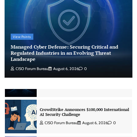
Regulated Industries in an Evolving Threat
Landscape
CISO Forum Bureau
August 6, 2026
0
Beyond the Model: Why Inference Is India’s
View Points
Real AI Infrastructure Test
Managed Cyber Defense: Securing Critical and
Jagrati Rakheja
August 7, 2026
0
Regulated Industries in an Evolving Threat
Landscape
CISO Forum Bureau
August 6, 2026
0
CrowdStrike Announces $100,000 International
AI Security Challenge
CISO Forum Bureau
August 6, 2026
0
ITDC Organises Cyber Security Capacity
Building Programme Led by Cyber Expert
Amit Dubey
CISO Forum Bureau
August 6, 2026
0