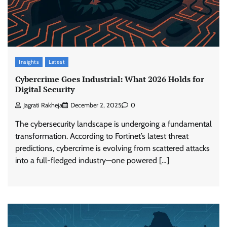
Insights
Latest
Cybercrime Goes Industrial: What 2026 Holds for
Digital Security
Jagrati Rakheja
December 2, 2025
0
The cybersecurity landscape is undergoing a fundamental
transformation. According to Fortinet’s latest threat
predictions, cybercrime is evolving from scattered attacks
into a full-fledged industry—one powered […]