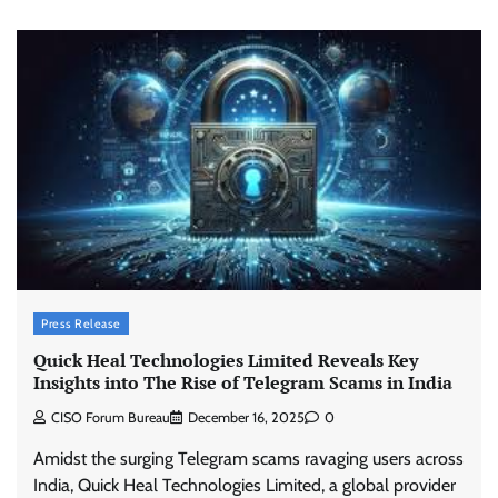
Press Release
Quick Heal Technologies Limited Reveals Key
Insights into The Rise of Telegram Scams in India
CISO Forum Bureau
December 16, 2025
0
Amidst the surging Telegram scams ravaging users across
India, Quick Heal Technologies Limited, a global provider