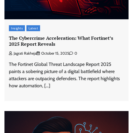
Insights
Latest
The Cybercrime Acceleration: What Fortinet’s
2025 Report Reveals
Jagrati Rakheja
October 15, 2025
0
The Fortinet Global Threat Landscape Report 2025
paints a sobering picture of a digital battlefield where
attackers are outpacing defenders. The report highlights
how automation, […]