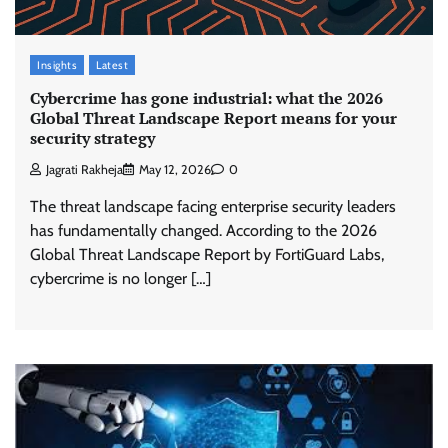
Insights
Latest
Cybercrime has gone industrial: what the 2026
Global Threat Landscape Report means for your
security strategy
Jagrati Rakheja
May 12, 2026
0
The threat landscape facing enterprise security leaders
has fundamentally changed. According to the 2026
Global Threat Landscape Report by FortiGuard Labs,
cybercrime is no longer […]