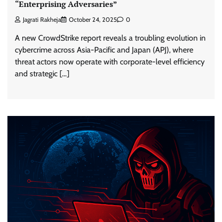
“Enterprising Adversaries”
Jagrati Rakheja
October 24, 2025
0
A new CrowdStrike report reveals a troubling evolution in
cybercrime across Asia-Pacific and Japan (APJ), where
threat actors now operate with corporate-level efficiency
and strategic […]