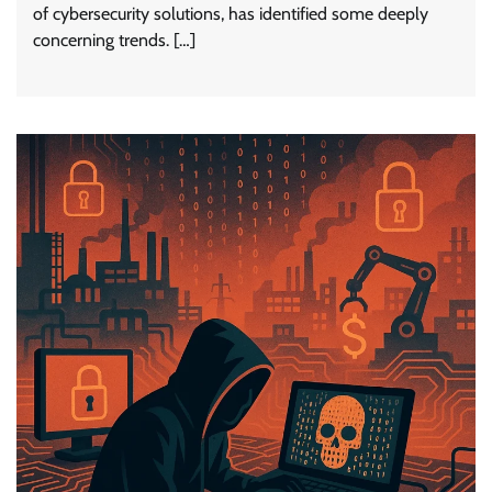
of cybersecurity solutions, has identified some deeply
concerning trends. […]