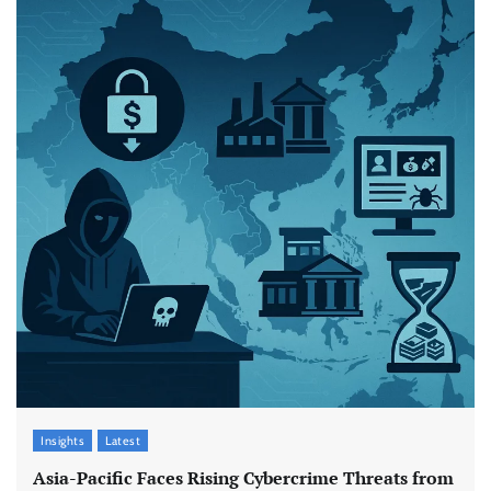
Insights
Latest
Asia-Pacific Faces Rising Cybercrime Threats from