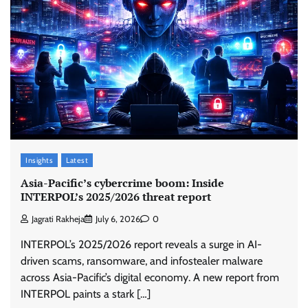
Insights
Latest
Asia-Pacific’s cybercrime boom: Inside
INTERPOL’s 2025/2026 threat report
Jagrati Rakheja
July 6, 2026
0
INTERPOL’s 2025/2026 report reveals a surge in AI-
driven scams, ransomware, and infostealer malware
across Asia-Pacific’s digital economy. A new report from
INTERPOL paints a stark […]