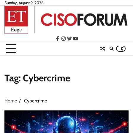
Skip
Sunday, August 9, 2026
to
content
facebook
instagram
twitter
youtube
Tag:
Cybercrime
Home
Cybercrime