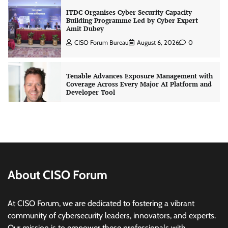
Tenable Advances Exposure Management with
Coverage Across Every Major AI Platform and
Developer Tool
CISO Forum Bureau
August 6, 2026
0
Three AI security disclosures, fourteen days:
what the warnings signs are telling us
By Samuel Watts, Senior Product Manager, AI
Agent Security
CISO Forum Bureau
August 6, 2026
0
Managed Cyber Defense: Securing Critical and
Regulated Industries in an Evolving Threat
Landscape
About CISO Forum
CISO Forum Bureau
August 6, 2026
0
At CISO Forum, we are dedicated to fostering a vibrant
community of cybersecurity leaders, innovators, and experts.
Beyond the Model: Why Inference Is India’s
Real AI Infrastructure Test
Our mission is to empower these professionals with