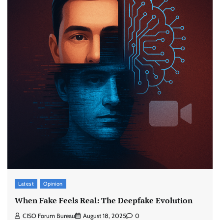
Latest
Opinion
When Fake Feels Real: The Deepfake Evolution
CISO Forum Bureau
August 18, 2025
0