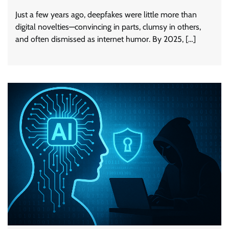
Just a few years ago, deepfakes were little more than
digital novelties—convincing in parts, clumsy in others,
and often dismissed as internet humor. By 2025, […]