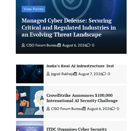
CISO Forum Bureau
August 6, 2026
0
View Points
Managed Cyber Defense: Securing
Managed Cyber Defense: Securing
Critical and Regulated Industries in
Critical and Regulated Industries in
an Evolving Threat Landscape
an Evolving Threat Landscape
CISO Forum Bureau
August 6, 2026
0
CISO Forum Bureau
August 6, 2026
0
Beyond the Model: Why Inference Is
India’s Real AI Infrastructure Test
Jagrati Rakheja
August 7, 2026
0
CrowdStrike Announces $100,000
International AI Security Challenge
CISO Forum Bureau
August 6, 2026
0
ITDC Organises Cyber Security