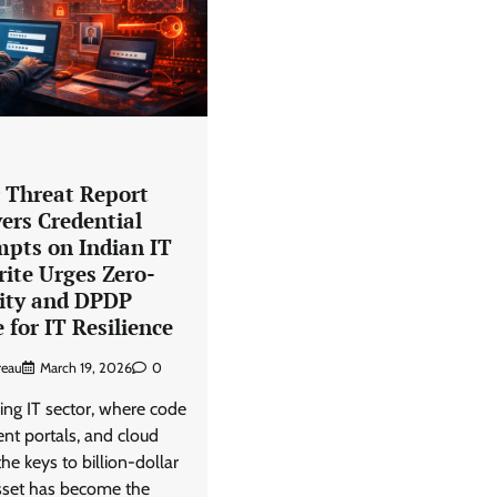
View Points
Building Resilient Cyber Defenses
with Digital Twins and Network
Thinking
CISO Forum Bureau
August 5, 2026
0
r Threat Report
ers Credential
mpts on Indian IT
rite Urges Zero-
tity and DPDP
for IT Resilience
reau
March 19, 2026
0
ing IT sector, where code
ient portals, and cloud
he keys to billion-dollar
asset has become the