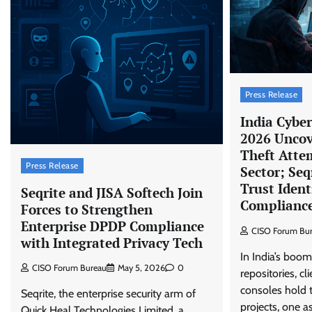
Press Release
India Cybe
2026 Uncov
Theft Atte
Press Release
Sector; Seq
Trust Iden
Seqrite and JISA Softech Join
Compliance 
Forces to Strengthen
Enterprise DPDP Compliance
CISO Forum Bu
with Integrated Privacy Tech
In India’s boom
CISO Forum Bureau
May 5, 2026
0
repositories, cl
consoles hold t
Seqrite, the enterprise security arm of
projects, one 
Quick Heal Technologies Limited, a