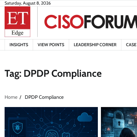
Skip
Saturday, August 8, 2026
to
content
INSIGHTS
VIEW POINTS
LEADERSHIP CORNER
CASE
Tag:
DPDP Compliance
Home
DPDP Compliance