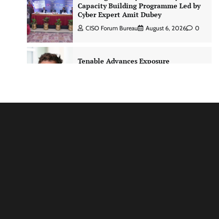
Capacity Building Programme Led by
Cyber Expert Amit Dubey
CISO Forum Bureau
August 6, 2026
0
Tenable Advances Exposure
Management with Coverage Across
Every Major AI Platform and
Developer Tool
CISO Forum Bureau
August 6, 2026
0
Three AI security disclosures, fourteen
days: what the warnings signs are
telling us By Samuel Watts, Senior
Product Manager, AI Agent Security
CISO Forum Bureau
August 6, 2026
0
Managed Cyber Defense: Securing
Critical and Regulated Industries in