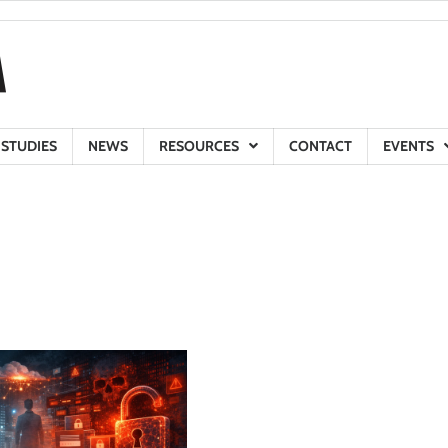
 STUDIES
NEWS
RESOURCES
CONTACT
EVENTS