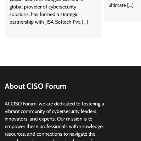
ultimate […]
global provider of cybersecurity
solutions, has formed a strategic
partnership with JISA Softech Pvt. […]
About CISO Forum
At CISO Forum, we are dedicated to fostering a
vibrant community of cybersecurity leaders,
innovators, and experts. Our mission is to
empower these professionals with knowledge,
resources, and connections to navigate the