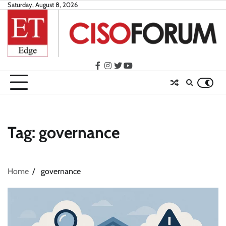
Skip
Saturday, August 8, 2026
to
content
facebook
instagram
twitter
youtube
Tag:
governance
Home
governance