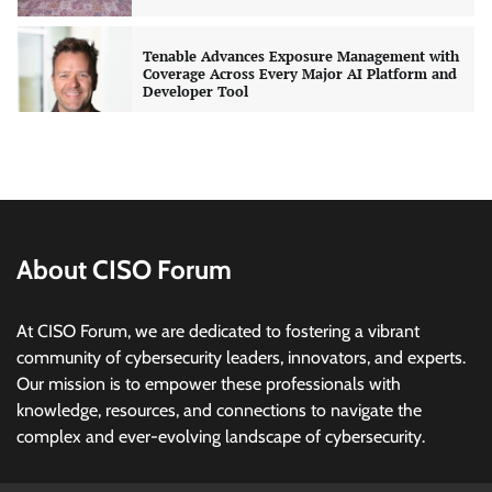
Tenable Advances Exposure Management with
Coverage Across Every Major AI Platform and
Developer Tool
CISO Forum Bureau
August 6, 2026
0
Three AI security disclosures, fourteen days:
what the warnings signs are telling us
By Samuel Watts, Senior Product Manager, AI
Agent Security
About CISO Forum
CISO Forum Bureau
August 6, 2026
0
At CISO Forum, we are dedicated to fostering a vibrant
Managed Cyber Defense: Securing Critical and
community of cybersecurity leaders, innovators, and experts.
Regulated Industries in an Evolving Threat
Our mission is to empower these professionals with
Landscape
knowledge, resources, and connections to navigate the
CISO Forum Bureau
August 6, 2026
0
complex and ever-evolving landscape of cybersecurity.
Beyond the Model: Why Inference Is India’s