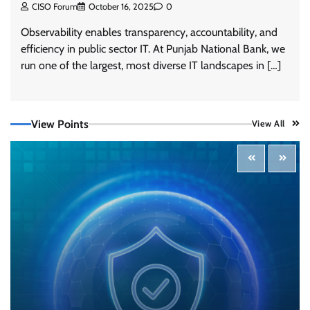
CISO Forum
October 16, 2025
0
Observability enables transparency, accountability, and
efficiency in public sector IT. At Punjab National Bank, we
run one of the largest, most diverse IT landscapes in […]
View Points
View All
Tenable Advances Exposure Management with
Coverage Across Every Major AI Platform and
Developer Tool
CISO Forum Bureau
August 6, 2026
0
Three AI security disclosures, fourteen days:
what the warnings signs are telling us
By Samuel Watts, Senior Product Manager, AI
Agent Security
CISO Forum Bureau
August 6, 2026
0