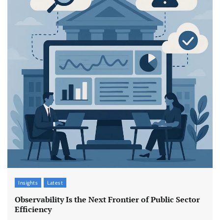
Insights
Latest
Observability Is the Next Frontier of Public Sector
Efficiency