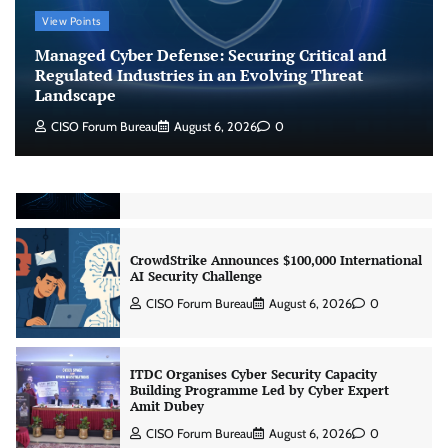
Managed Cyber Defense: Securing Critical and
View Points
Regulated Industries in an Evolving Threat
Landscape
Managed Cyber Defense: Securing Critical and
CISO Forum Bureau
August 6, 2026
0
Regulated Industries in an Evolving Threat
Landscape
CISO Forum Bureau
August 6, 2026
0
Beyond the Model: Why Inference Is India’s
Real AI Infrastructure Test
Jagrati Rakheja
August 7, 2026
0
CrowdStrike Announces $100,000 International
AI Security Challenge
CISO Forum Bureau
August 6, 2026
0
ITDC Organises Cyber Security Capacity
Building Programme Led by Cyber Expert
Amit Dubey
CISO Forum Bureau
August 6, 2026
0