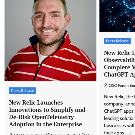
Press Release
New Relic 
Observabili
Complete Vi
ChatGPT A
CISO Forum Bu
Press Release
New Relic, the 
New Relic Launches
company, anno
Innovations to Simplify and
ChatGPT apps, 
De-Risk OpenTelemetry
leading solutio
Adoption in the Enterprise
businesses with
their apps […]