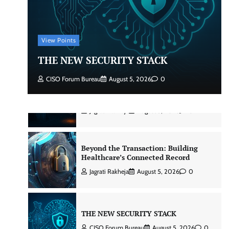
Beyond the Core: How “Bank-in-a-
Box” Is Rewriting India’s Digital
Banking Playbook
View Points
Jagrati Rakheja
July 23, 2026
0
THE NEW SECURITY STACK
CISO Forum Bureau
August 5, 2026
0
Security by Design: Building AI-Ready
Healthcare from the Ground Up
Jagrati Rakheja
August 5, 2026
0
Beyond the Transaction: Building
Healthcare’s Connected Record
Jagrati Rakheja
August 5, 2026
0
THE NEW SECURITY STACK
CISO Forum Bureau
August 5, 2026
0