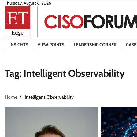
Skip
Thursday, August 6, 2026
to
content
INSIGHTS
VIEW POINTS
LEADERSHIP CORNER
CASE
Tag:
Intelligent Observability
Home
Intelligent Observability