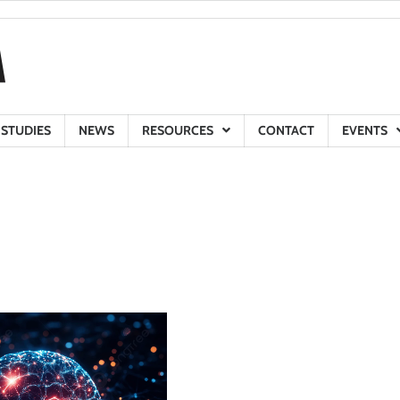
 STUDIES
NEWS
RESOURCES
CONTACT
EVENTS