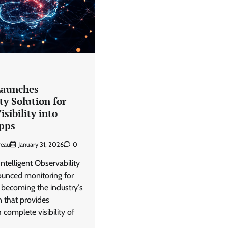
View Points
Why data archiving is becoming
transformation infrastructure
CISO Forum
July 23, 2026
0
Launches
ty Solution for
sibility into
pps
reau
January 31, 2026
0
Intelligent Observability
unced monitoring for
becoming the industryʼs
n that provides
 complete visibility of