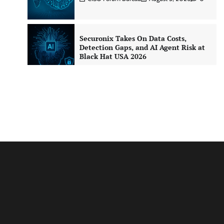
Securonix Takes On Data Costs,
Detection Gaps, and AI Agent Risk at
Black Hat USA 2026
CISO Forum Bureau
August 5, 2026
0
Building Resilient Cyber Defenses
with Digital Twins and Network
Thinking
CISO Forum Bureau
August 5, 2026
0
Beyond the Core: How “Bank-in-a-
Box” Is Rewriting India’s Digital
Banking Playbook
Jagrati Rakheja
July 23, 2026
0