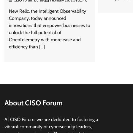
CISO Forum Bureau
February 26, 2026
0
New Relic, the Intelligent Observability
Company, today announced
innovations that empower businesses to
unlock the full potential of
OpenTelemetry with more ease and
efficiency than […]
About CISO Forum
At CISO Forum, we are dedicated to fostering a
vibrant community of cybersecurity leaders,