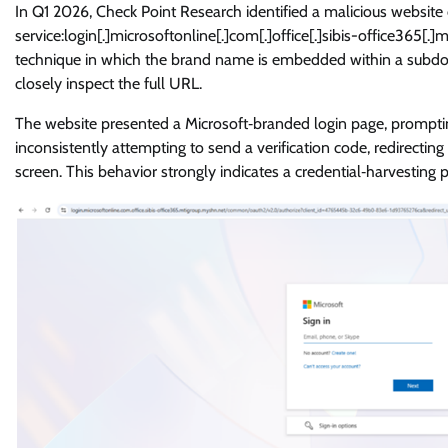
In Q1 2026, Check Point Research identified a malicious website
service:login[.]microsoftonline[.]com[.]office[.]sibis-office365
technique in which the brand name is embedded within a subdom
closely inspect the full URL.
The website presented a Microsoft‑branded login page, promptin
inconsistently attempting to send a verification code, redirectin
screen. This behavior strongly indicates a credential‑harvesting 