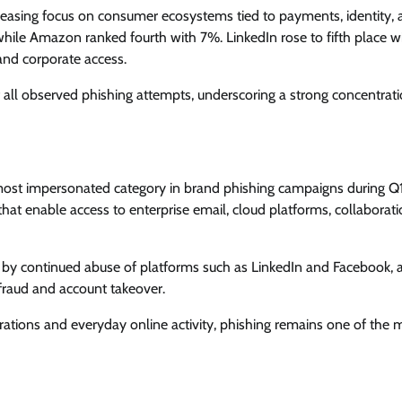
ncreasing focus on consumer ecosystems tied to payments, identity,
View Points
 while Amazon ranked fourth with 7%. LinkedIn rose to fifth place w
 and corporate access.
Building Resilient Cyber Defenses
with Digital Twins and Network
 all observed phishing attempts, underscoring a strong concentrat
Thinking
CISO Forum Bureau
August 5, 2026
0
most impersonated category in brand phishing campaigns during Q
 that enable access to enterprise email, cloud platforms, collaborat
 by continued abuse of platforms such as LinkedIn and Facebook, 
 fraud and account takeover.
rations and everyday online activity, phishing remains one of the 