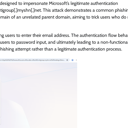
 designed to impersonate Microsoft’s legitimate authentication
[.]mtigroup[.]myshn[.]net. This attack demonstrates a common phishi
ain of an unrelated parent domain, aiming to trick users who do 
g users to enter their email address. The authentication flow beh
g users to password input, and ultimately leading to a non‑functiona
phishing attempt rather than a legitimate authentication process.