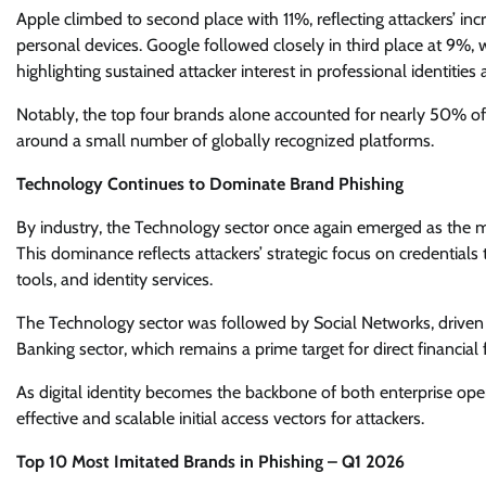
Apple climbed to second place with 11%, reflecting attackers’ i
personal devices. Google followed closely in third place at 9%,
highlighting sustained attacker interest in professional identities
Notably, the top four brands alone accounted for nearly 50% of
around a small number of globally recognized platforms.
Technology Continues to Dominate Brand Phishing
By industry, the Technology sector once again emerged as the 
This dominance reflects attackers’ strategic focus on credentials
tools, and identity services.
The Technology sector was followed by Social Networks, driven
Banking sector, which remains a prime target for direct financial
As digital identity becomes the backbone of both enterprise ope
effective and scalable initial access vectors for attackers.
Top 10 Most Imitated Brands in Phishing – Q1 2026