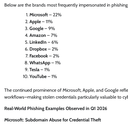
Below are the brands most frequently impersonated in phishing
Microsoft
– 22%
Apple
– 11%
Google
– 9%
Amazon
– 7%
LinkedIn
– 6%
Dropbox
– 2%
Facebook
– 2%
WhatsApp
– 1%
Tesla
– 1%
YouTube
– 1%
The continued prominence of Microsoft, Apple, and Google reflects 
workflows—making stolen credentials particularly valuable to cyb
Real‑World Phishing Examples Observed in Q1 2026
Microsoft: Subdomain Abuse for Credential Theft