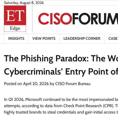
Skip
Saturday, August 8, 2026
to
content
INSIGHTS
VIEW POINTS
LEADERSHIP CORNER
CASE
The Phishing Paradox: The Wo
Cybercriminals’ Entry Point o
Posted on
April 20, 2026
by
CISO Forum Bureau
In Q1 2026, Microsoft continued to be the most impersonated br
attempts, according to data from Check Point Research (CPR). The
highly trusted brands to steal credentials and gain initial acces