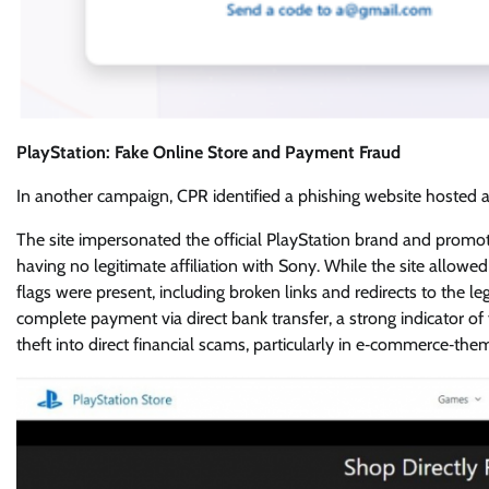
PlayStation: Fake Online Store and Payment Fraud
In another campaign, CPR identified a phishing website hosted a
The site impersonated the official PlayStation brand and promote
having no legitimate affiliation with Sony. While the site allow
flags were present, including broken links and redirects to the l
complete payment via direct bank transfer, a strong indicator o
theft into direct financial scams, particularly in e‑commerce‑the