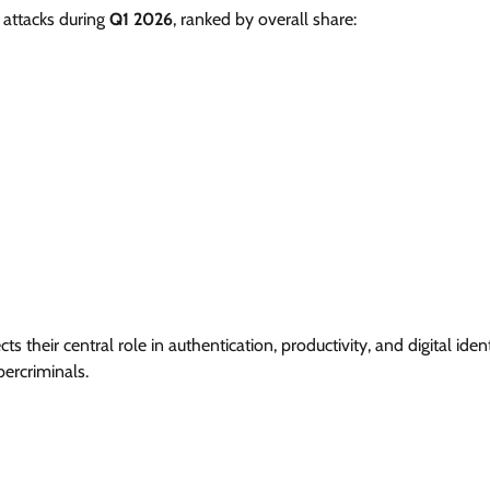
 attacks during
Q1 2026
, ranked by overall share:
their central role in authentication, productivity, and digital ident
ercriminals.