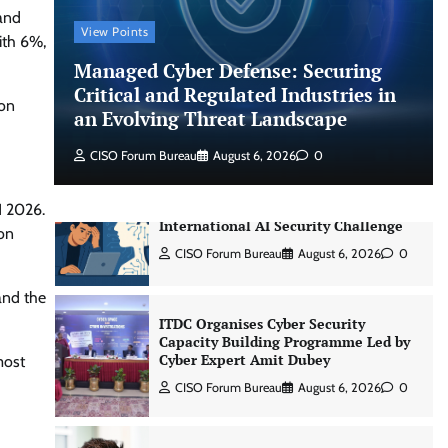
 and
CISO Forum Bureau
August 6, 2026
0
View Points
ith 6%,
Managed Cyber Defense: Securing
Beyond the Model: Why Inference Is
Critical and Regulated Industries in
ion
India’s Real AI Infrastructure Test
an Evolving Threat Landscape
Jagrati Rakheja
August 7, 2026
0
CISO Forum Bureau
August 6, 2026
0
CrowdStrike Announces $100,000
1 2026.
International AI Security Challenge
ion
CISO Forum Bureau
August 6, 2026
0
and the
ITDC Organises Cyber Security
Capacity Building Programme Led by
Cyber Expert Amit Dubey
most
CISO Forum Bureau
August 6, 2026
0