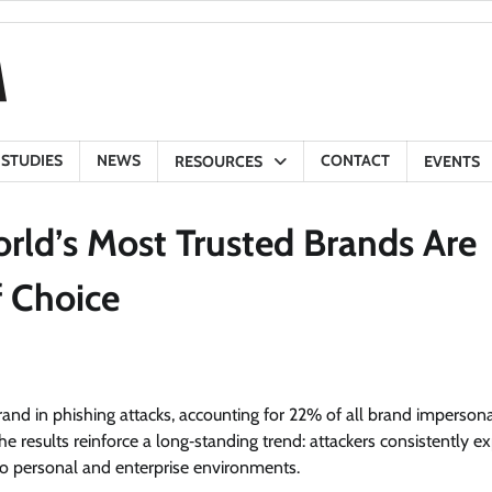
 STUDIES
NEWS
CONTACT
RESOURCES
EVENTS
rld’s Most Trusted Brands Are
f Choice
and in phishing attacks, accounting for 22% of all brand imperson
 results reinforce a long‑standing trend: attackers consistently ex
s to personal and enterprise environments.