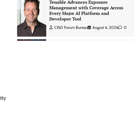
Tenable Advances Exposure
Management with Coverage Across
Every Major AI Platform and
Developer Tool
CISO Forum Bureau
August 6, 2026
0
Three AI security disclosures, fourteen
days: what the warnings signs are
telling us By Samuel Watts, Senior
Product Manager, AI Agent Security
CISO Forum Bureau
August 6, 2026
0
Managed Cyber Defense: Securing
ity
Critical and Regulated Industries in
an Evolving Threat Landscape
CISO Forum Bureau
August 6, 2026
0
Beyond the Model: Why Inference Is