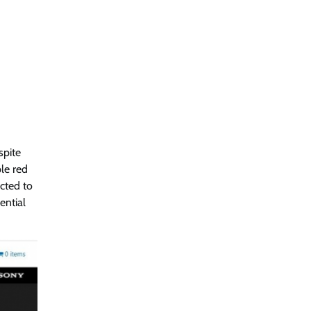
spite
le red
ucted to
ential