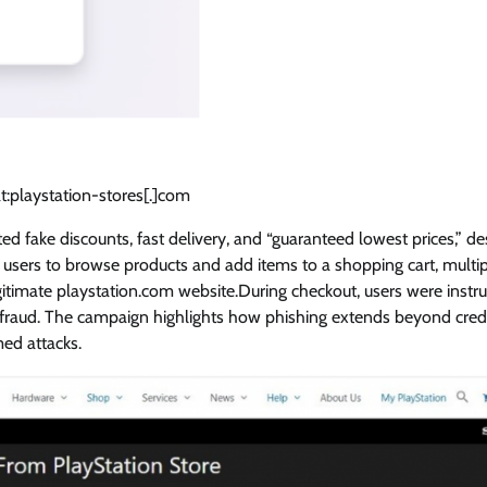
t:playstation-stores[.]com
d fake discounts, fast delivery, and “guaranteed lowest prices,” de
ed users to browse products and add items to a shopping cart, multip
egitimate playstation.com website.During checkout, users were instr
f fraud. The campaign highlights how phishing extends beyond cred
med attacks.