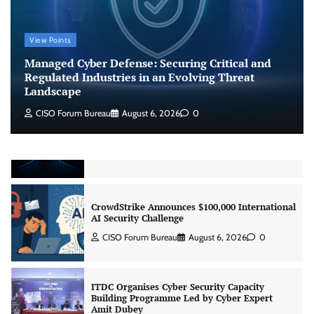
Managed Cyber Defense: Securing Critical and
Regulated Industries in an Evolving Threat
Landscape
View Points
CISO Forum Bureau
August 6, 2026
0
Managed Cyber Defense: Securing Critical and
Regulated Industries in an Evolving Threat
Landscape
Beyond the Model: Why Inference Is India’s
Real AI Infrastructure Test
CISO Forum Bureau
August 6, 2026
0
Jagrati Rakheja
August 7, 2026
0
CrowdStrike Announces $100,000 International
AI Security Challenge
CISO Forum Bureau
August 6, 2026
0
ITDC Organises Cyber Security Capacity
Building Programme Led by Cyber Expert
Amit Dubey
CISO Forum Bureau
August 6, 2026
0