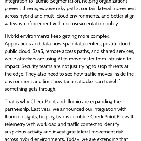
integration to Illumio Segmentation, helping organizations
prevent threats, expose risky paths, contain lateral movement
across hybrid and multi-cloud environments, and better align
gateway enforcement with microsegmentation policy.
Hybrid environments keep getting more complex.
Applications and data now span data centers, private cloud,
public cloud, SaaS, remote access paths, and shared services,
while attackers are using AI to move faster from intrusion to
impact. Security teams are not just trying to stop threats at
the edge. They also need to see how traffic moves inside the
environment and limit how far an attacker can travel if
something gets through.
That is why Check Point and Illumio are expanding their
partnership. Last year, we announced our integration with
Illumio Insights, helping teams combine Check Point Firewall
telemetry with workload and traffic context to identify
suspicious activity and investigate lateral movement risk
across hybrid environments. Today, we are extending that