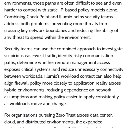
environments, those paths are often difficult to see and even
harder to control with static, IP-based policy models alone.
Combining Check Point and Illumio helps security teams
address both problems: preventing more threats from
crossing key network boundaries and reducing the ability of
any threat to spread within the environment.
Security teams can use the combined approach to investigate
suspicious east-west traffic, identify risky communication
paths, determine whether remote management access
exposes critical systems, and reduce unnecessary connectivity
between workloads. Illumio’s workload context can also help
align firewall policy more closely to application reality across
hybrid environments, reducing dependence on network
assumptions and making policy easier to apply consistently
as workloads move and change.
For organizations pursuing Zero Trust across data center,
cloud, and distributed environments, the expanded