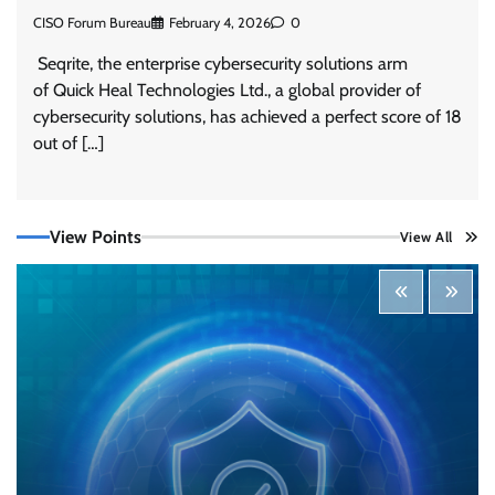
CISO Forum Bureau
February 4, 2026
0
Seqrite, the enterprise cybersecurity solutions arm
of Quick Heal Technologies Ltd., a global provider of
cybersecurity solutions, has achieved a perfect score of 18
out of […]
Tenable Advances Exposure Management with
Coverage Across Every Major AI Platform and
View Points
View All
Developer Tool
CISO Forum Bureau
August 6, 2026
0
Three AI security disclosures, fourteen days:
what the warnings signs are telling us
By Samuel Watts, Senior Product Manager, AI
Agent Security
CISO Forum Bureau
August 6, 2026
0