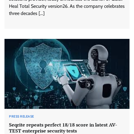
Heal Total Security version26. As the company celebrates
three decades […]
PRESS RELEASE
Seqrite repeats perfect 18/18 score in latest AV-
TEST enterprise security tests