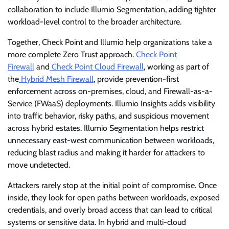
collaboration to include Illumio Segmentation, adding tighter
workload-level control to the broader architecture.
Together, Check Point and Illumio help organizations take a
more complete Zero Trust approach.
Check Point
Firewall
and
Check Point Cloud Firewall
, working as part of
the
Hybrid Mesh Firewall
, provide prevention-first
enforcement across on-premises, cloud, and Firewall-as-a-
Service (FWaaS) deployments. Illumio Insights adds visibility
into traffic behavior, risky paths, and suspicious movement
across hybrid estates. Illumio Segmentation helps restrict
unnecessary east-west communication between workloads,
reducing blast radius and making it harder for attackers to
move undetected.
Attackers rarely stop at the initial point of compromise. Once
inside, they look for open paths between workloads, exposed
credentials, and overly broad access that can lead to critical
systems or sensitive data. In hybrid and multi-cloud