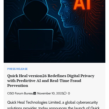
PRESS RELEASE
Quick Heal version26 Redefines Digital Privacy
with Predictive AI and Real-Time Fraud
Prevention
CISO Forum Bureau
November 10, 2025
0
Quick Heal Technologies Limited, a global cybersecurity
solutions provider, today announces the launch of Quick