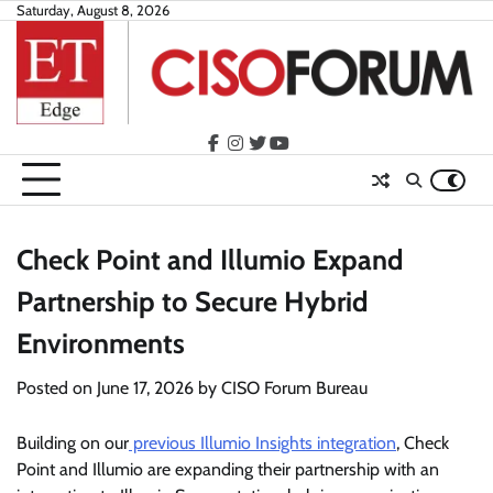
Skip
Saturday, August 8, 2026
to
content
facebook
instagram
twitter
youtube
Check Point and Illumio Expand
Partnership to Secure Hybrid
Environments
Posted on
June 17, 2026
by
CISO Forum Bureau
Building on our
previous Illumio Insights integration
, Check
Point and Illumio are expanding their partnership with an