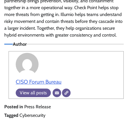
partnership brings prevention, visibility, and containment
together in a more operational way. Check Point helps stop
more threats from getting in. Illumio helps teams understand
risky movement and contain threats before they cascade into
a larger incident. Together, they help organizations secure
hybrid environments with greater consistency and control.
Author
CISO Forum Bureau
View all posts
Posted in
Press Release
Tagged
Cybersecurity