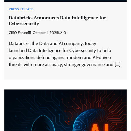
PRESS RELEASE
Databricks Announces Data Intelligence for
Cybersecurity
CISO Forum
October 1, 2025
0
Databricks, the Data and AI company, today
launched Data Intelligence for Cybersecurity to help
organizations defend against modern and AI-driven
threats with more accuracy, stronger governance and […]