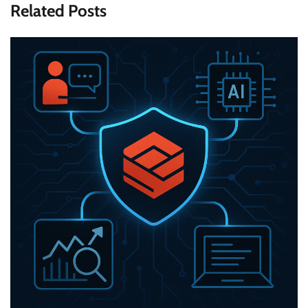
Related Posts