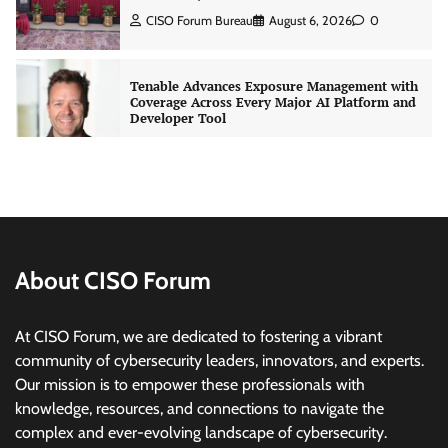
Tenable Advances Exposure Management with
Coverage Across Every Major AI Platform and
Developer Tool
CISO Forum Bureau
August 6, 2026
0
Three AI security disclosures, fourteen days:
what the warnings signs are telling us
By Samuel Watts, Senior Product Manager, AI
Agent Security
CISO Forum Bureau
August 6, 2026
0
About CISO Forum
Managed Cyber Defense: Securing Critical and
Regulated Industries in an Evolving Threat
At CISO Forum, we are dedicated to fostering a vibrant
Landscape
community of cybersecurity leaders, innovators, and experts.
CISO Forum Bureau
August 6, 2026
0
Our mission is to empower these professionals with
knowledge, resources, and connections to navigate the
complex and ever-evolving landscape of cybersecurity.
Beyond the Model: Why Inference Is India’s