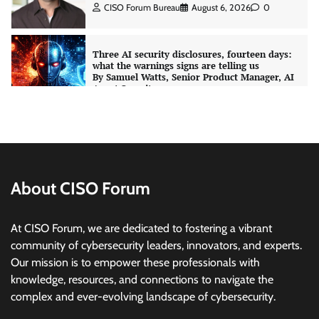
CISO Forum Bureau
August 6, 2026
0
Three AI security disclosures, fourteen days:
what the warnings signs are telling us
By Samuel Watts, Senior Product Manager, AI
Agent Security
CISO Forum Bureau
August 6, 2026
0
Managed Cyber Defense: Securing Critical and
Regulated Industries in an Evolving Threat
Landscape
About CISO Forum
CISO Forum Bureau
August 6, 2026
0
At CISO Forum, we are dedicated to fostering a vibrant
Shadow AI, Rogue Extensions, and Runaway
community of cybersecurity leaders, innovators, and experts.
Agents: Inside Akamai’s 2026 Enterprise AI
Our mission is to empower these professionals with
Risk Report
knowledge, resources, and connections to navigate the
Jagrati Rakheja
August 6, 2026
0
complex and ever-evolving landscape of cybersecurity.