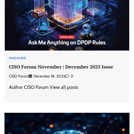
MAGAZINE
CISO Forum November | December 2025 Issue
CISO Forum
December 18, 2025
0
Author CISO Forum View all posts