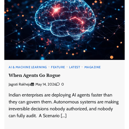
AI & MACHINE LEARNING
FEATURE
LATEST
MAGAZINE
When Agents Go Rogue
Jagrati Rakheja
May 14, 2026
0
Indian enterprises are deploying AI agents faster than
they can govern them. Autonomous systems are making
irreversible decisions nobody authorized, and nobody
can fully audit. A Scenario […]