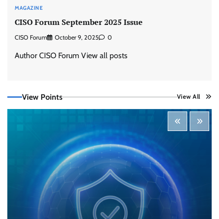
MAGAZINE
CISO Forum September 2025 Issue
CISO Forum
October 9, 2025
0
Author CISO Forum View all posts
View Points
View All
Three AI security disclosures, fourteen days:
what the warnings signs are telling us
By Samuel Watts, Senior Product Manager, AI
Agent Security
CISO Forum Bureau
August 6, 2026
0
Managed Cyber Defense: Securing Critical and
Regulated Industries in an Evolving Threat
Landscape
CISO Forum Bureau
August 6, 2026
0