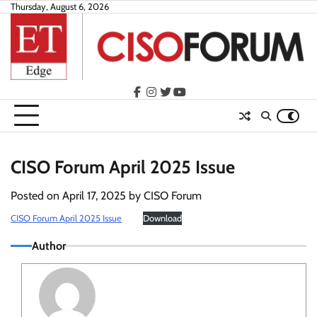
Skip
Thursday, August 6, 2026
to
content
facebook
instagram
twitter
youtube
CISO Forum April 2025 Issue
Posted on
April 17, 2025
by
CISO Forum
CISO Forum April 2025 Issue
Download
Author