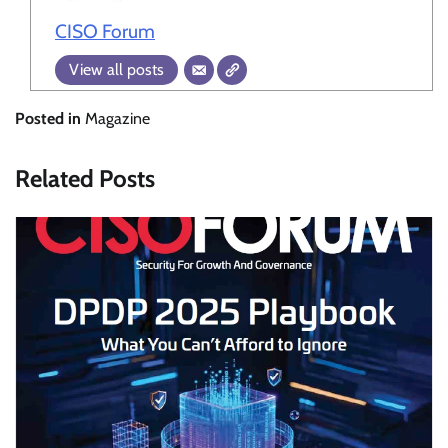
CISO Forum
View all posts
Posted in
Magazine
Related Posts