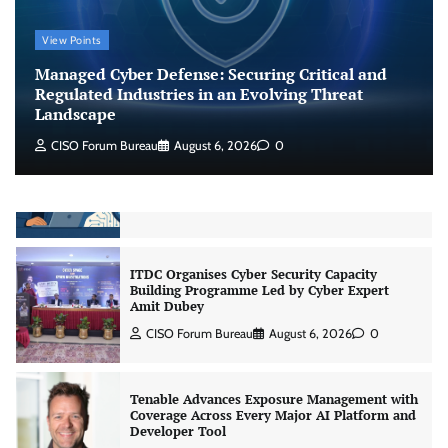
Shadow AI, Rogue Extensions, and Runaway
View Points
Agents: Inside Akamai’s 2026 Enterprise AI
Risk Report
Managed Cyber Defense: Securing Critical and
Jagrati Rakheja
August 6, 2026
0
Regulated Industries in an Evolving Threat
Landscape
CISO Forum Bureau
August 6, 2026
0
CrowdStrike Announces $100,000 International
AI Security Challenge
CISO Forum Bureau
August 6, 2026
0
ITDC Organises Cyber Security Capacity
Building Programme Led by Cyber Expert
Amit Dubey
CISO Forum Bureau
August 6, 2026
0
Tenable Advances Exposure Management with
Coverage Across Every Major AI Platform and
Developer Tool