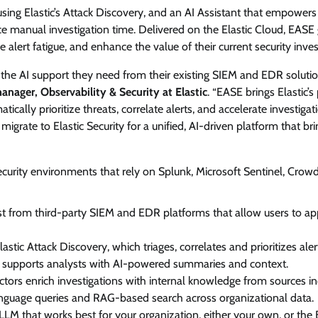
n using Elastic’s Attack Discovery, and an AI Assistant that empower
View Points
ce manual investigation time. Delivered on the Elastic Cloud, EASE 
ce alert fatigue, and enhance the value of their current security inv
Building Resilient Cyber Defenses
with Digital Twins and Network
the AI support they need from their existing SIEM and EDR solutio
Thinking
nager, Observability & Security at Elastic
. “EASE brings Elastic’
tically prioritize threats, correlate alerts, and accelerate investigat
CISO Forum Bureau
August 5, 2026
0
rate to Elastic Security for a unified, AI-driven platform that bri
urity environments that rely on Splunk, Microsoft Sentinel, Crowd
gest from third-party SIEM and EDR platforms that allow users to ap
lastic Attack Discovery, which triages, correlates and prioritizes aler
h supports analysts with AI-powered summaries and context.
ctors enrich investigations with internal knowledge from sources in
language queries and RAG-based search across organizational data.
M that works best for your organization, either your own, or the E