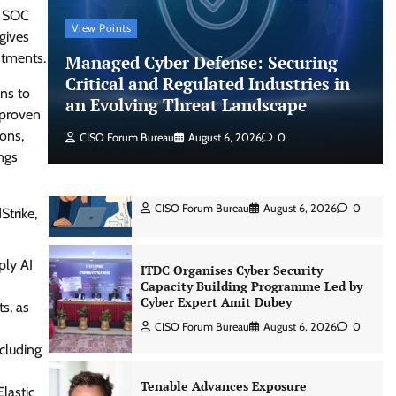
s SOC
View Points
gives
Shadow AI, Rogue Extensions, and
estments.
Managed Cyber Defense: Securing
Runaway Agents: Inside Akamai’s
2026 Enterprise AI Risk Report
Critical and Regulated Industries in
ns to
an Evolving Threat Landscape
Jagrati Rakheja
August 6, 2026
0
s proven
ions,
CISO Forum Bureau
August 6, 2026
0
ngs
CrowdStrike Announces $100,000
International AI Security Challenge
CISO Forum Bureau
August 6, 2026
0
Strike,
ply AI
ITDC Organises Cyber Security
Capacity Building Programme Led by
Cyber Expert Amit Dubey
ts, as
CISO Forum Bureau
August 6, 2026
0
cluding
Tenable Advances Exposure
lastic