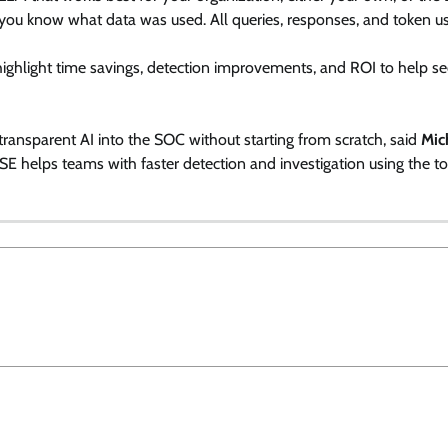
 you know what data was used. All queries, responses, and token u
ighlight time savings, detection improvements, and ROI to help se
transparent AI into the SOC without starting from scratch, said
Mic
ASE helps teams with faster detection and investigation using the to