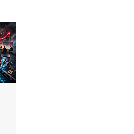
2026 Enterprise AI Risk Report
Jagrati Rakheja
August 6, 2026
0
CrowdStrike Announces $100,000
International AI Security Challenge
CISO Forum Bureau
August 6, 2026
0
ITDC Organises Cyber Security
Capacity Building Programme Led by
Cyber Expert Amit Dubey
CISO Forum Bureau
August 6, 2026
0
Tenable Advances Exposure
Management with Coverage Across
Every Major AI Platform and
Developer Tool
CISO Forum Bureau
August 6, 2026
0