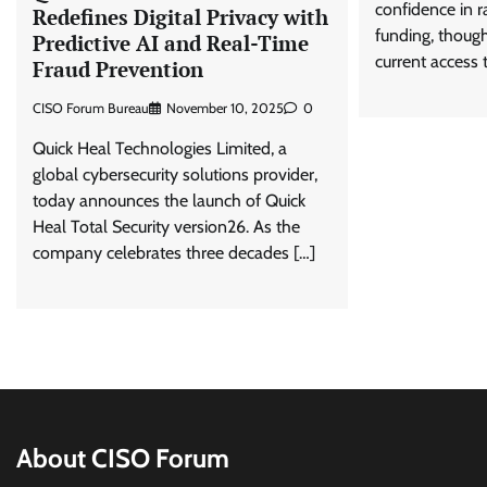
confidence in r
Redefines Digital Privacy with
funding, thoug
Predictive AI and Real-Time
current access t
Fraud Prevention
CISO Forum Bureau
November 10, 2025
0
Quick Heal Technologies Limited, a
global cybersecurity solutions provider,
today announces the launch of Quick
Heal Total Security version26. As the
company celebrates three decades […]
About CISO Forum