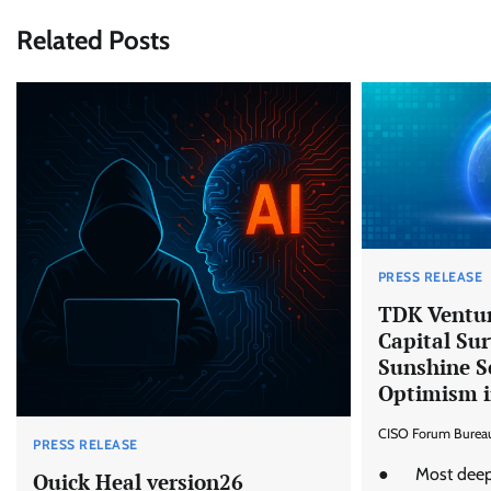
Related Posts
PRESS RELEASE
TDK Ventur
Capital Sur
Sunshine S
Optimism i
CISO Forum Burea
PRESS RELEASE
● Most deept
Quick Heal version26