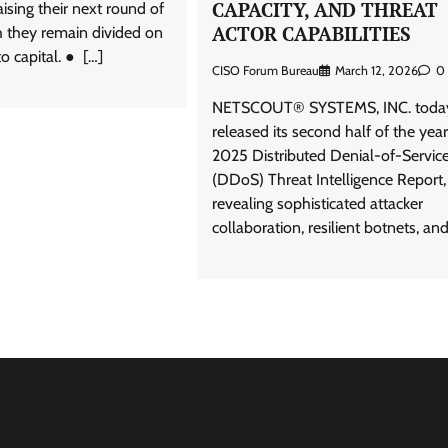
CAPACITY, AND THREAT
aising their next round of
ACTOR CAPABILITIES
h they remain divided on
o capital. ● […]
CISO Forum Bureau
March 12, 2026
0
NETSCOUT® SYSTEMS, INC. toda
released its second half of the year
2025 Distributed Denial-of-Servic
(DDoS) Threat Intelligence Report,
revealing sophisticated attacker
collaboration, resilient botnets, and