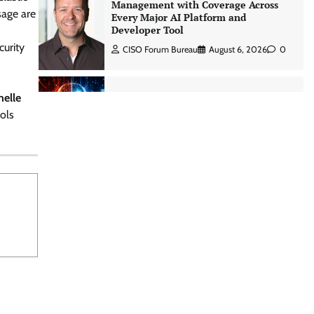
Management with Coverage Across
sage are
Every Major AI Platform and
Developer Tool
curity
CISO Forum Bureau
August 6, 2026
0
Three AI security disclosures, fourteen
helle
days: what the warnings signs are
ols
telling us By Samuel Watts, Senior
Product Manager, AI Agent Security
CISO Forum Bureau
August 6, 2026
0
Managed Cyber Defense: Securing
Critical and Regulated Industries in
an Evolving Threat Landscape
CISO Forum Bureau
August 6, 2026
0
Shadow AI, Rogue Extensions, and
Runaway Agents: Inside Akamai’s