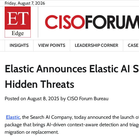
Skip
Friday, August 7, 2026
to
content
INSIGHTS
VIEW POINTS
LEADERSHIP CORNER
CASE
Elastic Announces Elastic AI
Hidden Threats
Posted on
August 8, 2025
by
CISO Forum Bureau
Elastic
, the Search AI Company, today announced the launch of 
package that brings AI-driven context-aware detection and tria
migration or replacement.