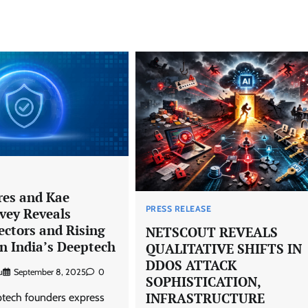
es and Kae
PRESS RELEASE
vey Reveals
ectors and Rising
NETSCOUT REVEALS
n India’s Deeptech
QUALITATIVE SHIFTS IN
DDOS ATTACK
u
September 8, 2025
0
SOPHISTICATION,
INFRASTRUCTURE
ech founders express