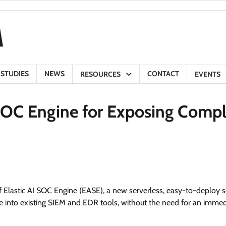
 STUDIES
NEWS
CONTACT
RESOURCES
EVENTS
 SOC Engine for Exposing Compl
Elastic AI SOC Engine (EASE), a new serverless, easy-to-deploy s
ge into existing SIEM and EDR tools, without the need for an immed