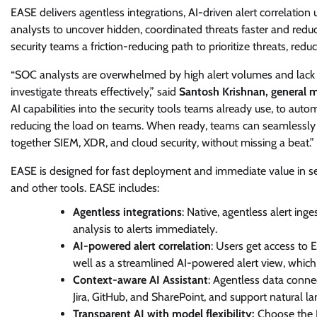
EASE delivers agentless integrations, AI-driven alert correlatio
analysts to uncover hidden, coordinated threats faster and redu
security teams a friction-reducing path to prioritize threats, redu
“SOC analysts are overwhelmed by high alert volumes and lack 
investigate threats effectively,” said
Santosh Krishnan, general ma
AI capabilities into the security tools teams already use, to automa
reducing the load on teams. When ready, teams can seamlessly mig
together SIEM, XDR, and cloud security, without missing a beat.”
EASE is designed for fast deployment and immediate value in sec
and other tools. EASE includes:
Agentless integrations
: Native, agentless alert in
analysis to alerts immediately.
AI-powered alert correlation
: Users get access to E
well as a streamlined AI-powered alert view, whic
Context-aware AI Assistant
: Agentless data conne
Jira, GitHub, and SharePoint, and support natural 
Transparent AI with model flexibility:
Choose the LL