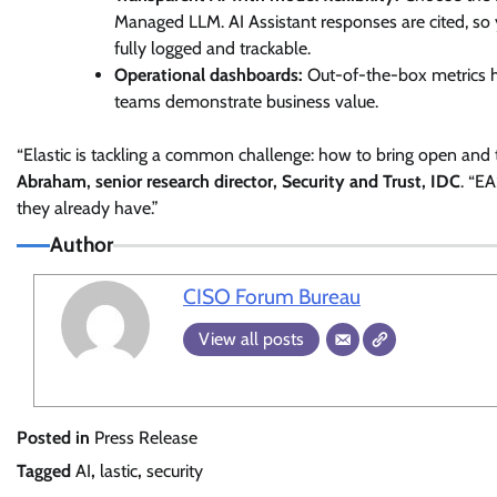
Managed LLM. AI Assistant responses are cited, so
fully logged and trackable.
Operational dashboards:
Out-of-the-box metrics h
teams demonstrate business value.
“Elastic is tackling a common challenge: how to bring open and 
Abraham, senior research director, Security and Trust, IDC
. “E
they already have.”
Author
CISO Forum Bureau
View all posts
Posted in
Press Release
Tagged
AI
,
lastic
,
security