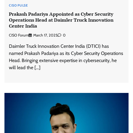
CISO PULSE
Prakash Padariya Appointed as Cyber Security
Operations Head at Daimler Truck Innovation
Center India
CISO Forum
March 17, 2025
0
Daimler Truck Innovation Center India (DTICI) has
named Prakash Padariya as its Cyber Security Operations
Head. Bringing extensive expertise in cybersecurity, he
will lead the […]