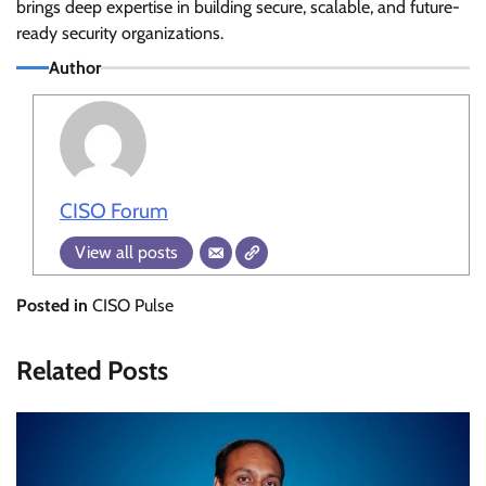
brings deep expertise in building secure, scalable, and future-
ready security organizations.
Author
CISO Forum
View all posts
Posted in
CISO Pulse
Related Posts