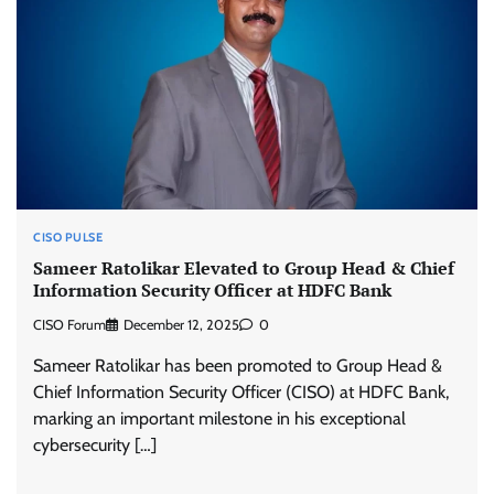
CISO PULSE
Sameer Ratolikar Elevated to Group Head & Chief
Information Security Officer at HDFC Bank
CISO Forum
December 12, 2025
0
Sameer Ratolikar has been promoted to Group Head &
Chief Information Security Officer (CISO) at HDFC Bank,
marking an important milestone in his exceptional
cybersecurity […]