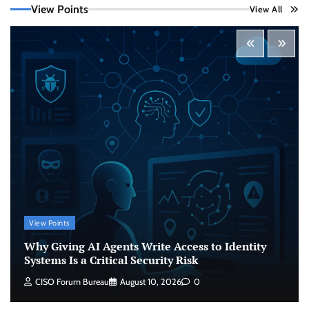
View Points
View All
Beyond the Model: Why Inference Is India’s
Real AI Infrastructure Test
Jagrati Rakheja
August 7, 2026
0
CrowdStrike Announces $100,000 International
AI Security Challenge
CISO Forum Bureau
August 6, 2026
0
ITDC Organises Cyber Security Capacity
Building Programme Led by Cyber Expert
Amit Dubey
View Points
CISO Forum Bureau
August 6, 2026
0
Why Giving AI Agents Write Access to Identity
Systems Is a Critical Security Risk
Why Giving AI Agents Write Access to Identity
CISO Forum Bureau
August 10, 2026
0
Systems Is a Critical Security Risk
CISO Forum Bureau
August 10, 2026
0