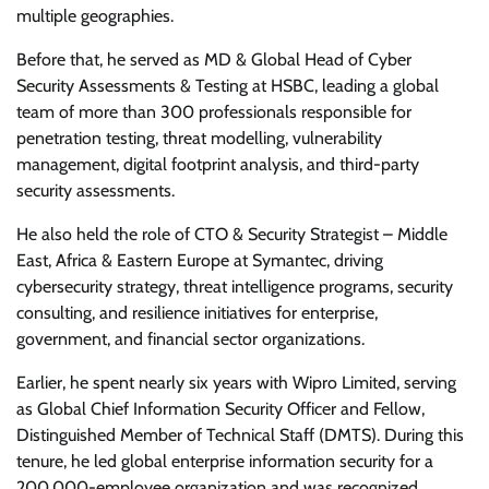
multiple geographies.
Before that, he served as MD & Global Head of Cyber
Security Assessments & Testing at HSBC, leading a global
team of more than 300 professionals responsible for
penetration testing, threat modelling, vulnerability
management, digital footprint analysis, and third-party
security assessments.
He also held the role of CTO & Security Strategist – Middle
East, Africa & Eastern Europe at Symantec, driving
cybersecurity strategy, threat intelligence programs, security
consulting, and resilience initiatives for enterprise,
government, and financial sector organizations.
Earlier, he spent nearly six years with Wipro Limited, serving
as Global Chief Information Security Officer and Fellow,
Distinguished Member of Technical Staff (DMTS). During this
tenure, he led global enterprise information security for a
200,000-employee organization and was recognized