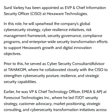
Sunil Varkey has been appointed as EVP & Chief Information
Security Officer (CISO) at Hexaware Technologies.
In this role, he will spearhead the company’s global
cybersecurity strategy, cyber resilience initiatives, risk
management framework, security governance, compliance
programs, and enterprise-wide security transformation efforts
to support Hexaware’s growth and digital innovation
objectives.
Prior to this, he served as Cyber Security Consultant/Advisor
at TAHAKOM, where he collaborated closely with the CISO to
strengthen cybersecurity posture, resilience, and strategic
security capabilities.
Earlier, he was VP & Chief Technology Officer, EMEA & APJ at
Forescout Technologies Inc., where he led IT/OT security
strategy, customer advocacy, market positioning, strategic
consulting, and cybersecurity transformation initiatives across