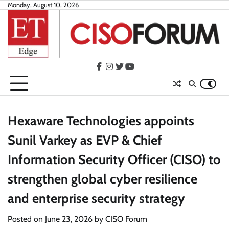
Skip
Monday, August 10, 2026
to
content
facebook
instagram
twitter
youtube
Hexaware Technologies appoints
Sunil Varkey as EVP & Chief
Information Security Officer (CISO) to
strengthen global cyber resilience
and enterprise security strategy
Posted on
June 23, 2026
by
CISO Forum