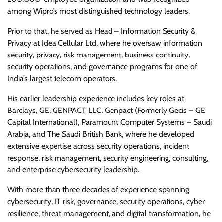
among Wipro’s most distinguished technology leaders.
Prior to that, he served as Head – Information Security &
Privacy at Idea Cellular Ltd, where he oversaw information
security, privacy, risk management, business continuity,
security operations, and governance programs for one of
India’s largest telecom operators.
His earlier leadership experience includes key roles at
Barclays, GE, GENPACT LLC, Genpact (Formerly Gecis – GE
Capital International), Paramount Computer Systems – Saudi
Arabia, and The Saudi British Bank, where he developed
extensive expertise across security operations, incident
response, risk management, security engineering, consulting,
and enterprise cybersecurity leadership.
With more than three decades of experience spanning
cybersecurity, IT risk, governance, security operations, cyber
resilience, threat management, and digital transformation, he