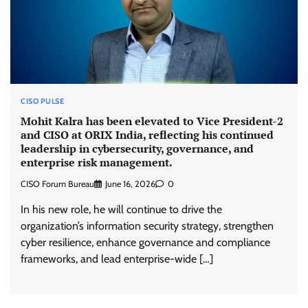
CISO PULSE
Mohit Kalra has been elevated to Vice President-2
and CISO at ORIX India, reflecting his continued
leadership in cybersecurity, governance, and
enterprise risk management.
CISO Forum Bureau
June 16, 2026
0
In his new role, he will continue to drive the
organization’s information security strategy, strengthen
cyber resilience, enhance governance and compliance
frameworks, and lead enterprise-wide […]