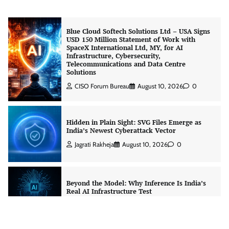
Blue Cloud Softech Solutions Ltd – USA Signs
USD 150 Million Statement of Work with
SpaceX International Ltd, MY, for AI
Infrastructure, Cybersecurity,
Telecommunications and Data Centre
Solutions
CISO Forum Bureau
August 10, 2026
0
Hidden in Plain Sight: SVG Files Emerge as
India’s Newest Cyberattack Vector
Jagrati Rakheja
August 10, 2026
0
Beyond the Model: Why Inference Is India’s
Real AI Infrastructure Test
Jagrati Rakheja
August 7, 2026
0