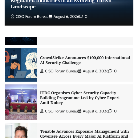
Regulated Industries in an Evolving Threat
Landscape
CISO Forum Bureau
August 6, 2026
0
Beyond the Model: Why Inference Is India’s
Real AI Infrastructure Test
Jagrati Rakheja
August 7, 2026
0
CrowdStrike Announces $100,000 International
AI Security Challenge
CISO Forum Bureau
August 6, 2026
0
ITDC Organises Cyber Security Capacity
Building Programme Led by Cyber Expert
Amit Dubey
CISO Forum Bureau
August 6, 2026
0
Tenable Advances Exposure Management with
Coverage Across Every Major AI Platform and