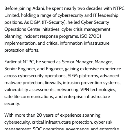
Before joining Adani, he spent nearly two decades with NTPC
Limited, holding a range of cybersecurity and IT leadership
positions. As DGM (IT-Security), he led Cyber Security
Operations Center initiatives, cyber crisis management
planning, incident response programs, ISO 27001
implementation, and critical information infrastructure
protection efforts.
Earlier at NTPC, he served as Senior Manager, Manager,
Senior Engineer, and Engineer, gaining extensive experience
across cybersecurity operations, SIEM platforms, advanced
malware protection, firewalls, intrusion prevention systems,
vulnerability assessments, networking, VPN technologies,
satellite communications, and enterprise infrastructure
security.
With more than 20 years of experience spanning
cybersecurity, critical infrastructure protection, cyber risk
management, SOC operations, governance, and enterprise