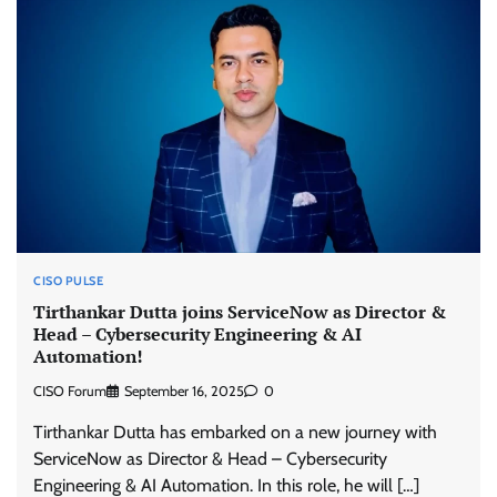
CISO PULSE
Tirthankar Dutta joins ServiceNow as Director &
Head – Cybersecurity Engineering & AI
Automation!
CISO Forum
September 16, 2025
0
Tirthankar Dutta has embarked on a new journey with
ServiceNow as Director & Head – Cybersecurity
Engineering & AI Automation. In this role, he will […]