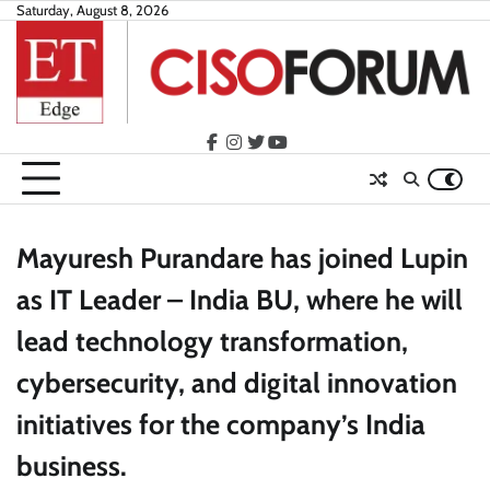
Skip
Saturday, August 8, 2026
to
content
facebook
instagram
twitter
youtube
Mayuresh Purandare has joined Lupin
as IT Leader – India BU, where he will
lead technology transformation,
cybersecurity, and digital innovation
initiatives for the company’s India
business.