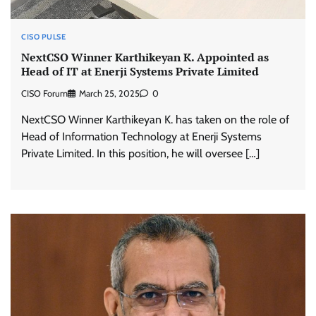
CISO PULSE
NextCSO Winner Karthikeyan K. Appointed as
Head of IT at Enerji Systems Private Limited
CISO Forum
March 25, 2025
0
NextCSO Winner Karthikeyan K. has taken on the role of
Head of Information Technology at Enerji Systems
Private Limited. In this position, he will oversee […]