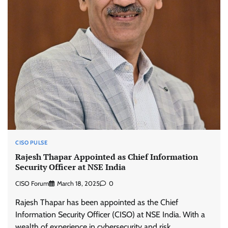
CISO PULSE
Rajesh Thapar Appointed as Chief Information
Security Officer at NSE India
CISO Forum
March 18, 2025
0
Rajesh Thapar has been appointed as the Chief
Information Security Officer (CISO) at NSE India. With a
wealth of experience in cybersecurity and risk