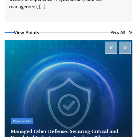
management, […]
View Points
View All
Tenable Advances Exposure Management with
Coverage Across Every Major AI Platform and
Developer Tool
CISO Forum Bureau
August 6, 2026
0
Three AI security disclosures, fourteen days:
what the warnings signs are telling us
By Samuel Watts, Senior Product Manager, AI
Agent Security
CISO Forum Bureau
August 6, 2026
0
Managed Cyber Defense: Securing Critical and
View Points
Regulated Industries in an Evolving Threat
Landscape
Managed Cyber Defense: Securing Critical and
CISO Forum Bureau
August 6, 2026
0