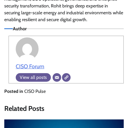
security transformation, Rohit brings deep expertise in
securing large-scale energy and industrial environments while
enabling resilient and secure digital growth.
Author
CISO Forum
View all posts
Posted in
CISO Pulse
Related Posts