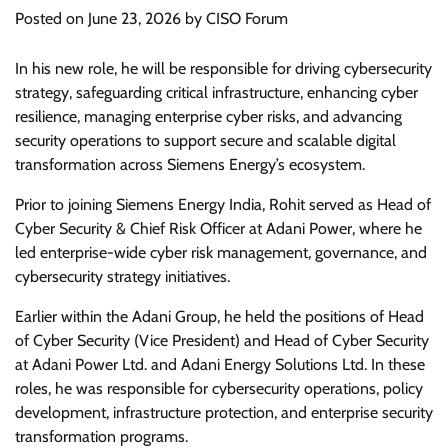
Posted on
June 23, 2026
by
CISO Forum
In his new role, he will be responsible for driving cybersecurity
strategy, safeguarding critical infrastructure, enhancing cyber
resilience, managing enterprise cyber risks, and advancing
security operations to support secure and scalable digital
transformation across Siemens Energy’s ecosystem.
Prior to joining Siemens Energy India, Rohit served as Head of
Cyber Security & Chief Risk Officer at Adani Power, where he
led enterprise-wide cyber risk management, governance, and
cybersecurity strategy initiatives.
Earlier within the Adani Group, he held the positions of Head
of Cyber Security (Vice President) and Head of Cyber Security
at Adani Power Ltd. and Adani Energy Solutions Ltd. In these
roles, he was responsible for cybersecurity operations, policy
development, infrastructure protection, and enterprise security
transformation programs.