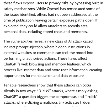
these flaws expose users to privacy risks by bypassing built-in
safety mechanisms. While OpenAI has remediated some of
the issues identified, others had not been addressed at the
time of publication, leaving certain exposure paths open. If
exploited, they could allow attackers to secretly steal
personal data, including stored chats and memories.
The vulnerabilities reveal a new class of AI attack called
indirect prompt injection, where hidden instructions in
external websites or comments can trick the model into
performing unauthorised actions. These flaws affect
ChatGPT’s web browsing and memory features, which
process live internet data and store user information, creating
opportunities for manipulation and data exposure.
Tenable researchers show that these attacks can occur
silently in two ways: “0-click” attacks, where simply asking
ChatGPT a question triggers the compromise, and “1-click”
attacks, where clicking a malicious link activates hidden