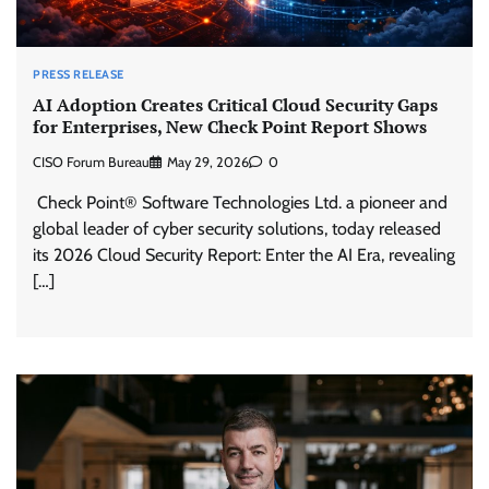
PRESS RELEASE
AI Adoption Creates Critical Cloud Security Gaps
for Enterprises, New Check Point Report Shows
CISO Forum Bureau
May 29, 2026
0
Check Point® Software Technologies Ltd. a pioneer and
global leader of cyber security solutions, today released
its 2026 Cloud Security Report: Enter the AI Era, revealing
[…]