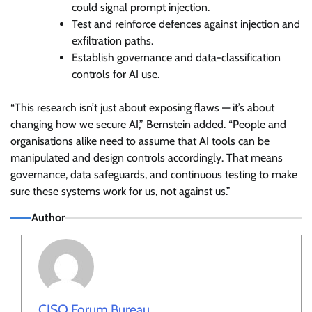
could signal prompt injection.
Test and reinforce defences against injection and
exfiltration paths.
Establish governance and data-classification
controls for AI use.
“This research isn’t just about exposing flaws — it’s about
changing how we secure AI,” Bernstein added. “People and
organisations alike need to assume that AI tools can be
manipulated and design controls accordingly. That means
governance, data safeguards, and continuous testing to make
sure these systems work for us, not against us.”
Author
CISO Forum Bureau