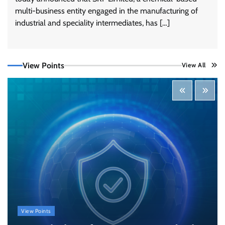
multi-business entity engaged in the manufacturing of
Tenable Advances Exposure Management with
Coverage Across Every Major AI Platform and
industrial and speciality intermediates, has […]
Developer Tool
CISO Forum Bureau
August 6, 2026
0
View Points
View All
Three AI security disclosures, fourteen days:
what the warnings signs are telling us
By Samuel Watts, Senior Product Manager, AI
Agent Security
CISO Forum Bureau
August 6, 2026
0
Managed Cyber Defense: Securing Critical and
Regulated Industries in an Evolving Threat
Landscape
CISO Forum Bureau
August 6, 2026
0
Beyond the Model: Why Inference Is India’s
View Points
Real AI Infrastructure Test