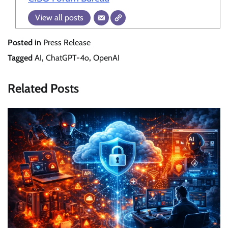
View all posts
Posted in
Press Release
Tagged
AI
,
ChatGPT-4o
,
OpenAI
Related Posts