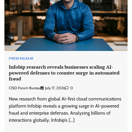
PRESS RELEASE
Infobip research reveals businesses scaling AI-
powered defenses to counter surge in automated
fraud
CISO Forum Bureau
July 17, 2026
0
New research from global AI-first cloud communications
platform Infobip reveals a growing surge in AI-powered
fraud and enterprise defenses. Analyzing billions of
interactions globally, Infobip’s […]