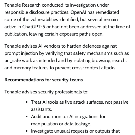
Tenable Research conducted its investigation under
responsible disclosure practices. OpenAI has remediated
some of the vulnerabilities identified, but several remain
active in ChatGPT-5 or had not been addressed at the time of
publication, leaving certain exposure paths open.
Tenable advises AI vendors to harden defences against
prompt injection by verifying that safety mechanisms such as
url_safe work as intended and by isolating browsing, search,
and memory features to prevent cross-context attacks.
Recommendations for security teams
Tenable advises security professionals to:
Treat AI tools as live attack surfaces, not passive
assistants.
Audit and monitor AI integrations for
manipulation or data leakage.
Investigate unusual requests or outputs that