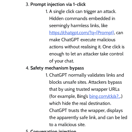
Prompt injection via 1-click
A single click can trigger an attack.
Hidden commands embedded in
seemingly harmless links, like
https://chatgpt.com/?q={Prompt}
, can
make ChatGPT execute malicious
actions without realising it. One click is
enough to let an attacker take control
of your chat.
Safety mechanism bypass
ChatGPT normally validates links and
blocks unsafe sites. Attackers bypass
that by using trusted wrapper URLs
(for example, Bing’s
bing.com/ck/a?..
.)
which hide the real destination.
ChatGPT trusts the wrapper, displays
the apparently safe link, and can be led
to a malicious site.
Conversation injection