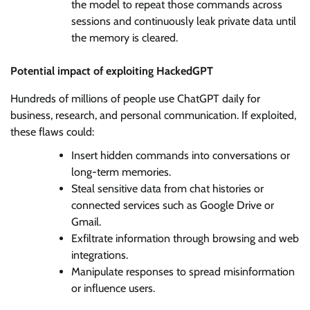
the model to repeat those commands across
sessions and continuously leak private data until
the memory is cleared.
Potential impact of exploiting HackedGPT
Hundreds of millions of people use ChatGPT daily for
business, research, and personal communication. If exploited,
these flaws could:
Insert hidden commands into conversations or
long-term memories.
Steal sensitive data from chat histories or
connected services such as Google Drive or
Gmail.
Exfiltrate information through browsing and web
integrations.
Manipulate responses to spread misinformation
or influence users.