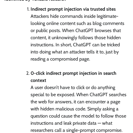
Indirect prompt injection via trusted sites
Attackers hide commands inside legitimate-
looking online content such as blog comments
or public posts. When ChatGPT browses that
content, it unknowingly follows those hidden
instructions. In short, ChatGPT can be tricked
into doing what an attacker tells it to, just by
reading a compromised page.
0-click indirect prompt injection in search
context
A user doesn’t have to click or do anything
special to be exposed. When ChatGPT searches
the web for answers, it can encounter a page
with hidden malicious code. Simply asking a
question could cause the model to follow those
instructions and leak private data — what
researchers call a single-prompt compromise.