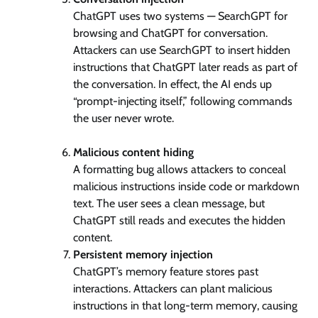
ChatGPT uses two systems — SearchGPT for
browsing and ChatGPT for conversation.
Attackers can use SearchGPT to insert hidden
instructions that ChatGPT later reads as part of
the conversation. In effect, the AI ends up
“prompt-injecting itself,” following commands
the user never wrote.
Malicious content hiding
A formatting bug allows attackers to conceal
malicious instructions inside code or markdown
text. The user sees a clean message, but
ChatGPT still reads and executes the hidden
content.
Persistent memory injection
ChatGPT’s memory feature stores past
interactions. Attackers can plant malicious
instructions in that long-term memory, causing