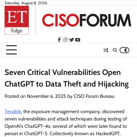
Skip
Saturday, August 8, 2026
to
content
facebook
instagram
twitter
youtube
Seven Critical Vulnerabilities Open
ChatGPT to Data Theft and Hijacking
Posted on
November 6, 2025
by
CISO Forum Bureau
Tenable
, the exposure management company, discovered
seven vulnerabilities and attack techniques during testing of
OpenAI’s ChatGPT-4o, several of which were later found to
persist in ChatGPT-5. Collectively known as HackedGPT,