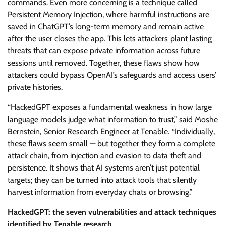
commands. Even more concerning is a technique called
Persistent Memory Injection, where harmful instructions are
saved in ChatGPT’s long-term memory and remain active
after the user closes the app. This lets attackers plant lasting
threats that can expose private information across future
sessions until removed. Together, these flaws show how
attackers could bypass OpenAI’s safeguards and access users’
private histories.
“HackedGPT exposes a fundamental weakness in how large
language models judge what information to trust,” said Moshe
Bernstein, Senior Research Engineer at Tenable. “Individually,
these flaws seem small — but together they form a complete
attack chain, from injection and evasion to data theft and
persistence. It shows that AI systems aren’t just potential
targets; they can be turned into attack tools that silently
harvest information from everyday chats or browsing.”
HackedGPT: the seven vulnerabilities and attack techniques
identified by Tenable research