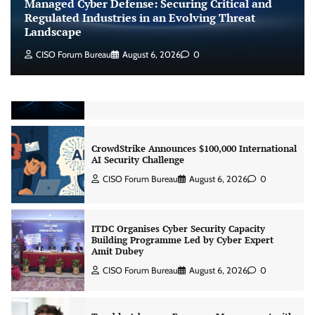
Managed Cyber Defense: Securing Critical and
Jagrati Rakheja
August 7, 2026
0
Regulated Industries in an Evolving Threat
Landscape
CISO Forum Bureau
August 6, 2026
0
CrowdStrike Announces $100,000 International
AI Security Challenge
CISO Forum Bureau
August 6, 2026
0
ITDC Organises Cyber Security Capacity
Building Programme Led by Cyber Expert
Amit Dubey
CISO Forum Bureau
August 6, 2026
0
Tenable Advances Exposure Management with
Coverage Across Every Major AI Platform and
Developer Tool
CISO Forum Bureau
August 6, 2026
0