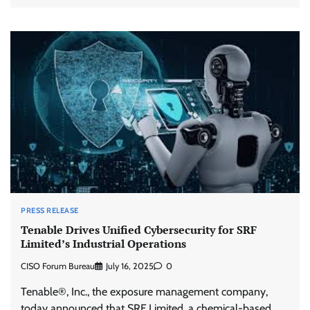
PRESS RELEASE
Tenable Drives Unified Cybersecurity for SRF
Limited’s Industrial Operations
CISO Forum Bureau
July 16, 2025
0
Tenable®, Inc., the exposure management company,
today announced that SRF Limited, a chemical-based