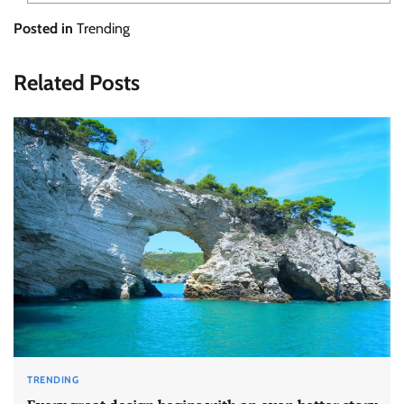
Posted in
Trending
Related Posts
TRENDING