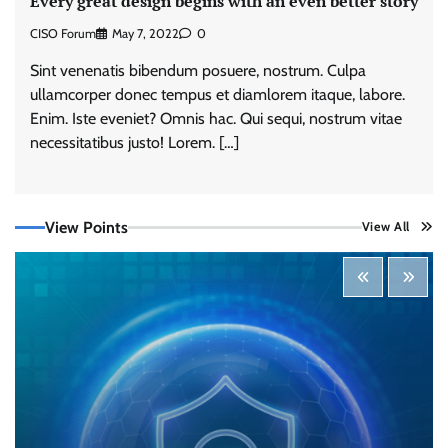
Every great design begins with an even better story
CISO Forum
May 7, 2022
0
Sint venenatis bibendum posuere, nostrum. Culpa
ullamcorper donec tempus et diamlorem itaque, labore.
Enim. Iste eveniet? Omnis hac. Qui sequi, nostrum vitae
necessitatibus justo! Lorem. […]
View Points
View All
Tenable Advances Exposure Management with
Coverage Across Every Major AI Platform and
Developer Tool
CISO Forum Bureau
August 6, 2026
0
Three AI security disclosures, fourteen days:
what the warnings signs are telling us
By Samuel Watts, Senior Product Manager, AI
Agent Security
CISO Forum Bureau
August 6, 2026
0