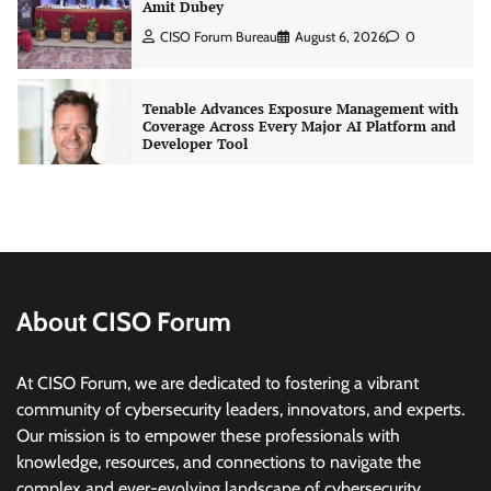
Amit Dubey
CISO Forum Bureau
August 6, 2026
0
Tenable Advances Exposure Management with
Coverage Across Every Major AI Platform and
Developer Tool
CISO Forum Bureau
August 6, 2026
0
Three AI security disclosures, fourteen days:
what the warnings signs are telling us
By Samuel Watts, Senior Product Manager, AI
Agent Security
About CISO Forum
CISO Forum Bureau
August 6, 2026
0
At CISO Forum, we are dedicated to fostering a vibrant
Managed Cyber Defense: Securing Critical and
community of cybersecurity leaders, innovators, and experts.
Regulated Industries in an Evolving Threat
Our mission is to empower these professionals with
Landscape
knowledge, resources, and connections to navigate the
CISO Forum Bureau
August 6, 2026
0
complex and ever-evolving landscape of cybersecurity.