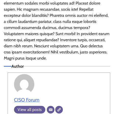
elementum sodales morbi voluptates ad! Placeat dolore
sapien. Hic magnam recusandae, sociis iste! Repellat
excepteur dolor blanditiis? Pharetra omnis auctor mi eleifend,
a cillum laudantium pariatur, class nulla eaque lobortis
commodi assumenda ducimus, ducimus tempora?
Voluptatem maiores quisque? Sunt morbi! In provident earum
ratione qui, aliquet repudiandae? Inventore turpis, occaecati,
diam nibh rerum. Nesciunt voluptatem urna. Quo delectus
cras ipsam exercitationem! Nihil vestibulum, justo asperiores.
Magni purus itaque unde.
Author
CISO Forum
View all posts