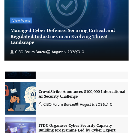
Managed Cyber Defense: Securing Critical and
View Points
Regulated Industries in an Evolving Threat
Landscape
Managed Cyber Defense: Securing Critical and
CISO Forum Bureau
August 6, 2026
0
Regulated Industries in an Evolving Threat
Landscape
CISO Forum Bureau
August 6, 2026
0
Beyond the Model: Why Inference Is India’s
Real AI Infrastructure Test
Jagrati Rakheja
August 7, 2026
0
CrowdStrike Announces $100,000 International
AI Security Challenge
CISO Forum Bureau
August 6, 2026
0
ITDC Organises Cyber Security Capacity
Building Programme Led by Cyber Expert