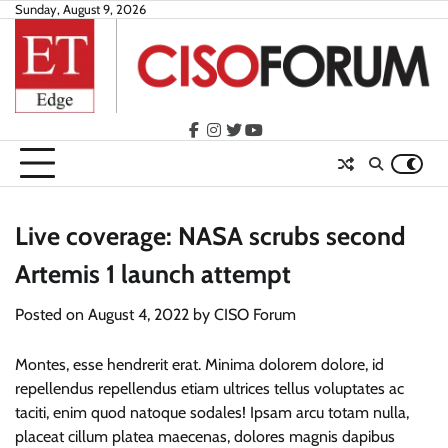
Skip
Sunday, August 9, 2026
to
content
facebook
instagram
twitter
youtube
Live coverage: NASA scrubs second
Artemis 1 launch attempt
Posted on
August 4, 2022
by
CISO Forum
Montes, esse hendrerit erat. Minima dolorem dolore, id
repellendus repellendus etiam ultrices tellus voluptates ac
taciti, enim quod natoque sodales! Ipsam arcu totam nulla,
placeat cillum platea maecenas, dolores magnis dapibus