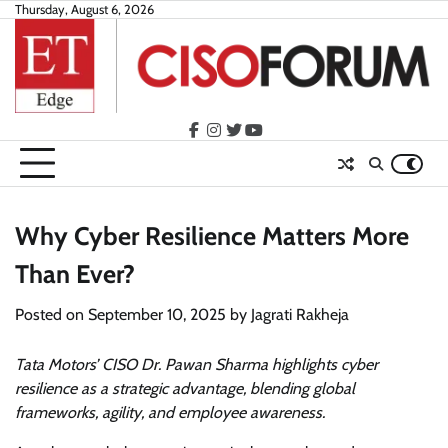
Skip
Thursday, August 6, 2026
to
content
facebook
instagram
twitter
youtube
Why Cyber Resilience Matters More
Than Ever?
Posted on
September 10, 2025
by
Jagrati Rakheja
Tata Motors’ CISO Dr. Pawan Sharma highlights cyber
resilience as a strategic advantage, blending global
frameworks, agility, and employee awareness.