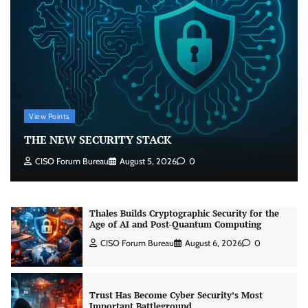
RBI’s New Cybersecurity Rulebook: From
Advice to Law
Jagrati Rakheja
August 6, 2026
0
View Points
Thales Builds Cryptographic Security for the
THE NEW SECURITY STACK
Age of AI and Post-Quantum Computing
CISO Forum Bureau
August 6, 2026
0
CISO Forum Bureau
August 5, 2026
0
Trust Has Become Cyber Security’s Most
Important Battleground
CISO Forum Bureau
August 6, 2026
0
Security by Design: Building AI-Ready
Healthcare from the Ground Up