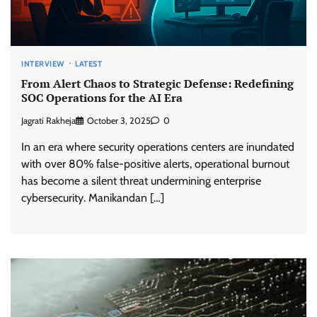
INTERVIEW
LATEST
From Alert Chaos to Strategic Defense: Redefining
SOC Operations for the AI Era
Jagrati Rakheja
October 3, 2025
0
In an era where security operations centers are inundated
with over 80% false-positive alerts, operational burnout
has become a silent threat undermining enterprise
cybersecurity. Manikandan […]