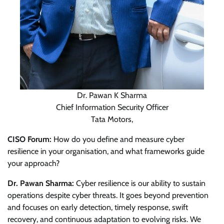
Dr. Pawan K Sharma
Chief Information Security Officer
Tata Motors,
CISO Forum:
How do you define and measure cyber
resilience in your organisation, and what frameworks guide
your approach?
Dr. Pawan Sharma:
Cyber resilience is our ability to sustain
operations despite cyber threats. It goes beyond prevention
and focuses on early detection, timely response, swift
recovery, and continuous adaptation to evolving risks. We