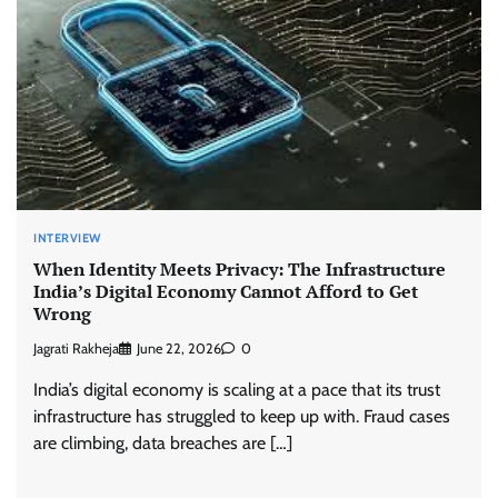
INTERVIEW
When Identity Meets Privacy: The Infrastructure
India’s Digital Economy Cannot Afford to Get
Wrong
Jagrati Rakheja
June 22, 2026
0
India’s digital economy is scaling at a pace that its trust
infrastructure has struggled to keep up with. Fraud cases
are climbing, data breaches are […]