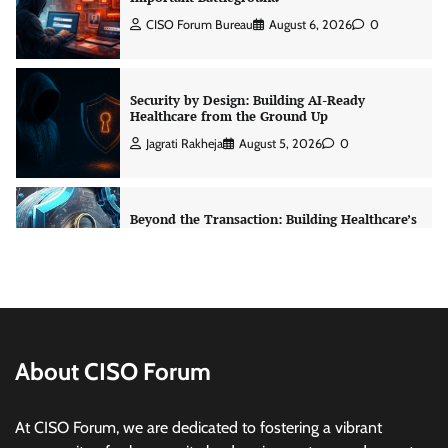
Jagrati Rakheja
August 5, 2026
0
Beyond the Transaction: Building Healthcare’s
Connected Record
Jagrati Rakheja
August 5, 2026
0
Shadow AI, Rogue Extensions, and Runaway
Agents: Inside Akamai’s 2026 Enterprise AI
Risk Report
Jagrati Rakheja
August 6, 2026
0
RBI’s New Cybersecurity Rulebook: From
Advice to Law
About CISO Forum
Jagrati Rakheja
August 6, 2026
0
At CISO Forum, we are dedicated to fostering a vibrant