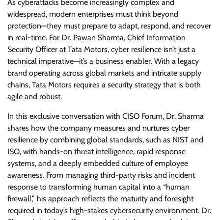
As cyberattacks become increasingly complex and
widespread, modern enterprises must think beyond
protection—they must prepare to adapt, respond, and recover
in real-time. For Dr. Pawan Sharma, Chief Information
Security Officer at Tata Motors, cyber resilience isn’t just a
technical imperative—it’s a business enabler. With a legacy
brand operating across global markets and intricate supply
chains, Tata Motors requires a security strategy that is both
agile and robust.
In this exclusive conversation with CISO Forum, Dr. Sharma
shares how the company measures and nurtures cyber
resilience by combining global standards, such as NIST and
ISO, with hands-on threat intelligence, rapid response
systems, and a deeply embedded culture of employee
awareness. From managing third-party risks and incident
response to transforming human capital into a “human
firewall,” his approach reflects the maturity and foresight
required in today’s high-stakes cybersecurity environment. Dr.