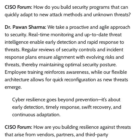
CISO Forum:
How do you build security programs that can
quickly adapt to new attack methods and unknown threats?
Dr. Pawan Sharma:
We take a proactive and agile approach
to security. Real-time monitoring and up-to-date threat
intelligence enable early detection and rapid response to
threats. Regular reviews of security controls and incident
response plans ensure alignment with evolving risks and
threats, thereby maintaining optimal security posture.
Employee training reinforces awareness, while our flexible
architecture allows for quick reconfiguration as new threats
emerge.
Cyber resilience goes beyond prevention—it’s about
early detection, timely response, swift recovery, and
continuous adaptation.
CISO Forum:
How are you building resilience against threats
that arise from vendors, partners, and third-party