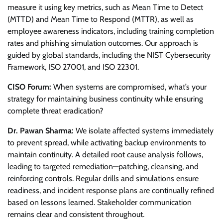
measure it using key metrics, such as Mean Time to Detect
(MTTD) and Mean Time to Respond (MTTR), as well as
employee awareness indicators, including training completion
rates and phishing simulation outcomes. Our approach is
guided by global standards, including the NIST Cybersecurity
Framework, ISO 27001, and ISO 22301.
CISO Forum:
When systems are compromised, what’s your
strategy for maintaining business continuity while ensuring
complete threat eradication?
Dr. Pawan Sharma:
We isolate affected systems immediately
to prevent spread, while activating backup environments to
maintain continuity. A detailed root cause analysis follows,
leading to targeted remediation—patching, cleansing, and
reinforcing controls. Regular drills and simulations ensure
readiness, and incident response plans are continually refined
based on lessons learned. Stakeholder communication
remains clear and consistent throughout.