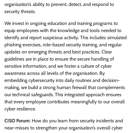
organisation’s ability to prevent, detect, and respond to
security threats.
We invest in ongoing education and training programs to
equip employees with the knowledge and tools needed to
identify and report suspicious activity. This includes simulated
phishing exercises, role-based security training, and regular
updates on emerging threats and best practices. Clear
guidelines are in place to ensure the secure handling of
sensitive information, and we foster a culture of cyber
awareness across all levels of the organisation. By
embedding cybersecurity into daily routines and decision-
making, we build a strong human firewall that complements
our technical safeguards. This integrated approach ensures
that every employee contributes meaningfully to our overall
cyber resilience.
CISO Forum:
How do you learn from security incidents and
near-misses to strengthen your organisation’s overall cyber