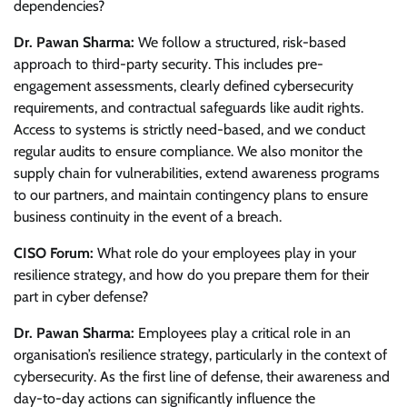
dependencies?
Dr. Pawan Sharma:
We follow a structured, risk-based
approach to third-party security. This includes pre-
engagement assessments, clearly defined cybersecurity
requirements, and contractual safeguards like audit rights.
Access to systems is strictly need-based, and we conduct
regular audits to ensure compliance. We also monitor the
supply chain for vulnerabilities, extend awareness programs
to our partners, and maintain contingency plans to ensure
business continuity in the event of a breach.
CISO Forum:
What role do your employees play in your
resilience strategy, and how do you prepare them for their
part in cyber defense?
Dr. Pawan Sharma:
Employees play a critical role in an
organisation’s resilience strategy, particularly in the context of
cybersecurity. As the first line of defense, their awareness and
day-to-day actions can significantly influence the