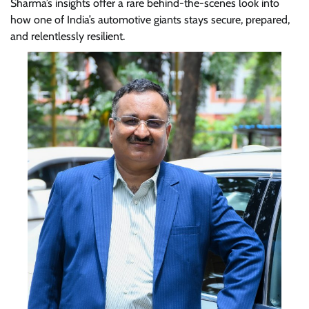
Sharma’s insights offer a rare behind-the-scenes look into
how one of India’s automotive giants stays secure, prepared,
and relentlessly resilient.