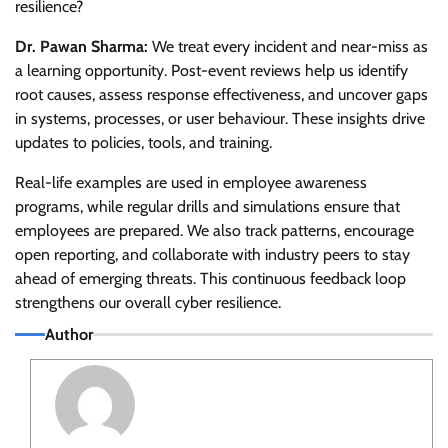
resilience?
Dr. Pawan Sharma:
We treat every incident and near-miss as
a learning opportunity. Post-event reviews help us identify
root causes, assess response effectiveness, and uncover gaps
in systems, processes, or user behaviour. These insights drive
updates to policies, tools, and training.
Real-life examples are used in employee awareness
programs, while regular drills and simulations ensure that
employees are prepared. We also track patterns, encourage
open reporting, and collaborate with industry peers to stay
ahead of emerging threats. This continuous feedback loop
strengthens our overall cyber resilience.
Author