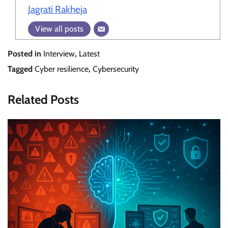
Jagrati Rakheja
View all posts
Posted in
Interview
,
Latest
Tagged
Cyber resilience
,
Cybersecurity
Related Posts