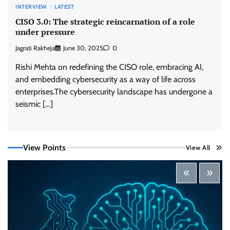
INTERVIEW
LATEST
Trust Has Become Cyber Security’s Most
CISO 3.0: The strategic reincarnation of a role
Important Battleground
under pressure
CISO Forum Bureau
August 6, 2026
0
Jagrati Rakheja
June 30, 2025
0
Rishi Mehta on redefining the CISO role, embracing AI,
Security by Design: Building AI-Ready
and embedding cybersecurity as a way of life across
Healthcare from the Ground Up
enterprises.The cybersecurity landscape has undergone a
Jagrati Rakheja
August 5, 2026
0
seismic […]
Beyond the Transaction: Building Healthcare’s
View Points
Connected Record
View All
Jagrati Rakheja
August 5, 2026
0
Shadow AI, Rogue Extensions, and Runaway
Agents: Inside Akamai’s 2026 Enterprise AI
Risk Report
Jagrati Rakheja
August 6, 2026
0