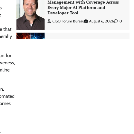
Management with Coverage Across
Every Major AI Platform and
s
Developer Tool
e
CISO Forum Bureau
August 6, 2026
0
e that
nerally
Three AI security disclosures, fourteen
days: what the warnings signs are
telling us By Samuel Watts, Senior
on for
Product Manager, AI Agent Security
iveness,
CISO Forum Bureau
August 6, 2026
0
mline
Managed Cyber Defense: Securing
n,
Critical and Regulated Industries in
utomated
an Evolving Threat Landscape
tcomes
CISO Forum Bureau
August 6, 2026
0
Shadow AI, Rogue Extensions, and
Runaway Agents: Inside Akamai’s