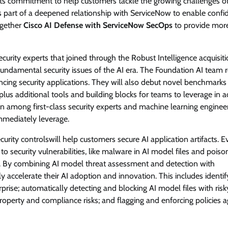
g its commitment to help customers tackle the growing challenges o
 part of a deepened relationship with ServiceNow to enable confi
together
Cisco AI Defense with ServiceNow SecOps
to provide mor
ecurity experts that joined through the Robust Intelligence acquisiti
undamental security issues of the AI era. The Foundation AI team 
ancing security applications. They will also debut novel benchmarks
plus additional tools and building blocks for teams to leverage in 
 among first-class security experts and machine learning engineer
immediately leverage.
curity controlswill help customers secure AI application artifacts. 
o security vulnerabilities, like malware in AI model files and pois
s. By combining AI model threat assessment and detection with
accelerate their AI adoption and innovation. This includes identif
prise; automatically detecting and blocking AI model files with risk
property and compliance risks; and flagging and enforcing policies a