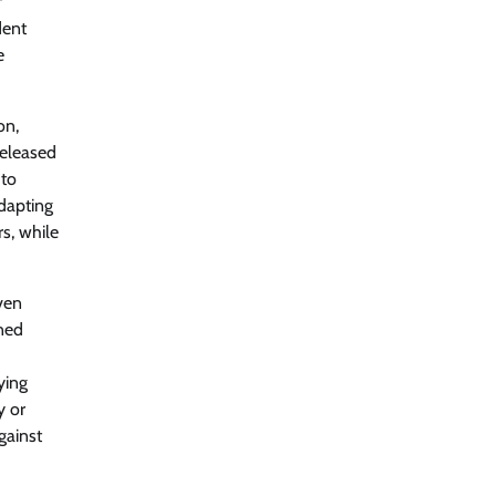
f
2026 Enterprise AI Risk Report
dent
Jagrati Rakheja
August 6, 2026
0
e
CrowdStrike Announces $100,000
on,
International AI Security Challenge
released
CISO Forum Bureau
August 6, 2026
0
 to
adapting
s, while
ITDC Organises Cyber Security
Capacity Building Programme Led by
Cyber Expert Amit Dubey
Even
CISO Forum Bureau
August 6, 2026
0
oned
ying
Tenable Advances Exposure
Management with Coverage Across
y or
Every Major AI Platform and
gainst
Developer Tool
CISO Forum Bureau
August 6, 2026
0