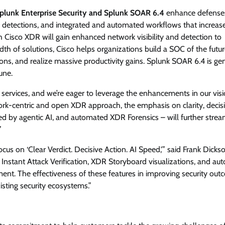
plunk Enterprise Security and Splunk SOAR 6.4
enhance defense
te detections, and integrated and automated workflows that increas
 Cisco XDR will gain enhanced network visibility and detection to
dth of solutions, Cisco helps organizations build a SOC of the futur
tions, and realize massive productivity gains. Splunk SOAR 6.4 is ge
une.
ervices, and we’re eager to leverage the enhancements in our visi
work-centric and open XDR approach, the emphasis on clarity, decis
ed by agentic AI, and automated XDR Forensics – will further strea
”
us on ‘Clear Verdict. Decisive Action. AI Speed,'” said Frank Dickso
 Instant Attack Verification, XDR Storyboard visualizations, and a
nt. The effectiveness of these features in improving security ou
sting security ecosystems.”