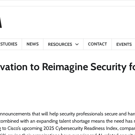
 STUDIES
NEWS
CONTACT
RESOURCES
EVENTS
vation to Reimagine Security f
nnouncements that will help security professionals secure and ha
pe combined with an expanding talent shortage means the need has 
ng to Cisco’s upcoming 2025 Cybersecurity Readiness Index, compa