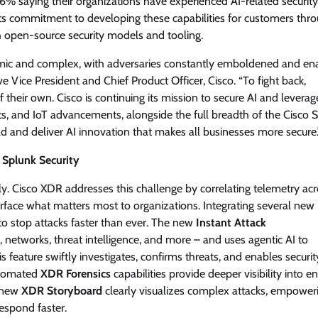
6% saying their organizations have experienced AI-related security
its commitment to developing these capabilities for customers thr
View Points
 open-source security models and tooling.
Building Resilient Cyber Defenses
mic and complex, with adversaries constantly emboldened and en
with Digital Twins and Network
ve Vice President and Chief Product Officer, Cisco. “To fight back,
Thinking
their own. Cisco is continuing its mission to secure AI and leverage
CISO Forum Bureau
August 5, 2026
0
, and IoT advancements, alongside the full breadth of the Cisco S
eld and deliver AI innovation that makes all businesses more secure.
 Splunk Security
ly. Cisco XDR addresses this challenge by correlating telemetry ac
urface what matters most to organizations. Integrating several new
to stop attacks faster than ever. The new
Instant Attack
 networks, threat intelligence, and more – and uses agentic AI to
is feature swiftly investigates, confirms threats, and enables securi
utomated
XDR Forensics
capabilities provide deeper visibility into e
a new
XDR Storyboard
clearly visualizes complex attacks, empower
espond faster.