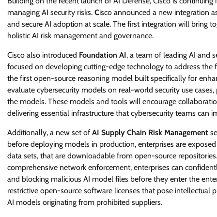
Building on the recent launch of AI Defense, Cisco is continuin
managing AI security risks.
C
isco announced a new integration as
and secure AI adoption at scale. The first integration will bring 
holistic AI risk management and governance.
Cisco also introduced
Foundation AI
, a team of leading AI and s
focused on developing cutting-edge technology to address the f
the first open-source reasoning model built specifically for enh
evaluate cybersecurity models on real-world security use cases, 
the models. These models and tools will encourage collaboration
delivering essential infrastructure that cybersecurity teams can 
Additionally, a new set of
AI Supply Chain Risk Management
se
before deploying models in production, enterprises are exposed t
data sets, that are downloadable from open-source repositorie
comprehensive network enforcement, enterprises can confidently 
and blocking malicious AI model files before they enter the enter
restrictive open-source software licenses that pose intellectual 
AI models originating from prohibited suppliers.