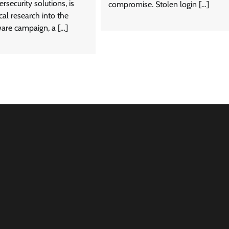
rsecurity solutions, is
compromise. Stolen login […]
cal research into the
are campaign, a […]