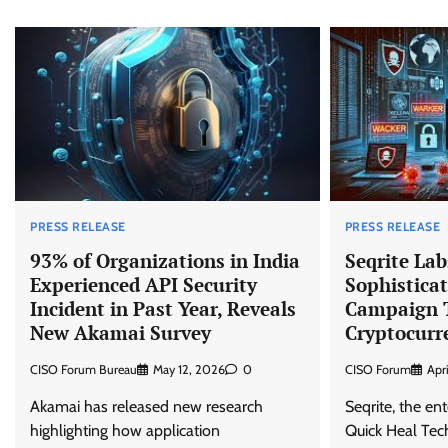
PRESS RELEASE
PRESS RELEASE
93% of Organizations in India
Seqrite La
Experienced API Security
Sophisticat
Incident in Past Year, Reveals
Campaign T
New Akamai Survey
Cryptocurr
CISO Forum Bureau
May 12, 2026
0
CISO Forum
Apr
Akamai has released new research
Seqrite, the ent
highlighting how application
Quick Heal Tech