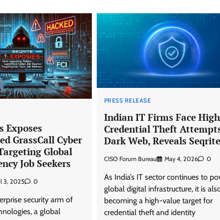
PRESS RELEASE
Indian IT Firms Face High
bs Exposes
Credential Theft Attempt
ed GrassCall Cyber
Dark Web, Reveals Seqrit
argeting Global
CISO Forum Bureau
May 4, 2026
0
ency Job Seekers
As India’s IT sector continues to p
il 3, 2025
0
global digital infrastructure, it is als
erprise security arm of
becoming a high-value target for
nologies, a global
credential theft and identity