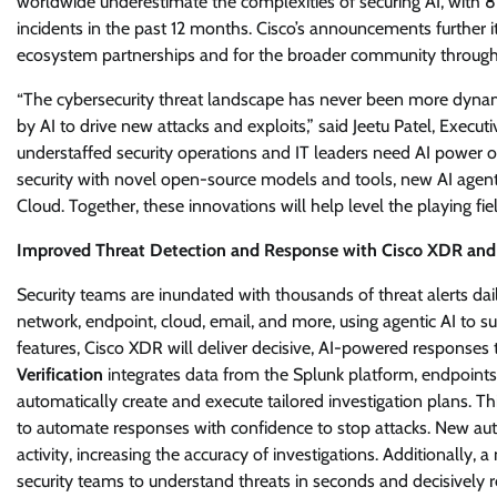
worldwide underestimate the complexities of securing AI, with 8
incidents in the past 12 months. Cisco’s announcements further 
ecosystem partnerships and for the broader community through
“The cybersecurity threat landscape has never been more dyna
by AI to drive new attacks and exploits,” said Jeetu Patel, Executi
understaffed security operations and IT leaders need AI power of 
security with novel open-source models and tools, new AI agents
Cloud. Together, these innovations will help level the playing fi
Improved Threat Detection and Response with Cisco XDR and
Security teams are inundated with thousands of threat alerts dai
network, endpoint, cloud, email, and more, using agentic AI to s
features, Cisco XDR will deliver decisive, AI-powered responses 
Verification
integrates data from the Splunk platform, endpoints,
automatically create and execute tailored investigation plans. Th
to automate responses with confidence to stop attacks. New a
activity, increasing the accuracy of investigations. Additionally, 
security teams to understand threats in seconds and decisively r