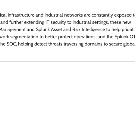
itical infrastructure and industrial networks are constantly exposed 
 and further extending IT security to industrial settings, these new
y Management and Splunk Asset and Risk Intelligence to help priorit
etwork segmentation to better protect operations; and the Splunk O
 the SOC, helping detect threats traversing domains to secure globa