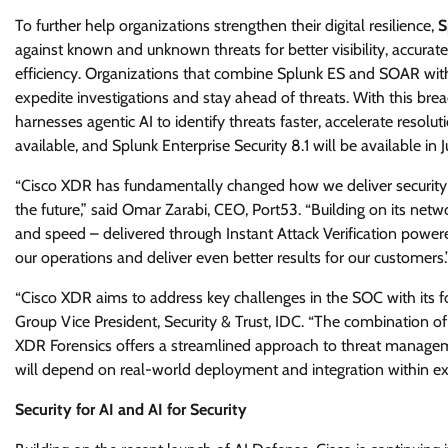
To further help organizations strengthen their digital resilience,
S
against known and unknown threats for better visibility, accura
efficiency. Organizations that combine Splunk ES and SOAR with
expedite investigations and stay ahead of threats. With this brea
harnesses agentic AI to identify threats faster, accelerate resolu
available, and Splunk Enterprise Security 8.1 will be available in J
“Cisco XDR has fundamentally changed how we deliver security s
the future,” said Omar Zarabi, CEO, Port53. “Building on its net
and speed – delivered through Instant Attack Verification power
our operations and deliver even better results for our customers.
“Cisco XDR aims to address key challenges in the SOC with its foc
Group Vice President, Security & Trust, IDC. “The combination of
XDR Forensics offers a streamlined approach to threat manageme
will depend on real-world deployment and integration within exi
Security for AI and AI for Security