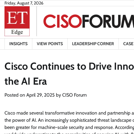
Skip
Friday, August 7, 2026
to
content
INSIGHTS
VIEW POINTS
LEADERSHIP CORNER
CASE
Cisco Continues to Drive Inno
the AI Era
Posted on
April 29, 2025
by
CISO Forum
Cisco made several transformative innovation and partnership a
the power of AI. An increasingly sophisticated threat landsca
been greater for machine-scale security and response. Accordi