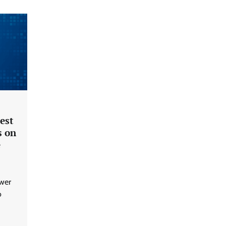
est
s on
e
ower
o