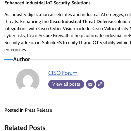
Enhanced Industrial IoT Security Solutions
As industry digitization accelerates and industrial AI emerges, cr
threats. Enhancing the
Cisco Industrial Threat Defense
solution
integrations with Cisco Cyber Vision include: Cisco Vulnerabilit
cyber risks; Cisco Secure Firewall to help automate industrial n
Security add-on in Splunk ES to unify IT and OT visibility within
enterprises.
Author
CISO Forum
View all posts
Posted in
Press Release
Related Posts