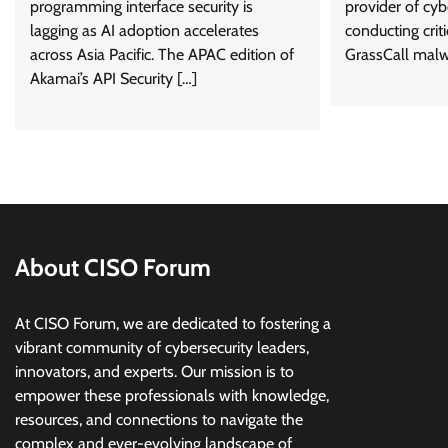
programming interface security is
provider of cybe
lagging as AI adoption accelerates
conducting criti
across Asia Pacific. The APAC edition of
GrassCall malw
Akamai’s API Security […]
About CISO Forum
At CISO Forum, we are dedicated to fostering a
vibrant community of cybersecurity leaders,
innovators, and experts. Our mission is to
empower these professionals with knowledge,
resources, and connections to navigate the
complex and ever-evolving landscape of