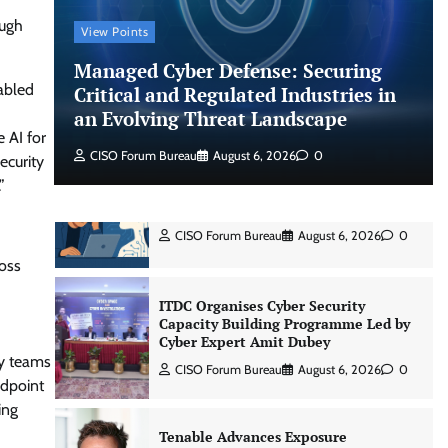
ough
View Points
Shadow AI, Rogue Extensions, and
Managed Cyber Defense: Securing
Runaway Agents: Inside Akamai’s
abled
2026 Enterprise AI Risk Report
Critical and Regulated Industries in
an Evolving Threat Landscape
Jagrati Rakheja
August 6, 2026
0
 AI for
CISO Forum Bureau
August 6, 2026
0
ecurity
”
CrowdStrike Announces $100,000
International AI Security Challenge
CISO Forum Bureau
August 6, 2026
0
ross
ITDC Organises Cyber Security
Capacity Building Programme Led by
Cyber Expert Amit Dubey
ty teams
CISO Forum Bureau
August 6, 2026
0
ndpoint
ing
Tenable Advances Exposure