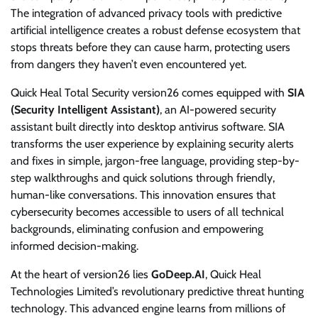
The integration of advanced privacy tools with predictive
artificial intelligence creates a robust defense ecosystem that
stops threats before they can cause harm, protecting users
from dangers they haven’t even encountered yet.
Quick Heal Total Security version26 comes equipped with
SIA
(Security Intelligent Assistant)
, an AI-powered security
assistant built directly into desktop antivirus software. SIA
transforms the user experience by explaining security alerts
and fixes in simple, jargon-free language, providing step-by-
step walkthroughs and quick solutions through friendly,
human-like conversations. This innovation ensures that
cybersecurity becomes accessible to users of all technical
backgrounds, eliminating confusion and empowering
informed decision-making.
At the heart of version26 lies
GoDeep.AI
, Quick Heal
Technologies Limited’s revolutionary predictive threat hunting
technology. This advanced engine learns from millions of