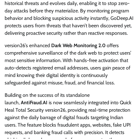
historical threats and evolves daily, enabling it to stop zero-
day attacks before they materialize. By monitoring program
behavior and blocking suspicious activity instantly, GoDeep.AI
protects users from threats that haven’t been discovered yet,
delivering proactive security rather than reactive responses.
version26’s enhanced
Dark Web Monitoring 2.0
offers
comprehensive surveillance of the dark web to protect users’
most sensitive information. With hands-free activation that
auto-detects registered email addresses, users gain peace of
mind knowing their digital identity is continuously
safeguarded against misuse, fraud, and financial loss.
Building on the success of its standalone
launch,
AntiFraud.AI
is now seamlessly integrated into Quick
Heal Total Security version26, providing real-time protection
against the daily barrage of digital frauds targeting Indian
users. The feature blocks fraudulent apps, websites, fake UPI
requests, and banking fraud calls with precision. It detects