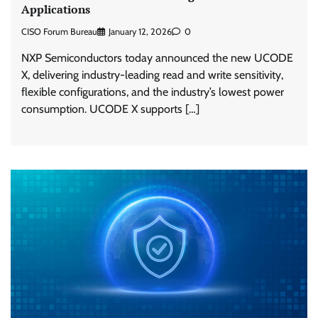
Applications
CISO Forum Bureau
January 12, 2026
0
NXP Semiconductors today announced the new UCODE
X, delivering industry-leading read and write sensitivity,
flexible configurations, and the industry’s lowest power
consumption. UCODE X supports […]