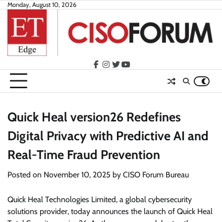
Skip
Monday, August 10, 2026
to
content
facebook
instagram
twitter
youtube
Quick Heal version26 Redefines
Digital Privacy with Predictive AI and
Real-Time Fraud Prevention
Posted on
November 10, 2025
by
CISO Forum Bureau
Quick Heal Technologies Limited, a global cybersecurity
solutions provider, today announces the launch of Quick Heal