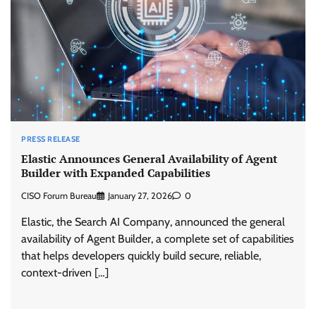
PRESS RELEASE
Elastic Announces General Availability of Agent
Builder with Expanded Capabilities
CISO Forum Bureau
January 27, 2026
0
Elastic, the Search AI Company, announced the general
availability of Agent Builder, a complete set of capabilities
that helps developers quickly build secure, reliable,
context-driven […]