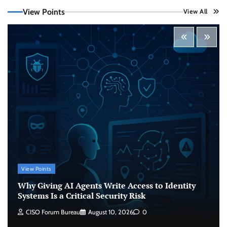
View Points
View All
Beyond the Model: Why Inference Is India’s
Real AI Infrastructure Test
Jagrati Rakheja
August 7, 2026
0
CrowdStrike Announces $100,000 International
AI Security Challenge
CISO Forum Bureau
August 6, 2026
0
ITDC Organises Cyber Security Capacity
Building Programme Led by Cyber Expert
Amit Dubey
View Points
CISO Forum Bureau
August 6, 2026
0
Why Giving AI Agents Write Access to Identity
Systems Is a Critical Security Risk
Why Giving AI Agents Write Access to Identity
CISO Forum Bureau
August 10, 2026
0
Systems Is a Critical Security Risk