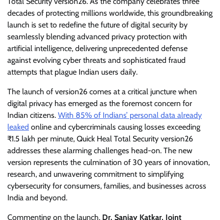
Total Security version26. As the company celebrates three
decades of protecting millions worldwide, this groundbreaking
launch is set to redefine the future of digital security by
seamlessly blending advanced privacy protection with
artificial intelligence, delivering unprecedented defense
against evolving cyber threats and sophisticated fraud
attempts that plague Indian users daily.
The launch of version26 comes at a critical juncture when
digital privacy has emerged as the foremost concern for
Indian citizens.
With 85% of Indians’ personal data already
leaked
online and cybercriminals causing losses exceeding
₹1.5 lakh per minute, Quick Heal Total Security version26
addresses these alarming challenges head-on. The new
version represents the culmination of 30 years of innovation,
research, and unwavering commitment to simplifying
cybersecurity for consumers, families, and businesses across
India and beyond.
Commenting on the launch,
Dr. Sanjay Katkar, Joint