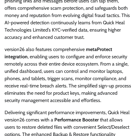
phishing links and messages before users can tap them,
offers comprehensive scam protection, and safeguards both
money and reputation from evolving digital fraud tactics. This
AI-powered detection continuously learns from Quick Heal
Technologies Limited’s KYC-verified data, ensuring higher
accuracy and enhanced customer trust.
version26 also features comprehensive
metaProtect
integration
, enabling users to configure and enforce security
remotely across their entire device ecosystem. From a single,
unified dashboard, users can control and monitor laptops,
phones, and tablets, trigger scans, monitor compliance, and
receive real-time breach alerts. The simplified sign-up process
eliminates the need for product keys, making advanced
security management accessible and effortless.
Delivering significant performance improvements, Quick Heal
version26 comes with a
Performance Booster
that allows
users to restore deleted files with convenient Select/Deselect
options. The enhanced Backup & Restore functionality