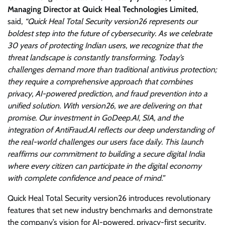
Managing Director at Quick Heal Technologies Limited
,
said,
“Quick Heal Total Security version26 represents our
boldest step into the future of cybersecurity. As we celebrate
30 years of protecting Indian users, we recognize that the
threat landscape is constantly transforming. Today’s
challenges demand more than traditional antivirus protection;
they require a comprehensive approach that combines
privacy, AI-powered prediction, and fraud prevention into a
unified solution. With version26, we are delivering on that
promise. Our investment in GoDeep.AI, SIA, and the
integration of AntiFraud.AI reflects our deep understanding of
the real-world challenges our users face daily. This launch
reaffirms our commitment to building a secure digital India
where every citizen can participate in the digital economy
with complete confidence and peace of mind.”
Quick Heal Total Security version26 introduces revolutionary
features that set new industry benchmarks and demonstrate
the company’s vision for AI-powered, privacy-first security.