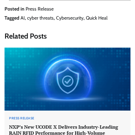
Posted in
Press Release
Tagged
AI
,
cyber threats
,
Cybersecurity
,
Quick Heal
Related Posts
PRESS RELEASE
NXP’s New UCODE X Delivers Industry-Leading
RAIN RFID Performance for High-Volume