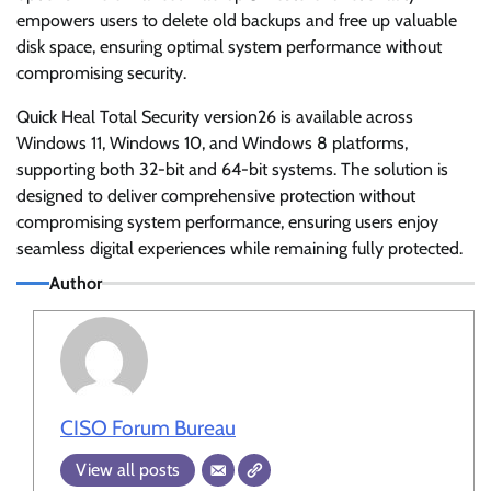
empowers users to delete old backups and free up valuable
disk space, ensuring optimal system performance without
compromising security.
Quick Heal Total Security version26 is available across
Windows 11, Windows 10, and Windows 8 platforms,
supporting both 32-bit and 64-bit systems. The solution is
designed to deliver comprehensive protection without
compromising system performance, ensuring users enjoy
seamless digital experiences while remaining fully protected.
Author
CISO Forum Bureau
View all posts