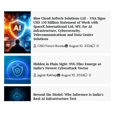
CISO Forum Bureau
August 10, 2026
0
Blue Cloud Softech Solutions Ltd – USA Signs
USD 150 Million Statement of Work with
SpaceX International Ltd, MY, for AI
Infrastructure, Cybersecurity,
Telecommunications and Data Centre
Solutions
CISO Forum Bureau
August 10, 2026
0
Hidden in Plain Sight: SVG Files Emerge as
India’s Newest Cyberattack Vector
Jagrati Rakheja
August 10, 2026
0
Beyond the Model: Why Inference Is India’s
Real AI Infrastructure Test
Jagrati Rakheja
August 7, 2026
0