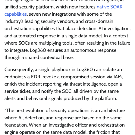
unified security platform, which now features
native SOAR
capabilities
, seven new integrations with some of the
industry’s leading security vendors, and cross-domain
orchestration capabilities that place detection, AI investigation,
and automated response in a single data model. In a context
where SOCs are multiplying tools, often resulting in the failure
to integrate, Log360 ensures an autonomous response
through a shared contextual base.
Consequently, a single playbook in Log360 can isolate an
endpoint via EDR, revoke a compromised session via IAM,
enrich the incident reporting via threat intelligence, open a
service ticket, and notify the SOC, all driven by the same
alerts and behavioral signals produced by the platform.
“The next evolution of security operations is an architecture
where AI, detection, and response are based on the same
foundation. When an investigative officer and orchestration
engine operate on the same data model, the friction that