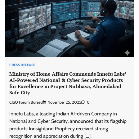
PRESS RELEASE
Ministry of Home Affairs Commends Innefu Labs’
AI-Powered National & Cyber Security Products
for Excellence in Project Nirbhaya, Ahmedabad
Safe City
CISO Forum Bureau
November 25, 2025
0
Innefu Labs, a leading Indian AI-driven Company in
National and Cyber Security, announced that its flagship
products Innsightand Prophecy received strong
recognition and appreciation during […]