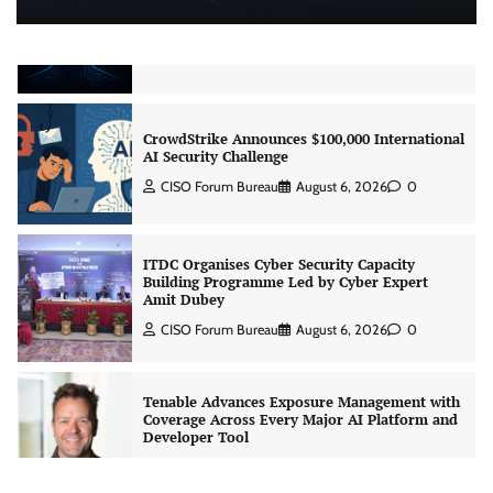
Real AI Infrastructure Test
Jagrati Rakheja
August 7, 2026
0
CrowdStrike Announces $100,000 International
AI Security Challenge
CISO Forum Bureau
August 6, 2026
0
ITDC Organises Cyber Security Capacity
Building Programme Led by Cyber Expert
Amit Dubey
CISO Forum Bureau
August 6, 2026
0
Tenable Advances Exposure Management with
Coverage Across Every Major AI Platform and
Developer Tool
CISO Forum Bureau
August 6, 2026
0