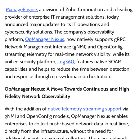
ManageEngine
, a division of Zoho Corporation and a leading
provider of enterprise IT management solutions, today
announced major updates to its IT operations and
cybersecurity solutions. The company’s observability
platform,
OpManager Nexus
, now natively supports gRPC
Network Management Interface (gNMI) and OpenConfig
streaming telemetry for real-time network visibility, while its
unified security platform,
Log360
, features native SOAR
capabilities and helps to reduce the time between detection
and response through cross-domain orchestration.
OpManager Nexus: A Move Towards Continuous and High
Fidelity Network Observability
With the addition of
native telemetry streaming support
via
gNMI and OpenConfig models, OpManager Nexus enables
enterprises to collect push-based network data in real time,
directly from the infrastructure, without the need for
additional agents or external collectors. This gives network