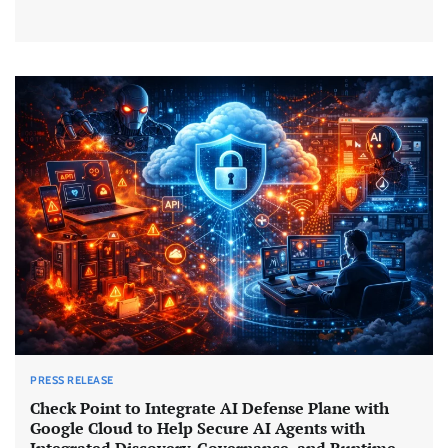
PRESS RELEASE
Check Point to Integrate AI Defense Plane with
Google Cloud to Help Secure AI Agents with
Integrated Discovery, Governance, and Runtime