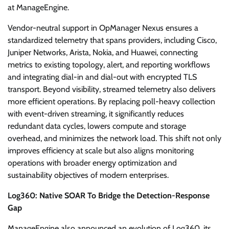
at ManageEngine.
Vendor-neutral support in OpManager Nexus ensures a
standardized telemetry that spans providers, including Cisco,
Juniper Networks, Arista, Nokia, and Huawei, connecting
metrics to existing topology, alert, and reporting workflows
and integrating dial-in and dial-out with encrypted TLS
transport. Beyond visibility, streamed telemetry also delivers
more efficient operations. By replacing poll-heavy collection
with event-driven streaming, it significantly reduces
redundant data cycles, lowers compute and storage
overhead, and minimizes the network load. This shift not only
improves efficiency at scale but also aligns monitoring
operations with broader energy optimization and
sustainability objectives of modern enterprises.
Log360: Native SOAR To Bridge the Detection-Response
Gap
ManageEngine also announced an evolution of Log360, its