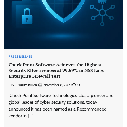
PRESS RELEASE
Check Point Software Achieves the Highest
Security Effectiveness at 99.59% in NSS Labs
Enterprise Firewall Test
CISO Forum Bureau
November 6, 2025
0
Check Point Software Technologies Ltd., a pioneer and
global leader of cyber security solutions, today
announced it has been named as a Recommended
vendor in […]