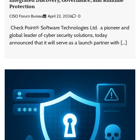
Protection
CISO Forum Bureau
April 22, 2026
0
Check Point® Software Technologies Ltd. a pioneer and
global leader of cyber security solutions, today
announced that it will serve as a launch partner with […]