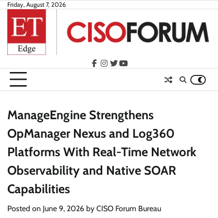
Skip
Friday, August 7, 2026
to
content
facebook
instagram
twitter
youtube
ManageEngine Strengthens
OpManager Nexus and Log360
Platforms With Real-Time Network
Observability and Native SOAR
Capabilities
Posted on
June 9, 2026
by
CISO Forum Bureau