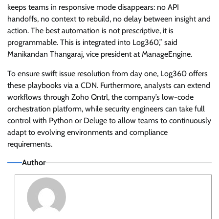
keeps teams in responsive mode disappears: no API
handoffs, no context to rebuild, no delay between insight and
action. The best automation is not prescriptive, it is
programmable. This is integrated into Log360,” said
Manikandan Thangaraj, vice president at ManageEngine.
To ensure swift issue resolution from day one, Log360 offers
these playbooks via a CDN. Furthermore, analysts can extend
workflows through Zoho Qntrl, the company’s low-code
orchestration platform, while security engineers can take full
control with Python or Deluge to allow teams to continuously
adapt to evolving environments and compliance
requirements.
Author