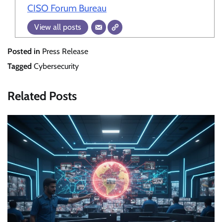
CISO Forum Bureau
View all posts
Posted in
Press Release
Tagged
Cybersecurity
Related Posts