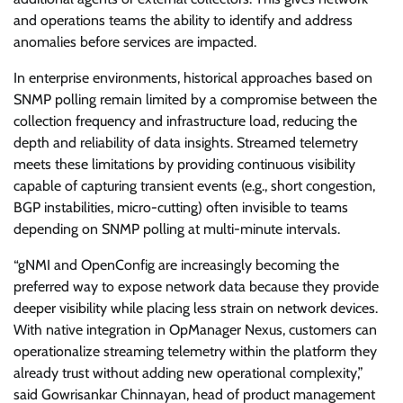
and operations teams the ability to identify and address
anomalies before services are impacted.
In enterprise environments, historical approaches based on
SNMP polling remain limited by a compromise between the
collection frequency and infrastructure load, reducing the
depth and reliability of data insights. Streamed telemetry
meets these limitations by providing continuous visibility
capable of capturing transient events (e.g., short congestion,
BGP instabilities, micro-cutting) often invisible to teams
depending on SNMP polling at multi-minute intervals.
“gNMI and OpenConfig are increasingly becoming the
preferred way to expose network data because they provide
deeper visibility while placing less strain on network devices.
With native integration in OpManager Nexus, customers can
operationalize streaming telemetry within the platform they
already trust without adding new operational complexity,”
said Gowrisankar Chinnayan, head of product management