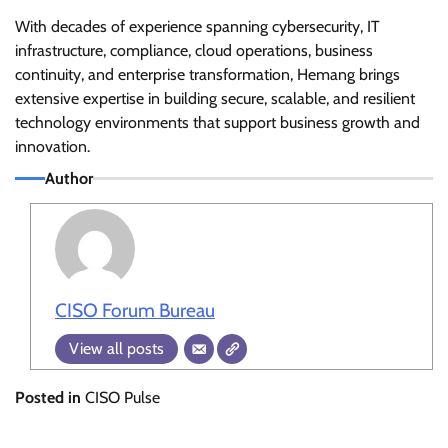
With decades of experience spanning cybersecurity, IT
infrastructure, compliance, cloud operations, business
continuity, and enterprise transformation, Hemang brings
extensive expertise in building secure, scalable, and resilient
technology environments that support business growth and
innovation.
Author
CISO Forum Bureau
View all posts
Posted in
CISO Pulse