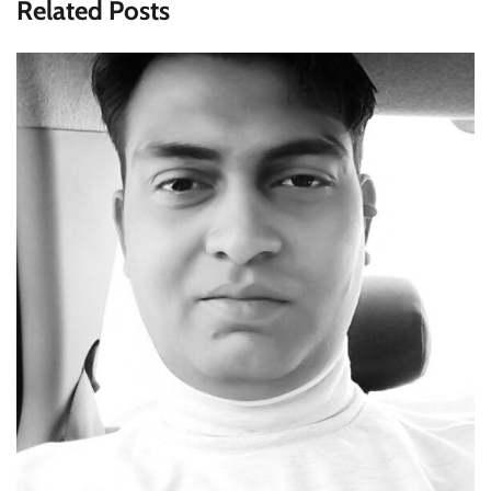
Related Posts