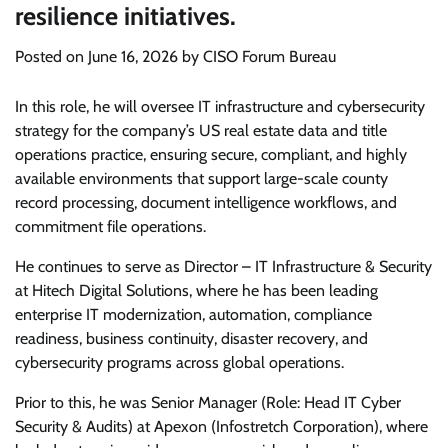
resilience initiatives.
Posted on
June 16, 2026
by
CISO Forum Bureau
In this role, he will oversee IT infrastructure and cybersecurity
strategy for the company’s US real estate data and title
operations practice, ensuring secure, compliant, and highly
available environments that support large-scale county
record processing, document intelligence workflows, and
commitment file operations.
He continues to serve as Director – IT Infrastructure & Security
at Hitech Digital Solutions, where he has been leading
enterprise IT modernization, automation, compliance
readiness, business continuity, disaster recovery, and
cybersecurity programs across global operations.
Prior to this, he was Senior Manager (Role: Head IT Cyber
Security & Audits) at Apexon (Infostretch Corporation), where