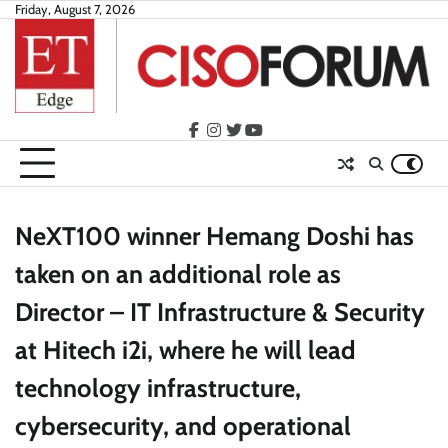
Skip
Friday, August 7, 2026
to
content
facebook
instagram
twitter
youtube
NeXT100 winner Hemang Doshi has
taken on an additional role as
Director – IT Infrastructure & Security
at Hitech i2i, where he will lead
technology infrastructure,
cybersecurity, and operational