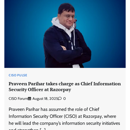
CISO PULSE
Praveen Parihar takes charge as Chief Information
Security Officer at Razorpay
CISO Forum
August 18, 2025
0
Praveen Parihar has assumed the role of Chief
Information Security Officer (CISO) at Razorpay, where
he will lead the company’s information security initiatives