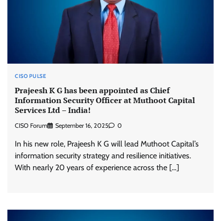
CISO PULSE
Prajeesh K G has been appointed as Chief
Information Security Officer at Muthoot Capital
Services Ltd – India!
CISO Forum
September 16, 2025
0
In his new role, Prajeesh K G will lead Muthoot Capital’s
information security strategy and resilience initiatives.
With nearly 20 years of experience across the […]