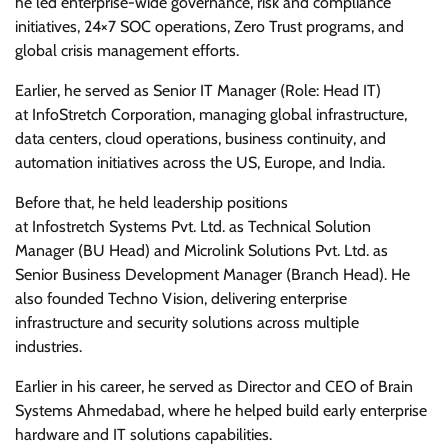
he led enterprise-wide governance, risk and compliance
initiatives, 24×7 SOC operations, Zero Trust programs, and
global crisis management efforts.
Earlier, he served as Senior IT Manager (Role: Head IT)
at InfoStretch Corporation, managing global infrastructure,
data centers, cloud operations, business continuity, and
automation initiatives across the US, Europe, and India.
Before that, he held leadership positions
at Infostretch Systems Pvt. Ltd. as Technical Solution
Manager (BU Head) and Microlink Solutions Pvt. Ltd. as
Senior Business Development Manager (Branch Head). He
also founded Techno Vision, delivering enterprise
infrastructure and security solutions across multiple
industries.
Earlier in his career, he served as Director and CEO of Brain
Systems Ahmedabad, where he helped build early enterprise
hardware and IT solutions capabilities.