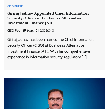
CISO PULSE
Giriraj Jadhav Appointed Chief Information
Security Officer at Edelweiss Alternative
Investment Finance (AIF)
CISO Forum
March 21, 2025
0
Giriraj Jadhav has been named the Chief Information
Security Officer (CISO) at Edelweiss Alternative
Investment Finance (AIF). With his comprehensive
experience in information security, regulatory […]