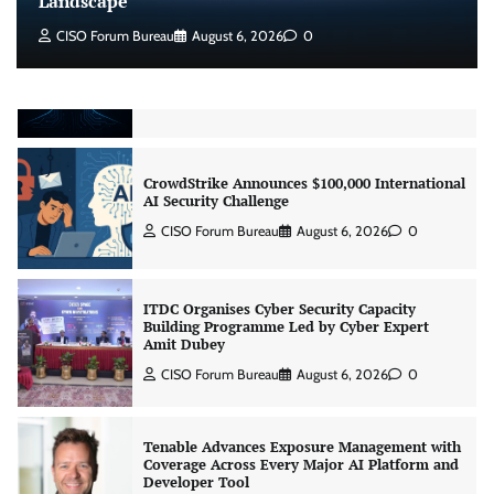
Landscape
CISO Forum Bureau
August 6, 2026
0
Beyond the Model: Why Inference Is India’s
Real AI Infrastructure Test
Jagrati Rakheja
August 7, 2026
0
CrowdStrike Announces $100,000 International
AI Security Challenge
CISO Forum Bureau
August 6, 2026
0
ITDC Organises Cyber Security Capacity
Building Programme Led by Cyber Expert
Amit Dubey
CISO Forum Bureau
August 6, 2026
0
Tenable Advances Exposure Management with
Coverage Across Every Major AI Platform and
Developer Tool